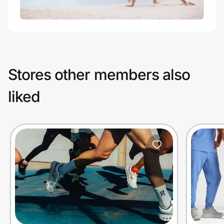
Stores other members also
liked