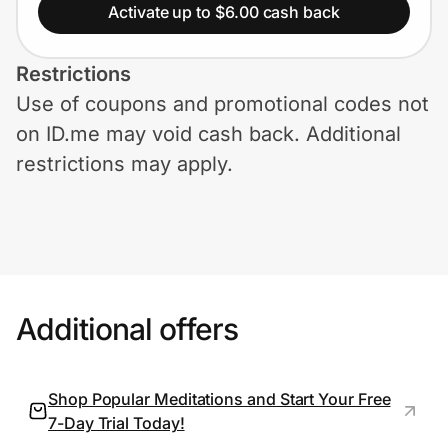
Home, Auto & Pets
Activate up to $6.00 cash back
Shopping & Delivery
Restrictions
Use of coupons and promotional codes not
Government
on ID.me may void cash back. Additional
restrictions may apply.
Get the extension
Get the app
Additional offers
Help Center
Join Us
Shop Popular Meditations and Start Your Free
7-Day Trial Today!
Privacy