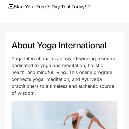
Start Your Free 7-Day Trial Today!
Prove it's you.
Create Wallet
Sign in
About Yoga International
Yoga International is an award-winning resource
dedicated to yoga and meditation, holistic
health, and mindful living. This online program
connects yoga, meditation, and Ayurveda
practitioners to a timeless and authentic source
of wisdom.