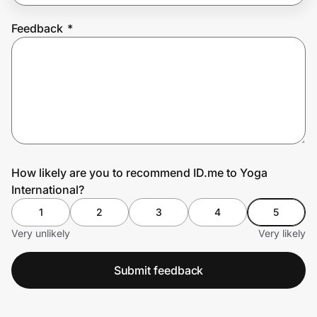
Feedback
*
Prove it's you.
Create Wallet
Sign in
How likely are you to recommend ID.me to Yoga
International?
1
2
3
4
5
Very unlikely
Very likely
Submit feedback