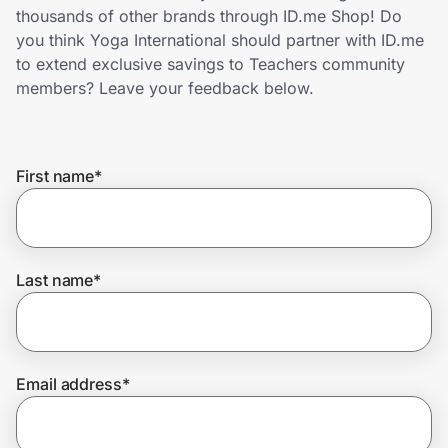
Home, Auto & Pets
thousands of other brands through ID.me Shop! Do
you think Yoga International should partner with ID.me
Shopping & Delivery
to extend exclusive savings to Teachers community
members? Leave your feedback below.
Government
First name
*
Get the extension
Get the app
Last name
*
Help Center
Email address
*
Join Us
Privacy