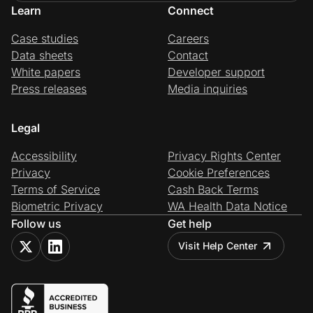
Learn
Connect
Case studies
Careers
Data sheets
Contact
White papers
Developer support
Press releases
Media inquiries
Legal
Accessibility
Privacy Rights Center
Privacy
Cookie Preferences
Terms of Service
Cash Back Terms
Biometric Privacy
WA Health Data Notice
Follow us
Get help
Visit Help Center