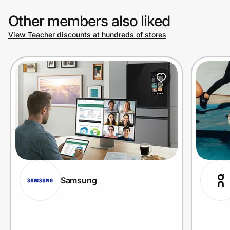
Other members also liked
View Teacher discounts at hundreds of stores
Samsung