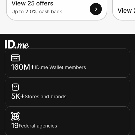
View 25 offers
View 
Up to 2.0% cash back
160M+
ID.me Wallet members
5K+
Stores and brands
19
Federal agencies