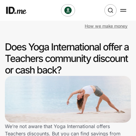
How we make money
Shop
Does Yoga International offer a
Clothing & Accessories
Teachers community discount
Health & Beauty
or cash back?
Sports & Outdoors
Travel & Entertainment
Lifestyle
Technology & Office
We’re not aware that Yoga International offers
Teachers discounts. But you can find savings from