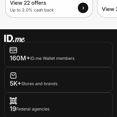
View 22 offers
View 
Up to 2.0% cash back
160M+
ID.me Wallet members
5K+
Stores and brands
19
Federal agencies