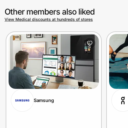
Other members also liked
View Medical discounts at hundreds of stores
Samsung