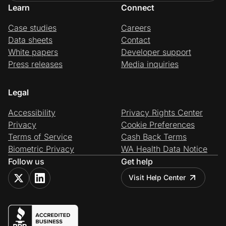
Learn
Connect
Case studies
Careers
Data sheets
Contact
White papers
Developer support
Press releases
Media inquiries
Legal
Accessibility
Privacy Rights Center
Privacy
Cookie Preferences
Terms of Service
Cash Back Terms
Biometric Privacy
WA Health Data Notice
Follow us
Get help
Visit Help Center