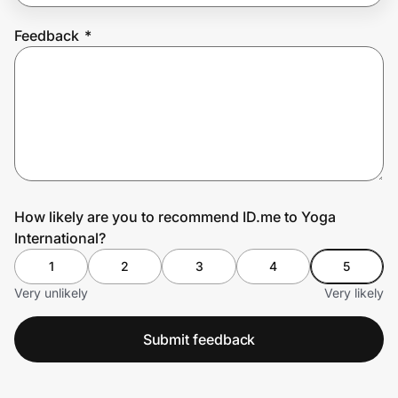
Feedback
*
Prove it's you.
Create Wallet
Sign in
How likely are you to recommend ID.me to Yoga
International?
1
2
3
4
5
Very unlikely
Very likely
Submit feedback