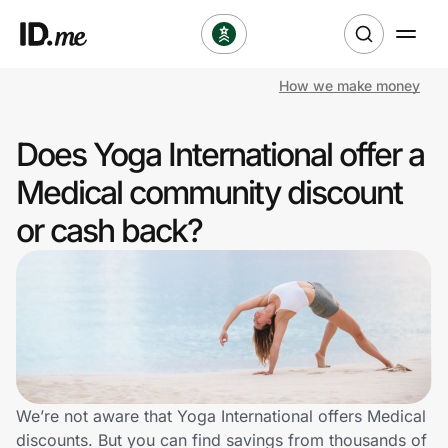
How we make money
Shop
Does Yoga International offer a
Clothing & Accessories
Medical community discount
Health & Beauty
or cash back?
Sports & Outdoors
Travel & Entertainment
Lifestyle
Technology & Office
We’re not aware that Yoga International offers Medical
discounts. But you can find savings from thousands of