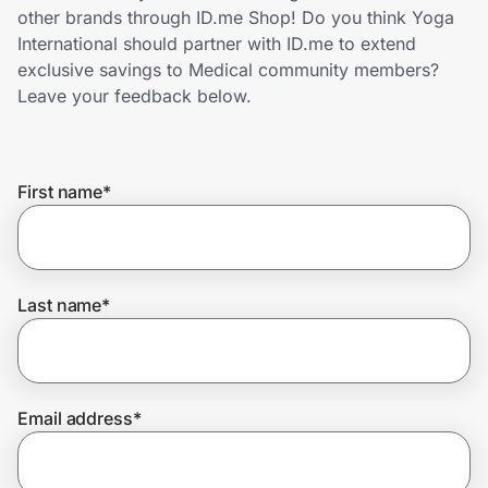
Home, Auto & Pets
other brands through ID.me Shop! Do you think Yoga
International should partner with ID.me to extend
Shopping & Delivery
exclusive savings to Medical community members?
Leave your feedback below.
Government
First name
*
Get the extension
Get the app
Last name
*
Help Center
Email address
*
Join Us
Privacy