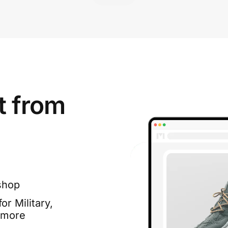
t from
shop
or Military,
 more