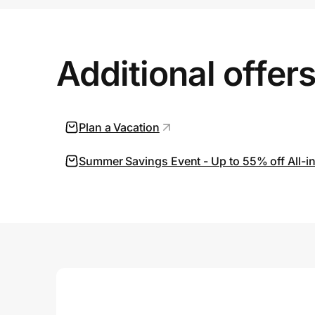
Prove it's you.
Additional offer
Create Wallet
Sign in
Plan a Vacation
Summer Savings Event - Up to 55% off All-in