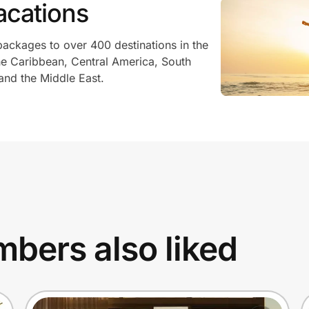
acations
packages to over 400 destinations in the
he Caribbean, Central America, South
 and the Middle East.
bers also liked