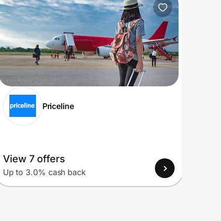
Priceline
View 7 offers
View
Up to 3.0% cash back