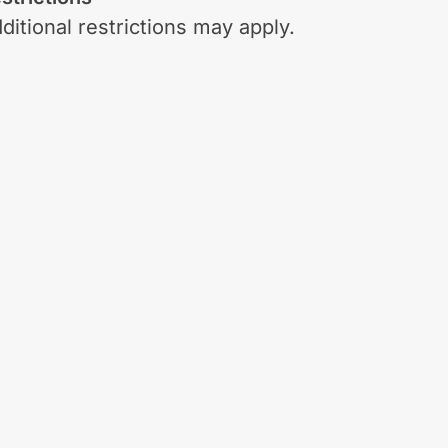
ditional restrictions may apply.