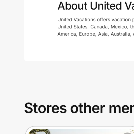
About United V
United Vacations offers vacation 
United States, Canada, Mexico, t
America, Europe, Asia, Australia,
Stores other mem