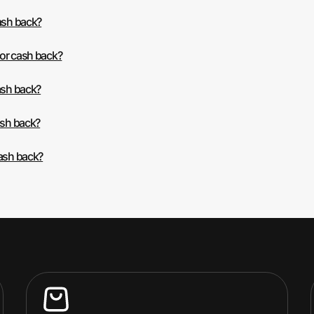
ash back?
 or cash back?
ash back?
ash back?
cash back?