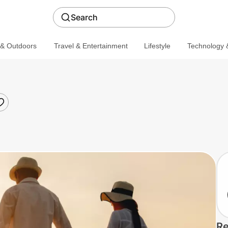
Search
 & Outdoors
Travel & Entertainment
Lifestyle
Technology &
Re