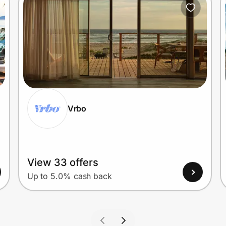
Vrbo
View 33 offers
Up to 5.0% cash back