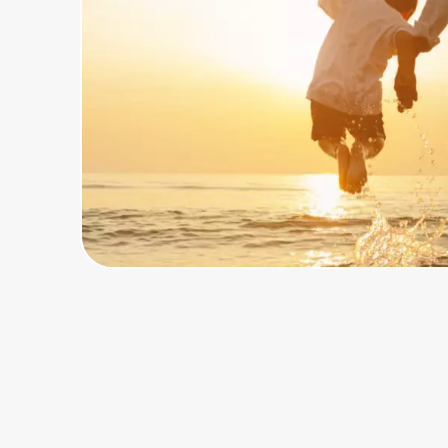
Home, Auto & Pets
Shopping & Delivery
Government
Get the extension
Get the app
Help Center
Join Us
Privacy