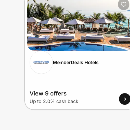
MemberDeals Hotels
View 9 offers
Up to 2.0% cash back