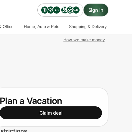
Sign in
+6
+6
 Office
Home, Auto & Pets
Shopping & Delivery
How we make money
Plan a Vacation
Claim deal
strictions