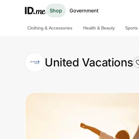
Shop
Government
Clothing & Accessories
Health & Beauty
Sports
Shop
Clothing & Accessories
United Vacations
Health & Beauty
Sports & Outdoors
Travel & Entertainment
Lifestyle
Technology & Office