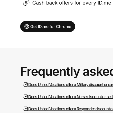
Cash back offers for every ID.m
Get ID.me for Chrome
Frequently aske
Does United Vacations offer a Military discount or c
Does United Vacations offer a Nurse discount or ca
Does United Vacations offer a Responder discount o