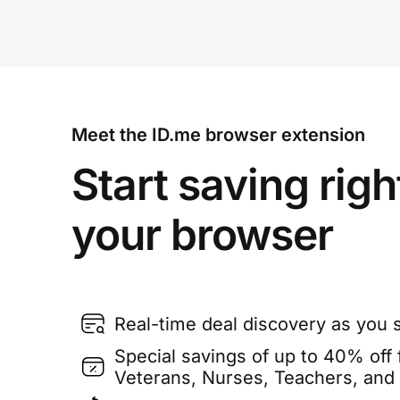
Meet the ID.me browser extension
Start saving righ
your browser
Real-time deal discovery as you 
Special savings of up to 40% off f
Veterans, Nurses, Teachers, and