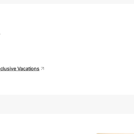
s
clusive Vacations