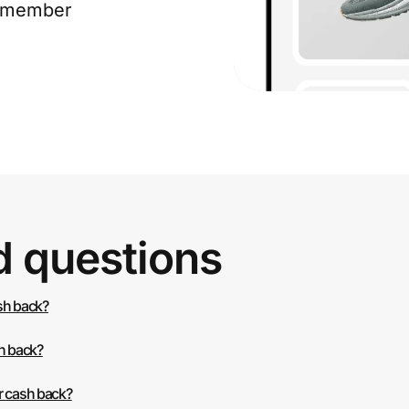
e member
d questions
ash back?
sh back?
r cash back?