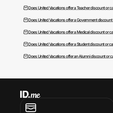
Does United Vacations offer a Teacher discount or c
Does United Vacations offer a Government discount
Does United Vacations offer a Medical discount or c
Does United Vacations offer a Student discount or c
Does United Vacations offer an Alumni discount or 