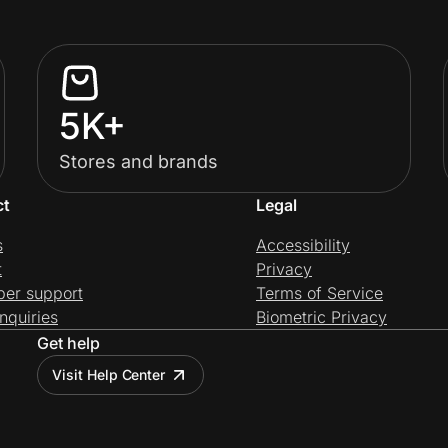
5K+
Stores and brands
ct
Legal
s
Accessibility
t
Privacy
per support
Terms of Service
nquiries
Biometric Privacy
Get help
Visit Help Center