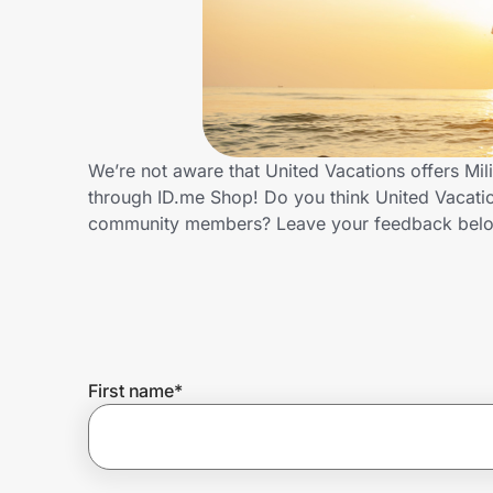
Home, Auto & Pets
Shopping & Delivery
Government
We’re not aware that United Vacations offers Mil
through ID.me Shop! Do you think United Vacation
Get the extension
community members? Leave your feedback bel
Get the app
Help Center
First name
*
Join Us
Privacy