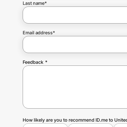
Last name
*
Prove it's you.
Email address
*
Create Wallet
Sign in
Feedback
*
How likely are you to recommend ID.me to Unite