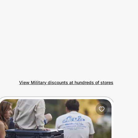
View Military discounts at hundreds of stores