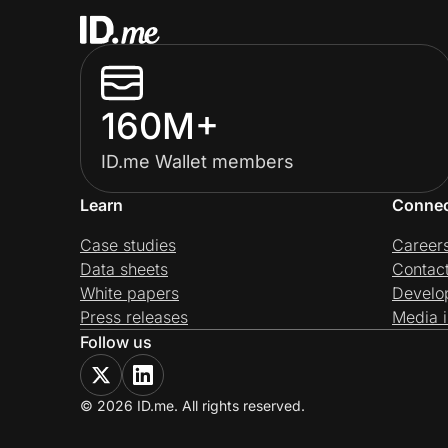
160M+
ID.me Wallet members
Learn
Conne
Case studies
Career
Data sheets
Contac
White papers
Develo
Press releases
Media i
Follow us
© 2026 ID.me. All rights reserved.