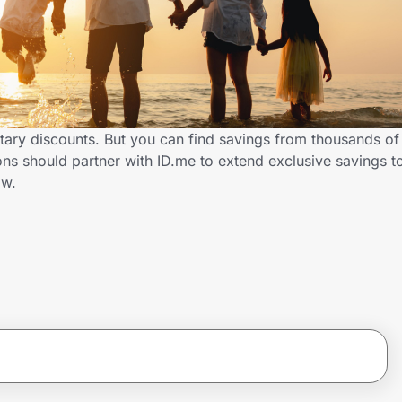
itary discounts. But you can find savings from thousands of
s should partner with ID.me to extend exclusive savings to
ow.