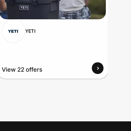
YETI
View
View 22 offers
Up to