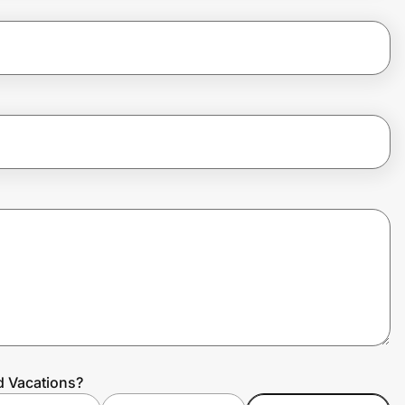
d Vacations?