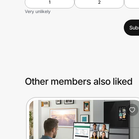
1
2
Very unlikely
Sub
Other members also liked