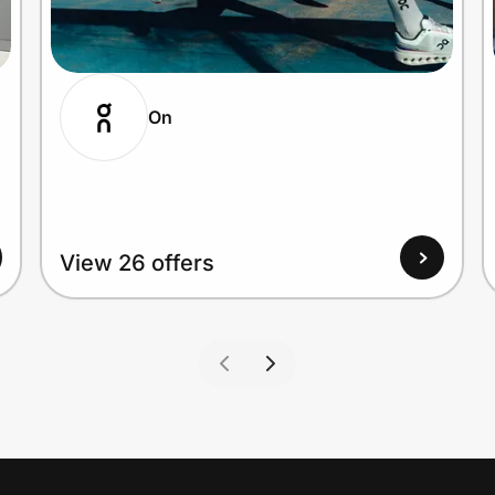
On
View 26 offers