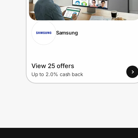
Samsung
View 25 offers
Up to 2.0% cash back