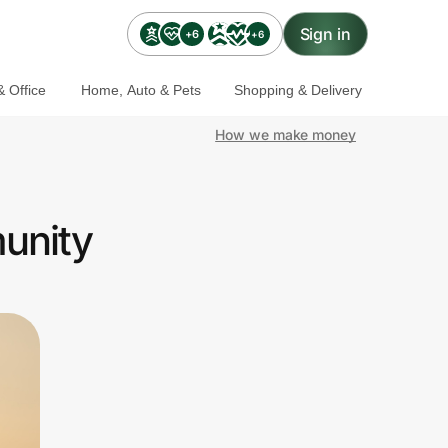
Sign in
+6
+6
 Office
Home, Auto & Pets
Shopping & Delivery
How we make money
munity