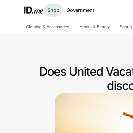
Shop
Government
Clothing & Accessories
Health & Beauty
Sports
Shop
Clothing & Accessories
Health & Beauty
Does United Vacat
Sports & Outdoors
disc
Travel & Entertainment
Lifestyle
Technology & Office