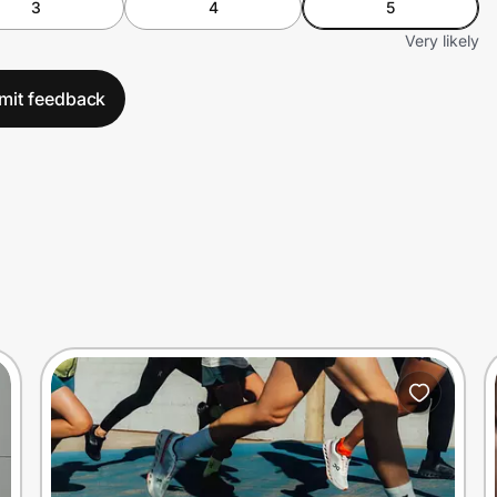
3
4
5
Very likely
mit feedback