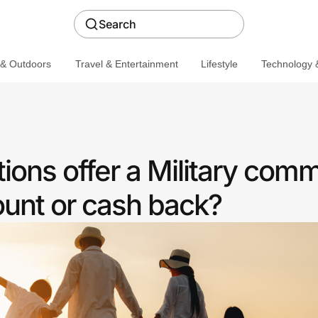
Search
 & Outdoors
Travel & Entertainment
Lifestyle
Technology &
ions offer a Military com
ount or cash back?