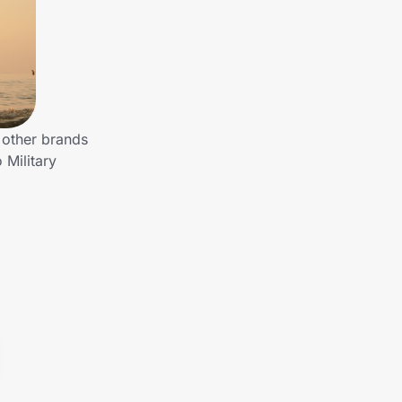
 other brands
 Military