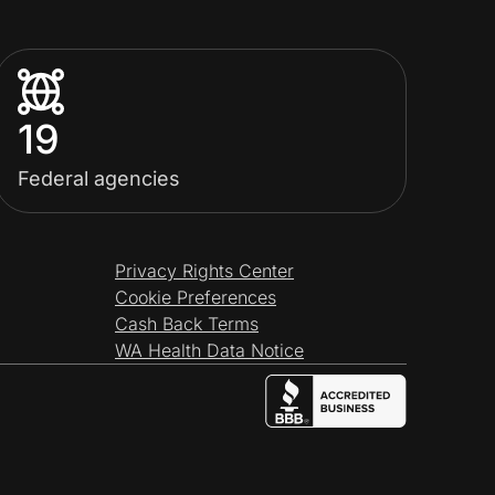
19
Federal agencies
Privacy Rights Center
Cookie Preferences
Cash Back Terms
WA Health Data Notice