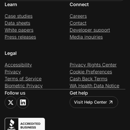
Learn
Connect
Case studies
Careers
Data sheets
Contact
White papers
Developer support
Press releases
Media inquiries
Legal
Accessibility
Privacy Rights Center
Privacy
Cookie Preferences
Terms of Service
Cash Back Terms
Biometric Privacy
WA Health Data Notice
Follow us
Get help
Visit Help Center