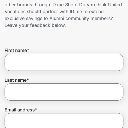
Home, Auto & Pets
other brands through ID.me Shop! Do you think United
Vacations should partner with ID.me to extend
Shopping & Delivery
exclusive savings to Alumni community members?
Leave your feedback below.
Government
First name
*
Get the extension
Get the app
Last name
*
Help Center
Email address
*
Join Us
Privacy