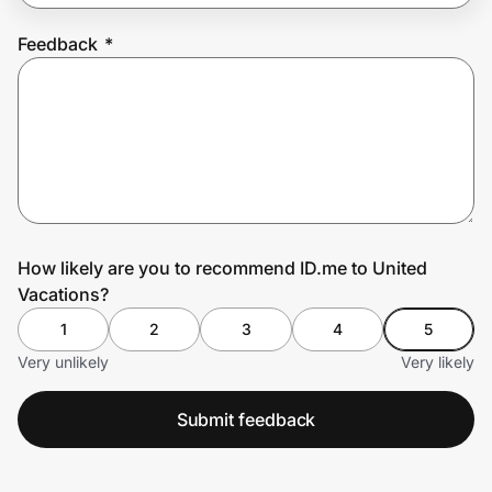
Feedback
*
Prove it's you.
Create Wallet
Sign in
How likely are you to recommend ID.me to United
Vacations?
1
2
3
4
5
Very unlikely
Very likely
Submit feedback