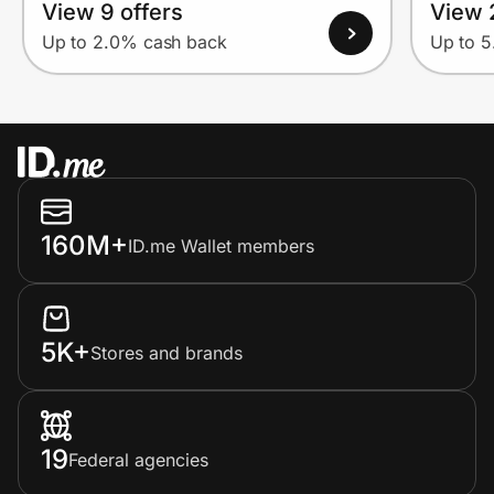
View 9 offers
View 
Up to 2.0% cash back
Up to 
160M+
ID.me Wallet members
5K+
Stores and brands
19
Federal agencies