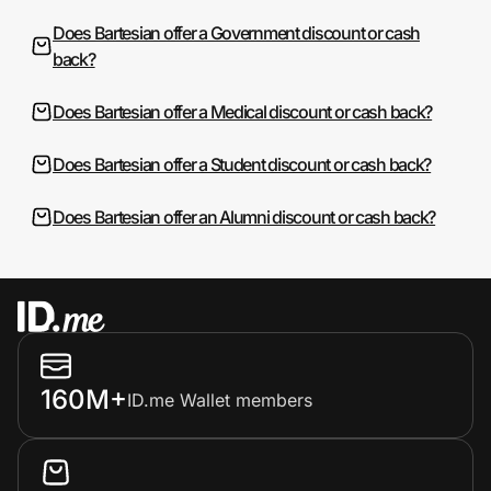
Does Bartesian offer a Government discount or cash
back?
Does Bartesian offer a Medical discount or cash back?
Does Bartesian offer a Student discount or cash back?
Does Bartesian offer an Alumni discount or cash back?
160M+
ID.me Wallet members