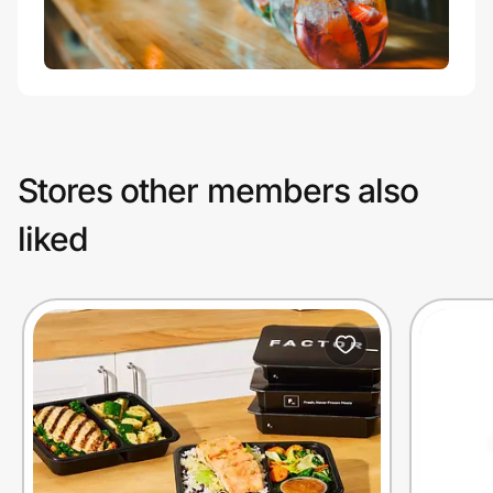
Stores other members also
liked