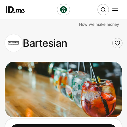
How we make money
Shop
Bartesian
Clothing & Accessories
Health & Beauty
Sports & Outdoors
Travel & Entertainment
Lifestyle
Technology & Office