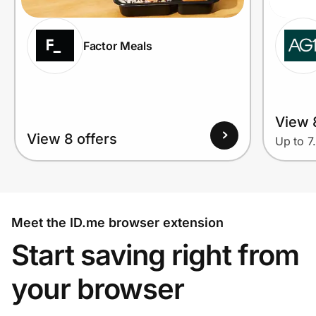
Factor Meals
View 
View 8 offers
Up to 7
Meet the ID.me browser extension
Start saving right from
your browser