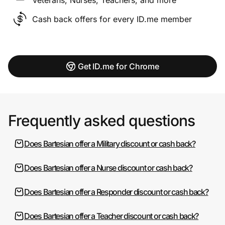
Cash back offers for every ID.me member
Get ID.me for Chrome
Frequently asked questions
Does Bartesian offer a Military discount or cash back?
Does Bartesian offer a Nurse discount or cash back?
Does Bartesian offer a Responder discount or cash back?
Does Bartesian offer a Teacher discount or cash back?