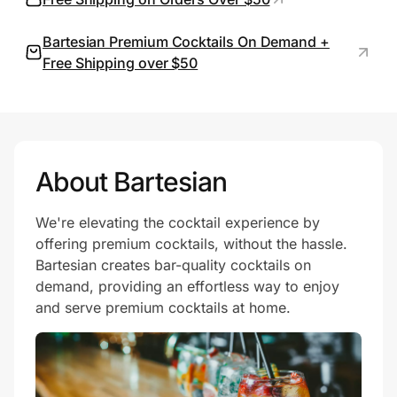
Bartesian Premium Cocktails On Demand +
Free Shipping over $50
Prove it's you.
Create Wallet
Sign in
About Bartesian
We're elevating the cocktail experience by
offering premium cocktails, without the hassle.
Bartesian creates bar-quality cocktails on
demand, providing an effortless way to enjoy
and serve premium cocktails at home.