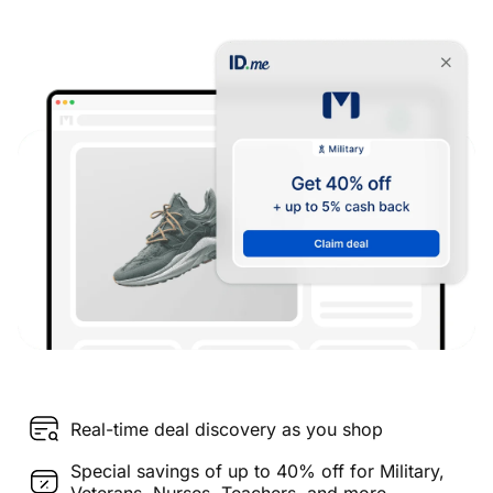
Real-time deal discovery as you shop
Special savings of up to 40% off for Military,
Veterans, Nurses, Teachers, and more