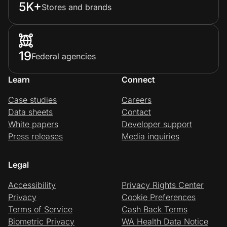
5K+
Stores and brands
19
Federal agencies
Learn
Connect
Case studies
Careers
Data sheets
Contact
White papers
Developer support
Press releases
Media inquiries
Legal
Accessibility
Privacy Rights Center
Privacy
Cookie Preferences
Terms of Service
Cash Back Terms
Biometric Privacy
WA Health Data Notice