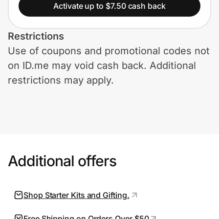
Home, Auto & Pets
Activate up to $7.50 cash back
Shopping & Delivery
Restrictions
Use of coupons and promotional codes not
Government
on ID.me may void cash back. Additional
restrictions may apply.
Get the extension
Get the app
Additional offers
Help Center
Join Us
Shop Starter Kits and Gifting.
Privacy
Free Shipping on Orders Over $50