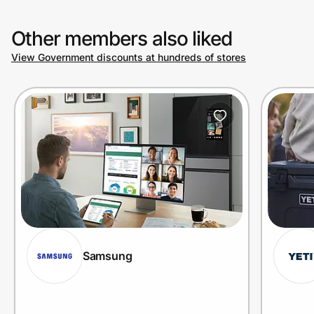
Other members also liked
View Government discounts at hundreds of stores
Samsung