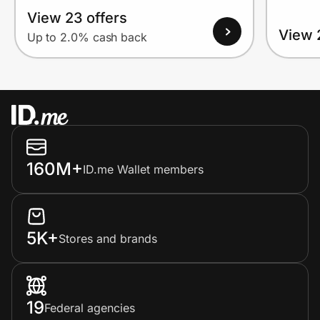
View 23 offers
View 
Up to 2.0% cash back
160M+
ID.me Wallet members
5K+
Stores and brands
19
Federal agencies