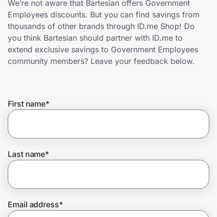
We’re not aware that Bartesian offers Government
Home, Auto & Pets
Employees discounts. But you can find savings from
thousands of other brands through ID.me Shop! Do
Shopping & Delivery
you think Bartesian should partner with ID.me to
extend exclusive savings to Government Employees
Government
community members? Leave your feedback below.
Get the extension
First name
*
Get the app
Last name
*
Help Center
Join Us
Email address
*
Privacy