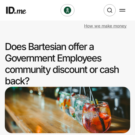
How we make money
Shop
Does Bartesian offer a
Clothing & Accessories
Government Employees
Health & Beauty
community discount or cash
back?
Sports & Outdoors
Travel & Entertainment
Lifestyle
Technology & Office