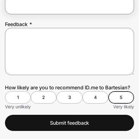
Prove it's you.
Feedback
*
Create Wallet
Sign in
How likely are you to recommend ID.me to Bartesian?
1
2
3
4
5
Very unlikely
Very likely
Submit feedback