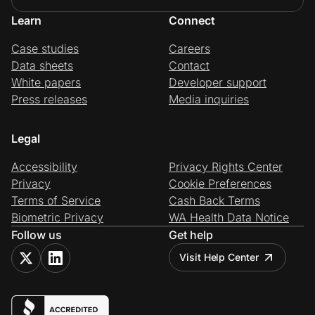
Learn
Connect
Case studies
Careers
Data sheets
Contact
White papers
Developer support
Press releases
Media inquiries
Legal
Accessibility
Privacy Rights Center
Privacy
Cookie Preferences
Terms of Service
Cash Back Terms
Biometric Privacy
WA Health Data Notice
Follow us
Get help
Visit Help Center