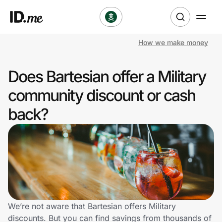
How we make money
Shop
Does Bartesian offer a Military
Clothing & Accessories
community discount or cash
Health & Beauty
back?
Sports & Outdoors
Travel & Entertainment
Lifestyle
Technology & Office
We’re not aware that Bartesian offers Military
discounts. But you can find savings from thousands of