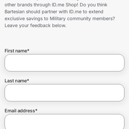
Home, Auto & Pets
other brands through ID.me Shop! Do you think
Bartesian should partner with ID.me to extend
Shopping & Delivery
exclusive savings to Military community members?
Leave your feedback below.
Government
First name
*
Get the extension
Get the app
Last name
*
Help Center
Email address
*
Join Us
Privacy