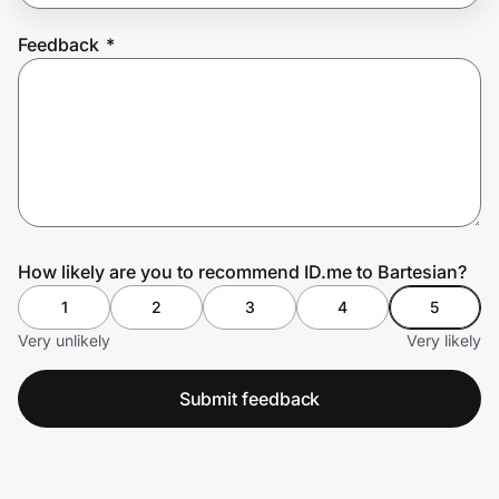
Feedback
*
Prove it's you.
Create Wallet
Sign in
How likely are you to recommend ID.me to Bartesian?
1
2
3
4
5
Very unlikely
Very likely
Submit feedback