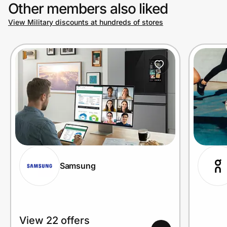
Other members also liked
View Military discounts at hundreds of stores
Samsung
View 22 offers