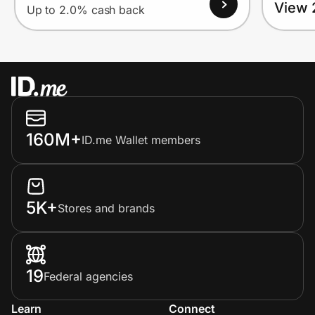
View 
Up to 2.0% cash back
160M+
ID.me Wallet members
5K+
Stores and brands
19
Federal agencies
Learn
Connect