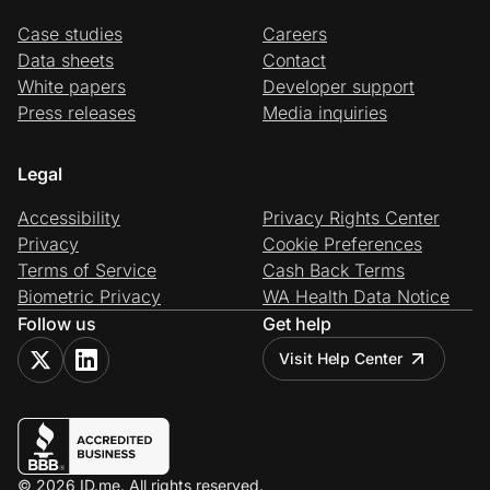
Case studies
Careers
Data sheets
Contact
White papers
Developer support
Press releases
Media inquiries
Legal
Accessibility
Privacy Rights Center
Privacy
Cookie Preferences
Terms of Service
Cash Back Terms
Biometric Privacy
WA Health Data Notice
Follow us
Get help
Visit Help Center
© 2026 ID.me. All rights reserved.