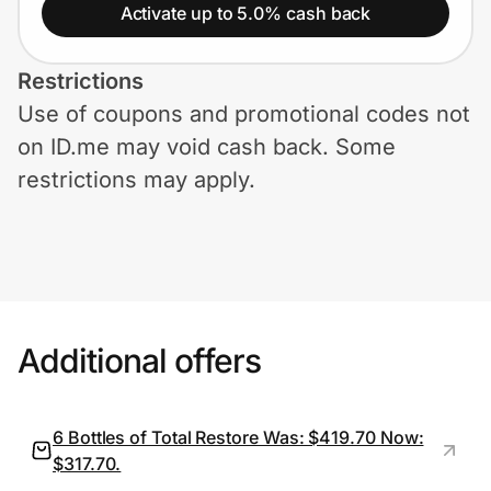
Home, Auto & Pets
Activate up to 5.0% cash back
Shopping & Delivery
Restrictions
Use of coupons and promotional codes not
Government
on ID.me may void cash back. Some
restrictions may apply.
Get the extension
Get the app
Additional offers
Help Center
Join Us
6 Bottles of Total Restore Was: $419.70 Now:
$317.70.
Privacy