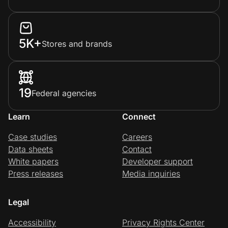
5K+
Stores and brands
19
Federal agencies
Learn
Connect
Case studies
Careers
Data sheets
Contact
White papers
Developer support
Press releases
Media inquiries
Legal
Accessibility
Privacy Rights Center