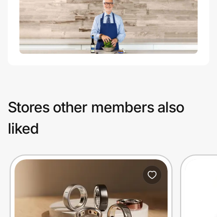
Stores other members also
liked