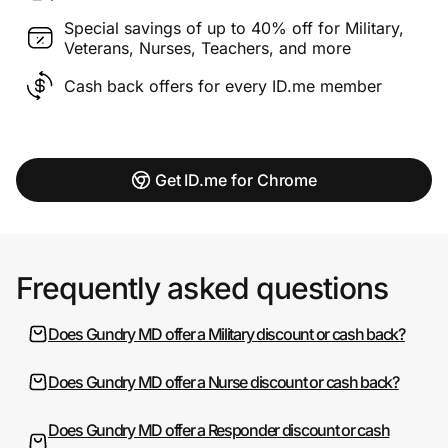
Special savings of up to 40% off for Military,
Veterans, Nurses, Teachers, and more
Cash back offers for every ID.me member
Get ID.me for Chrome
Frequently asked questions
Does Gundry MD offer a Military discount or cash back?
Does Gundry MD offer a Nurse discount or cash back?
Does Gundry MD offer a Responder discount or cash