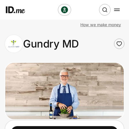
How we make money
Shop
Gundry MD
Clothing & Accessories
Health & Beauty
Sports & Outdoors
Travel & Entertainment
Lifestyle
Technology & Office