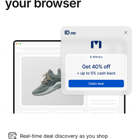
your browser
Real-time deal discovery as you shop