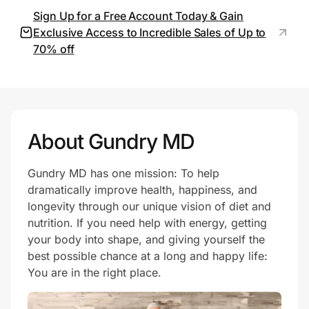
Sign Up for a Free Account Today & Gain
Exclusive Access to Incredible Sales of Up to
70% off
Prove it's you.
Create Wallet
Sign in
About Gundry MD
Gundry MD has one mission: To help
dramatically improve health, happiness, and
longevity through our unique vision of diet and
nutrition. If you need help with energy, getting
your body into shape, and giving yourself the
best possible chance at a long and happy life:
You are in the right place.