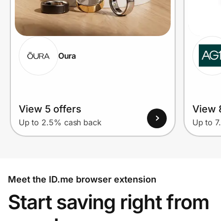
Oura
View 5 offers
View 
Up to 2.5% cash back
Up to 7
Meet the ID.me browser extension
Start saving right from