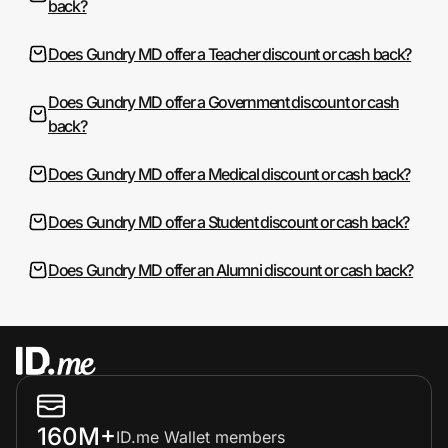
back?
Does Gundry MD offer a Teacher discount or cash back?
Does Gundry MD offer a Government discount or cash
back?
Does Gundry MD offer a Medical discount or cash back?
Does Gundry MD offer a Student discount or cash back?
Does Gundry MD offer an Alumni discount or cash back?
160M+
ID.me Wallet members