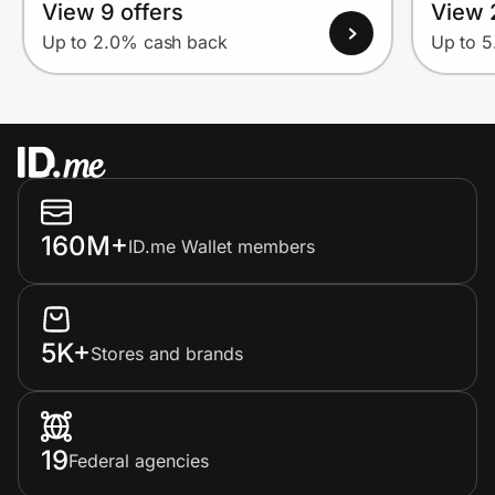
View 9 offers
View 
Up to 2.0% cash back
Up to 
160M+
ID.me Wallet members
5K+
Stores and brands
19
Federal agencies