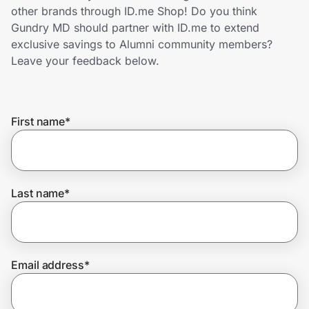
Home, Auto & Pets
other brands through ID.me Shop! Do you think
Gundry MD should partner with ID.me to extend
Shopping & Delivery
exclusive savings to Alumni community members?
Leave your feedback below.
Government
First name
*
Get the extension
Get the app
Last name
*
Help Center
Email address
*
Join Us
Privacy