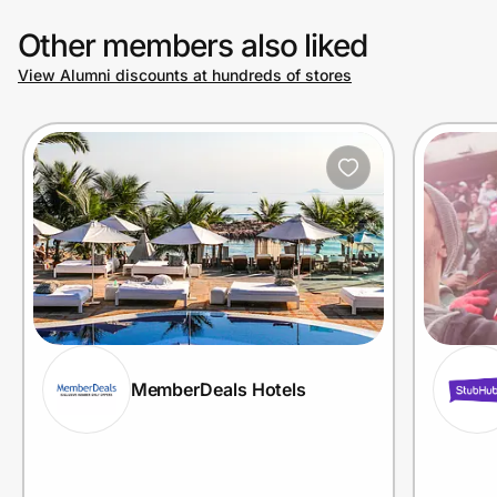
Other members also liked
View Alumni discounts at hundreds of stores
MemberDeals Hotels