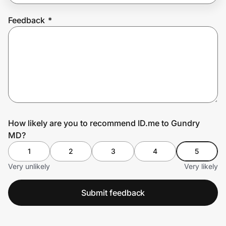
Feedback
*
Prove it's you.
Create Wallet
Sign in
How likely are you to recommend ID.me to Gundry
MD?
1
2
3
4
5
Very unlikely
Very likely
Submit feedback