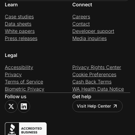
Learn
Connect
Case studies
Careers
Data sheets
Contact
White papers
Developer support
Press releases
Media inquiries
Legal
Accessibility
Privacy Rights Center
Privacy
Cookie Preferences
Terms of Service
Cash Back Terms
Biometric Privacy
WA Health Data Notice
Follow us
Get help
Visit Help Center