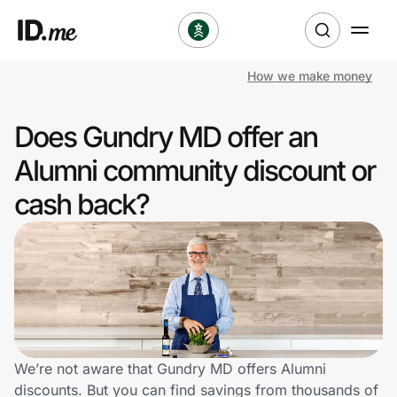
How we make money
Shop
Does Gundry MD offer an
Clothing & Accessories
Alumni community discount or
Health & Beauty
cash back?
Sports & Outdoors
Travel & Entertainment
Lifestyle
Technology & Office
We’re not aware that Gundry MD offers Alumni
discounts. But you can find savings from thousands of