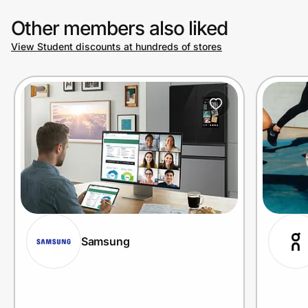
Other members also liked
View Student discounts at hundreds of stores
Samsung