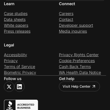
Learn
Connect
Case studies
Careers
Data sheets
Contact
White papers
Developer support
Press releases
Media inquiries
Legal
Accessibility
Privacy Rights Center
Privacy
Cookie Preferences
Terms of Service
Cash Back Terms
Biometric Privacy
WA Health Data Notice
Follow us
Get help
Visit Help Center