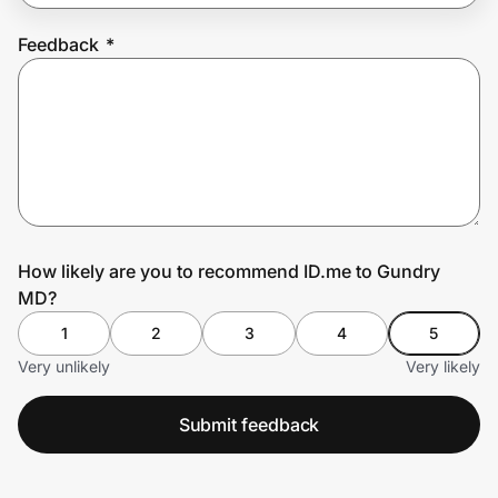
Feedback
*
Prove it's you.
Create Wallet
Sign in
How likely are you to recommend ID.me to Gundry
MD?
1
2
3
4
5
Very unlikely
Very likely
Submit feedback