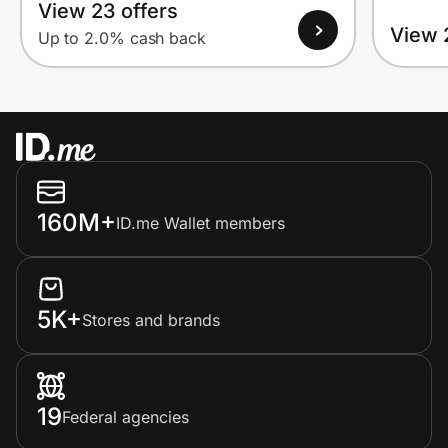
View 23 offers
View 
Up to 2.0% cash back
160M+
ID.me Wallet members
5K+
Stores and brands
19
Federal agencies