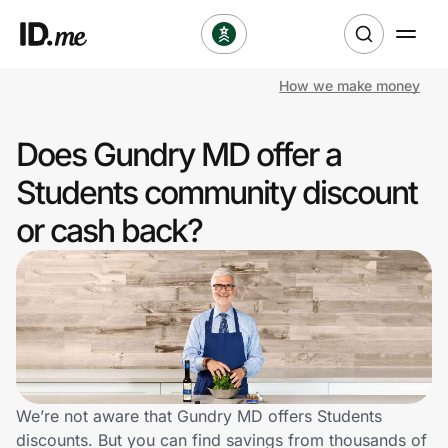
How we make money
Shop
Does Gundry MD offer a
Clothing & Accessories
Students community discount
Health & Beauty
or cash back?
Sports & Outdoors
Travel & Entertainment
Lifestyle
Technology & Office
We’re not aware that Gundry MD offers Students
discounts. But you can find savings from thousands of