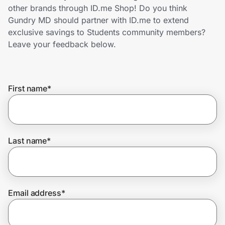
Home, Auto & Pets
other brands through ID.me Shop! Do you think
Gundry MD should partner with ID.me to extend
Shopping & Delivery
exclusive savings to Students community members?
Leave your feedback below.
Government
First name
*
Get the extension
Get the app
Last name
*
Help Center
Email address
*
Join Us
Privacy