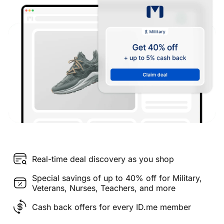
Real-time deal discovery as you shop
Special savings of up to 40% off for Military,
Veterans, Nurses, Teachers, and more
Cash back offers for every ID.me member