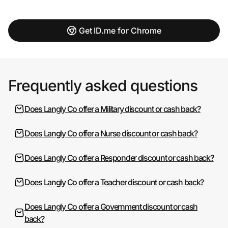
Get ID.me for Chrome
Frequently asked questions
Does Langly Co offer a Military discount or cash back?
Does Langly Co offer a Nurse discount or cash back?
Does Langly Co offer a Responder discount or cash back?
Does Langly Co offer a Teacher discount or cash back?
Does Langly Co offer a Government discount or cash
back?