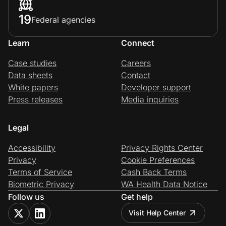
19
Federal agencies
Learn
Connect
Case studies
Careers
Data sheets
Contact
White papers
Developer support
Press releases
Media inquiries
Legal
Accessibility
Privacy Rights Center
Privacy
Cookie Preferences
Terms of Service
Cash Back Terms
Biometric Privacy
WA Health Data Notice
Follow us
Get help
Visit Help Center