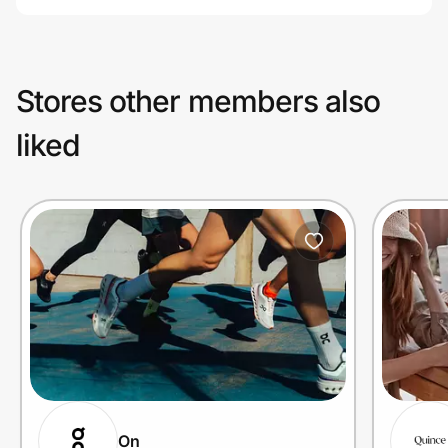
Stores other members also
liked
On