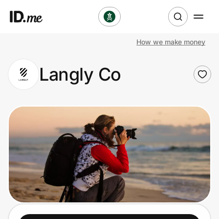
How we make money
Shop
Langly Co
Clothing & Accessories
Health & Beauty
Sports & Outdoors
Travel & Entertainment
Lifestyle
Technology & Office