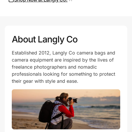
Prove it's you.
About Langly Co
Create Wallet
Sign in
Established 2012, Langly Co camera bags and
camera equipment are inspired by the lives of
freelance photographers and nomadic
professionals looking for something to protect
their gear with style and ease.