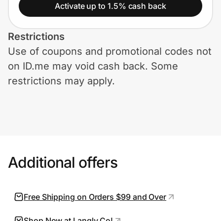
Home, Auto & Pets
Activate up to 1.5% cash back
Shopping & Delivery
Restrictions
Use of coupons and promotional codes not
Government
on ID.me may void cash back. Some
restrictions may apply.
Get the extension
Get the app
Additional offers
Help Center
Join Us
Free Shipping on Orders $99 and Over
Privacy
Shop Now at Langly Co!