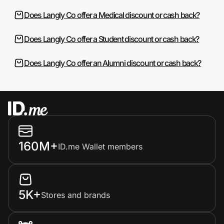
Does Langly Co offer a Medical discount or cash back?
Does Langly Co offer a Student discount or cash back?
Does Langly Co offer an Alumni discount or cash back?
160M+
ID.me Wallet members
5K+
Stores and brands