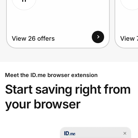
View 26 offers
View 
Meet the ID.me browser extension
Start saving right from
your browser