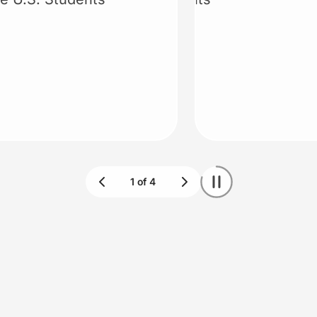
Claim deal