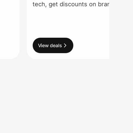
tech, get discounts on brands you 
View deals