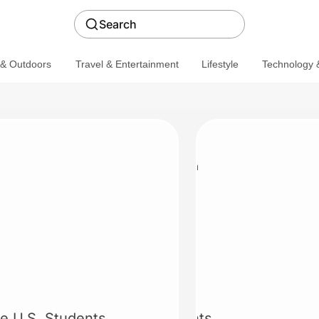
Search
 & Outdoors
Travel & Entertainment
Lifestyle
Technology &
Calvin Klein
20% off
ble U.S. Students
20% off for Students