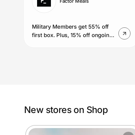
Factor Meals
Military Members get 55% off
first box. Plus, 15% off ongoing
for a year (51 boxes).
New stores on Shop