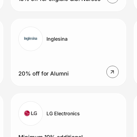
Inglesina
20% off for Alumni
LG Electronics