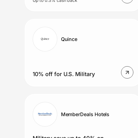
Up to 0.5% cash back
Quince
10% off for U.S. Military
MemberDeals Hotels