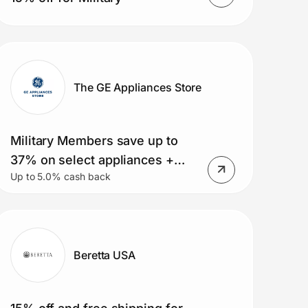
The GE Appliances Store
Military Members save up to
37% on select appliances +
Up to 5.0% cash back
free delivery on orders over
$399. Small Appliance Deals,
Rebates and MORE!
Beretta USA