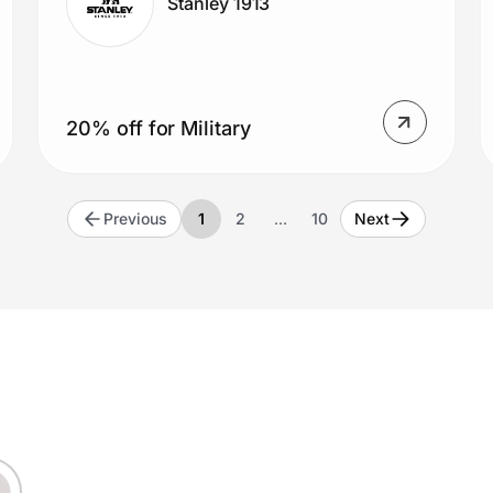
Stanley 1913
20% off for Military
Previous
1
2
…
10
Next