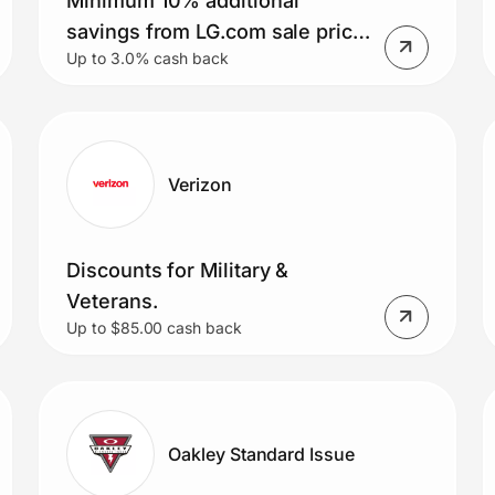
Minimum 10% additional
savings from LG.com sale price
Up to 3.0% cash back
for Military Members
Verizon
Discounts for Military &
Veterans.
Up to $85.00 cash back
Oakley Standard Issue