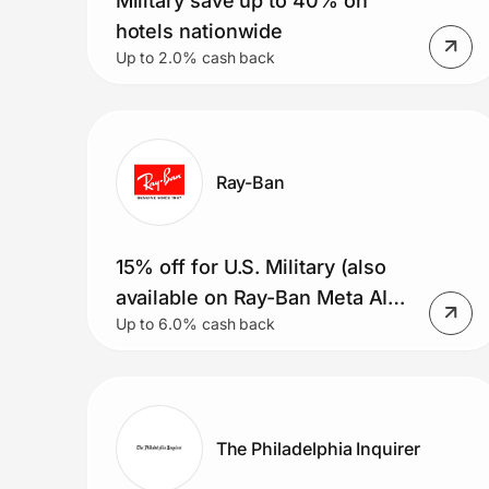
Military save up to 40% on
hotels nationwide
Up to 2.0% cash back
Ray-Ban
15% off for U.S. Military (also
available on Ray-Ban Meta AI
Up to 6.0% cash back
glasses)
The Philadelphia Inquirer