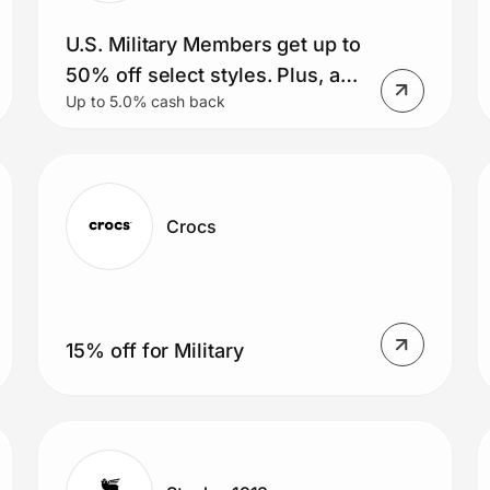
U.S. Military Members get up to
50% off select styles. Plus, an
Up to 5.0% cash back
extra 15% and free shipping
(Meta AI glasses included)
Crocs
15% off for Military