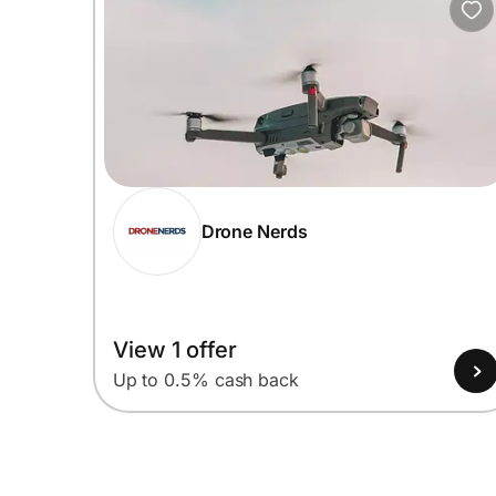
Drone Nerds
View 1 offer
Up to 0.5% cash back