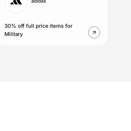
adidas
30% off full price items for
Military