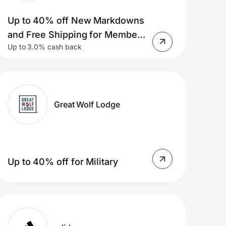
Up to 40% off New Markdowns
and Free Shipping for Members
Up to 3.0% cash back
on Orders $50+.
Great Wolf Lodge
Up to 40% off for Military