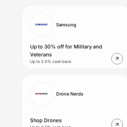
Prove it's you.
Samsung
Create Wallet
Sign in
Up to 30% off for Military and
Veterans
Up to 2.0% cash back
Drone Nerds
Shop Drones