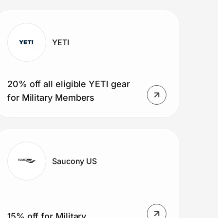
YETI
20% off all eligible YETI gear
for Military Members
Saucony US
15% off for Military