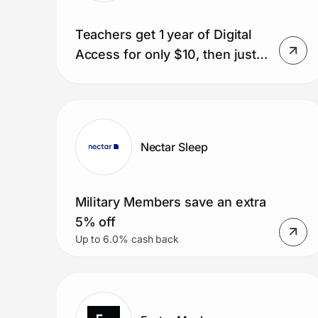
Teachers get 1 year of Digital
Access for only $10, then just
$1/week.
Nectar Sleep
Military Members save an extra
5% off
Up to 6.0% cash back