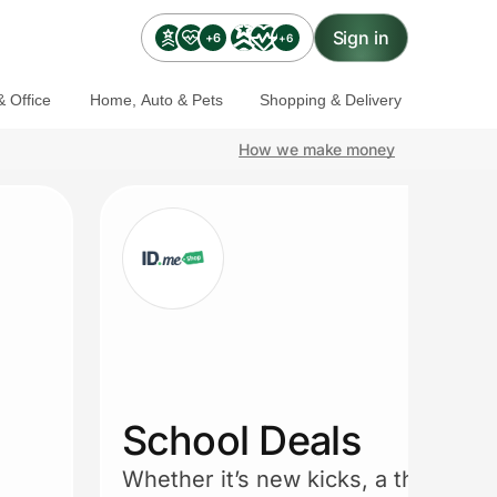
Sign in
+6
+6
 Office
Home, Auto & Pets
Shopping & Delivery
How we make money
School Deals
Whether it’s new kicks, a thermos, 