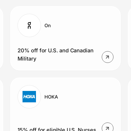
On
20% off for U.S. and Canadian
Military
HOKA
15% off for eligible U.S. Nurses