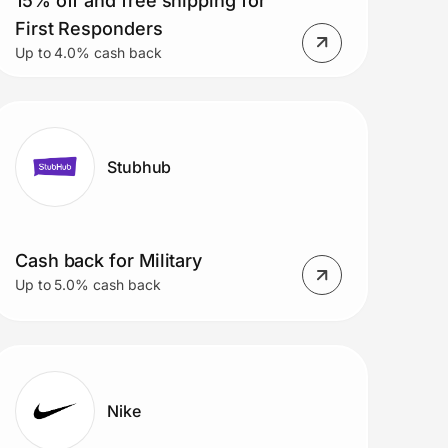
15% off and free shipping for
First Responders
Up to 4.0% cash back
Stubhub
Cash back for Military
Up to 5.0% cash back
Nike