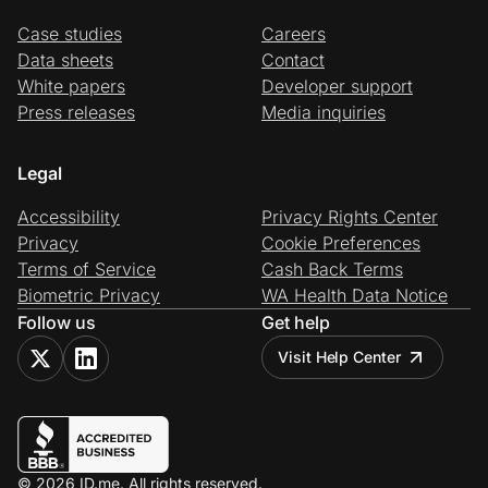
Case studies
Careers
Data sheets
Contact
White papers
Developer support
Press releases
Media inquiries
Legal
Accessibility
Privacy Rights Center
Privacy
Cookie Preferences
Terms of Service
Cash Back Terms
Biometric Privacy
WA Health Data Notice
Follow us
Get help
Visit Help Center
© 2026 ID.me. All rights reserved.