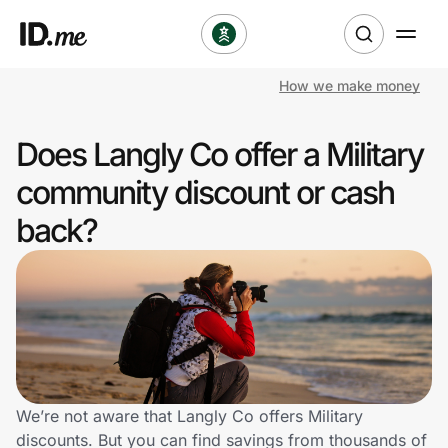
How we make money
Shop
Does Langly Co offer a Military
Clothing & Accessories
community discount or cash
Health & Beauty
back?
Sports & Outdoors
Travel & Entertainment
Lifestyle
Technology & Office
We’re not aware that Langly Co offers Military
discounts. But you can find savings from thousands of