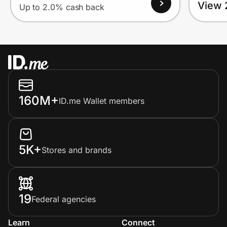
View 
Up to 2.0% cash back
160M+
ID.me Wallet members
5K+
Stores and brands
19
Federal agencies
Learn
Connect