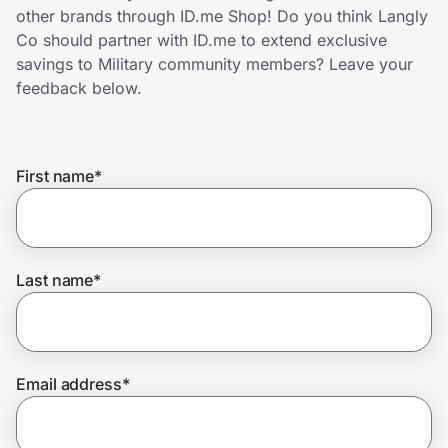
Home, Auto & Pets
other brands through ID.me Shop! Do you think Langly
Co should partner with ID.me to extend exclusive
Shopping & Delivery
savings to Military community members? Leave your
feedback below.
Government
First name
*
Get the extension
Get the app
Last name
*
Help Center
Email address
*
Join Us
Privacy