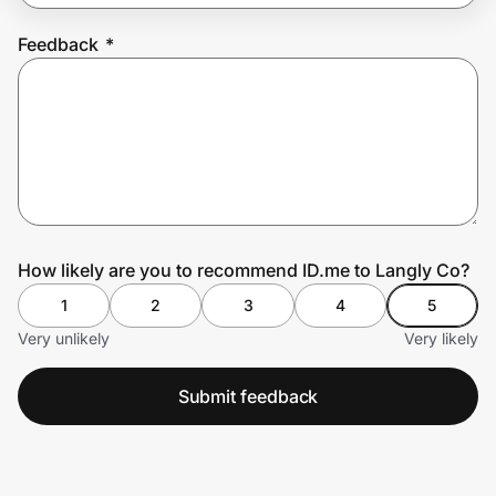
Feedback
*
Prove it's you.
Create Wallet
Sign in
How likely are you to recommend ID.me to Langly Co?
1
2
3
4
5
Very unlikely
Very likely
Submit feedback