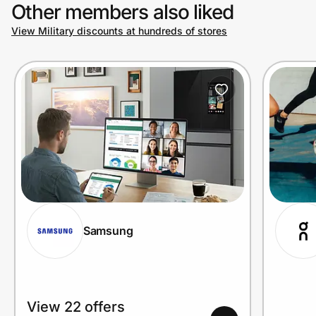
Other members also liked
View Military discounts at hundreds of stores
Samsung
View 22 offers