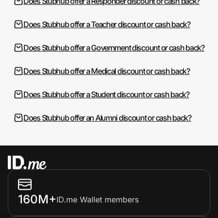
Does Stubhub offer a Responder discount or cash back?
Does Stubhub offer a Teacher discount or cash back?
Does Stubhub offer a Government discount or cash back?
Does Stubhub offer a Medical discount or cash back?
Does Stubhub offer a Student discount or cash back?
Does Stubhub offer an Alumni discount or cash back?
160M+
ID.me Wallet members