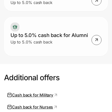
Up to 5.0% cash back
Up to 5.0% cash back for Alumni
Up to 5.0% cash back
Additional offers
Cash back for Military
Cash back for Nurses