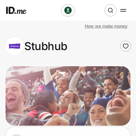
How we make money
Shop
Stubhub
Clothing & Accessories
Health & Beauty
Sports & Outdoors
Travel & Entertainment
Lifestyle
Technology & Office