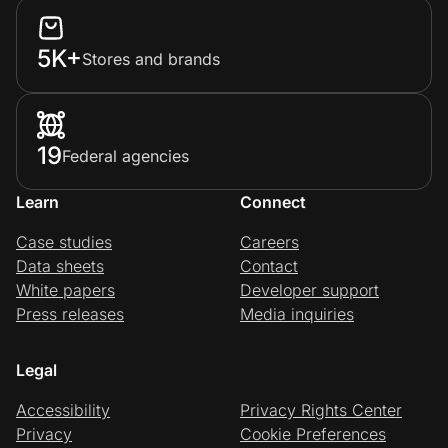
5K+
Stores and brands
19
Federal agencies
Learn
Connect
Case studies
Careers
Data sheets
Contact
White papers
Developer support
Press releases
Media inquiries
Legal
Accessibility
Privacy Rights Center
Privacy
Cookie Preferences