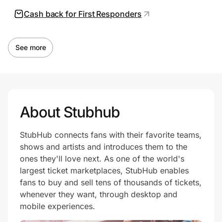
Cash back for First Responders
See more
About Stubhub
StubHub connects fans with their favorite teams,
shows and artists and introduces them to the
ones they'll love next. As one of the world's
largest ticket marketplaces, StubHub enables
fans to buy and sell tens of thousands of tickets,
whenever they want, through desktop and
mobile experiences.