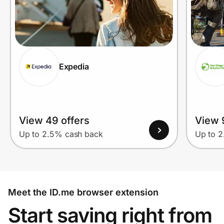
Expedia
View 49 offers
View 
Up to 2.5% cash back
Up to 
Meet the ID.me browser extension
Start saving right from