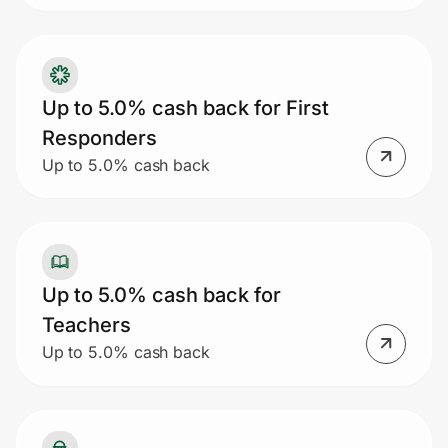
Up to 5.0% cash back for First
Responders
Up to 5.0% cash back
Up to 5.0% cash back for
Teachers
Up to 5.0% cash back