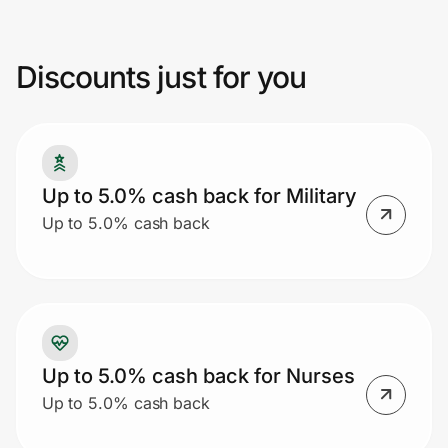
ID.me may void cash back. Additional
restrictions may apply.
Discounts just for you
Prove it's you.
Create Wallet
Sign in
Up to 5.0% cash back for Military
Up to 5.0% cash back
Up to 5.0% cash back for Nurses
Up to 5.0% cash back