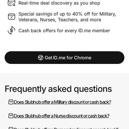
Real-time deal discovery as you shop
Special savings of up to 40% off for Military,
Veterans, Nurses, Teachers, and more
Cash back offers for every ID.me member
Get ID.me for Chrome
Frequently asked questions
Does Stubhub offer a Military discount or cash back?
Does Stubhub offer a Nurse discount or cash back?