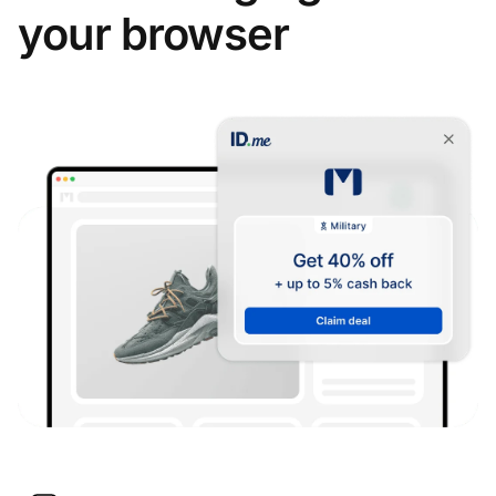
your browser