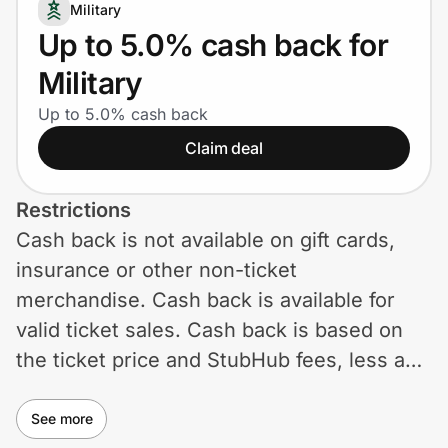
Home, Auto & Pets
Military
Up to 5.0% cash back for
Shopping & Delivery
Military
Government
Up to 5.0% cash back
Claim deal
Get the extension
Restrictions
Cash back is not available on gift cards,
Get the app
insurance or other non-ticket
merchandise. Cash back is available for
valid ticket sales. Cash back is based on
Help Center
the ticket price and StubHub fees, less any
discounts and excluding taxes. Use of
Join Us
coupons and promotional codes not on
See more
Privacy