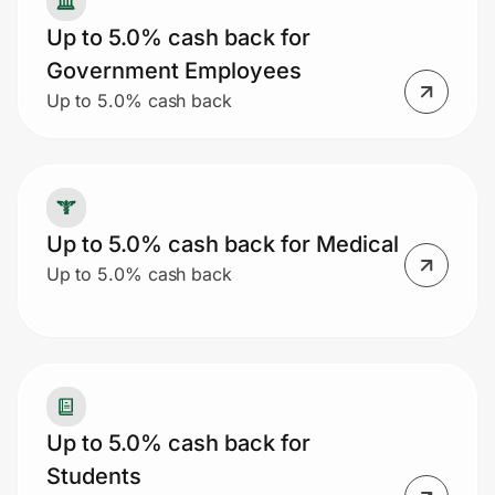
Up to 5.0% cash back for
Government Employees
Up to 5.0% cash back
Up to 5.0% cash back for Medical
Up to 5.0% cash back
Up to 5.0% cash back for
Students