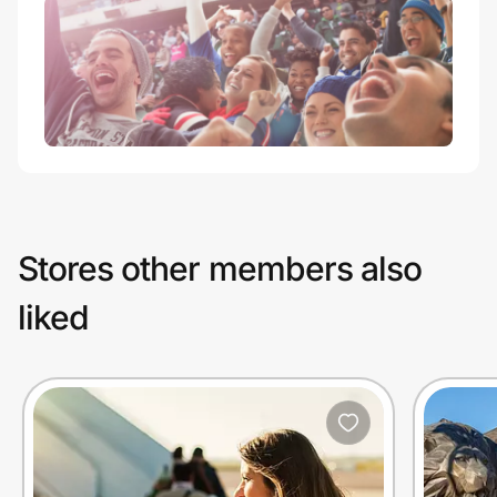
Stores other members also
liked