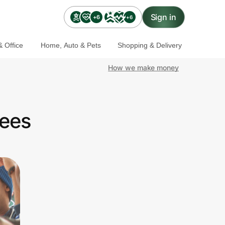
Sign in
+6
+6
 Office
Home, Auto & Pets
Shopping & Delivery
How we make money
yees