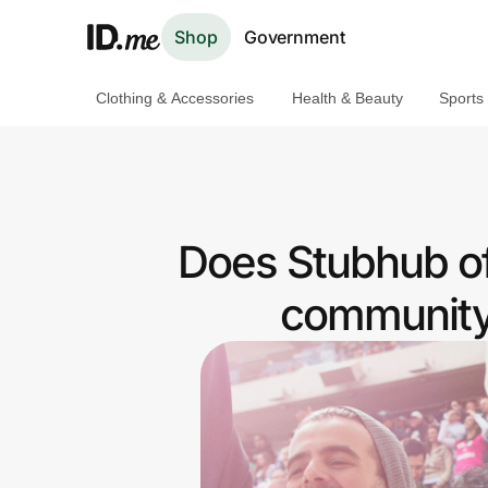
Shop
Government
Clothing & Accessories
Health & Beauty
Sports
Shop
Clothing & Accessories
Health & Beauty
Does Stubhub o
Sports & Outdoors
community 
Travel & Entertainment
Lifestyle
Technology & Office