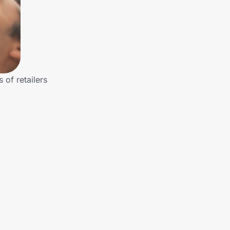
of retailers