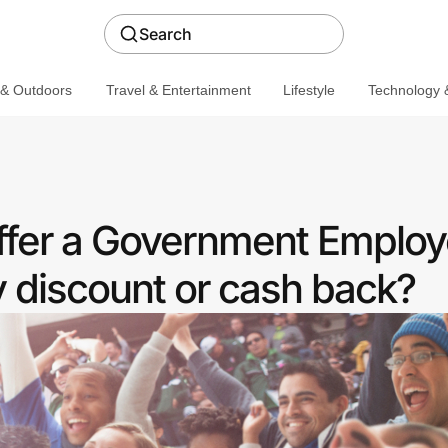
Search
 & Outdoors
Travel & Entertainment
Lifestyle
Technology &
ffer a Government Emplo
discount or cash back?