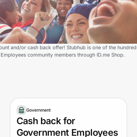
t and/or cash back offer! Stubhub is one of the hundreds 
ent Employees community members through ID.me Shop.
Government
Cash back for
Government Employees