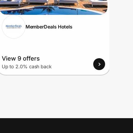
MemberDeals Hotels
View 9 offers
View
Up to 2.0% cash back