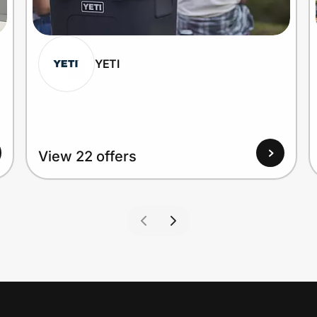
YETI
View 22 offers