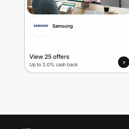
Samsung
View 25 offers
Up to 2.0% cash back