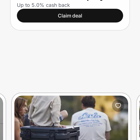
Up to 5.0% cash back
Claim deal