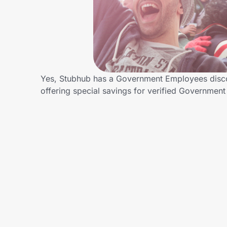
Home, Auto & Pets
Shopping & Delivery
Government
Yes, Stubhub has a Government Employees discoun
offering special savings for verified Governm
Get the extension
Get the app
Help Center
Join Us
Privacy