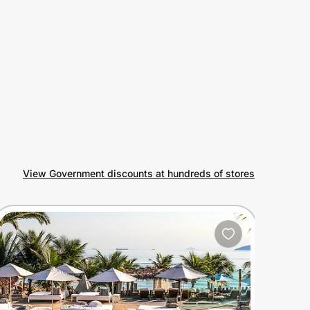
View Government discounts at hundreds of stores