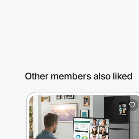
Prove it's you.
Create Wallet
Sign in
Other members also liked