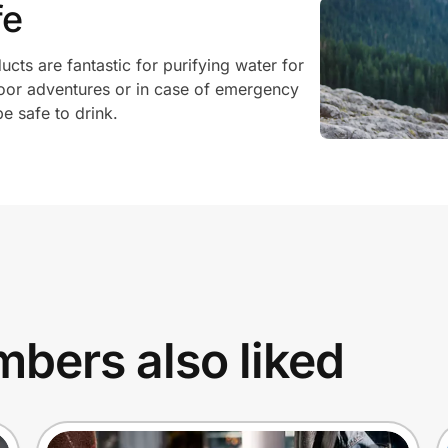
fe
ucts are fantastic for purifying water for
oor adventures or in case of emergency
e safe to drink.
bers also liked