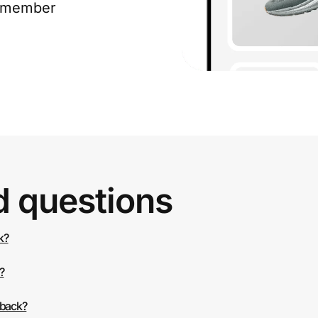
e member
d questions
k?
?
 back?