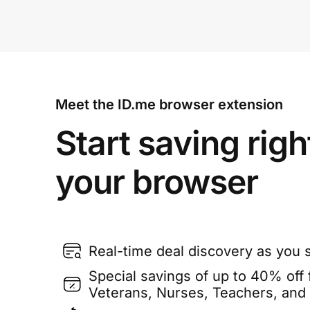
Meet the ID.me browser extension
Start saving righ
your browser
Real-time deal discovery as you 
Special savings of up to 40% off f
Veterans, Nurses, Teachers, and