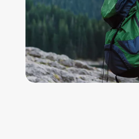
Home, Auto & Pets
Shopping & Delivery
Government
Get the extension
Get the app
Help Center
Join Us
Privacy