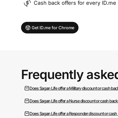
Cash back offers for every ID.m
Get ID.me for Chrome
Frequently aske
Does Sagan Life offer a Military discount or cash bac
Does Sagan Life offer a Nurse discount or cash back
Does Sagan Life offer a Responder discount or cash