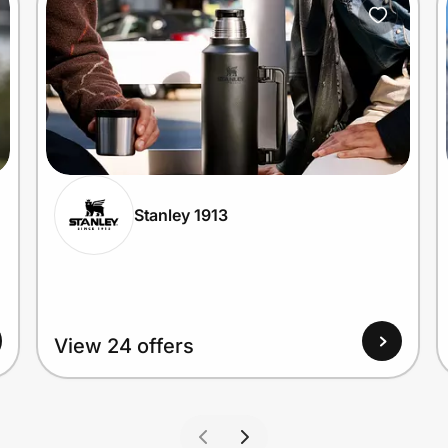
Stanley 1913
View 24 offers