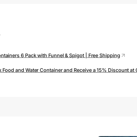
s
tainers 6 Pack with Funnel & Spigot | Free Shipping
k Food and Water Container and Receive a 15% Discount at