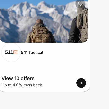
5.11 Tactical
View 10 offers
View
Up to 4.0% cash back