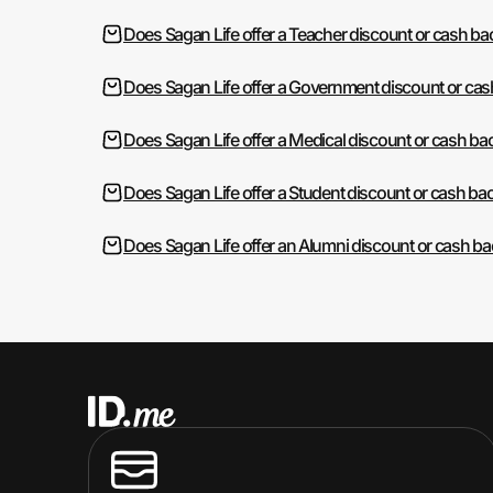
Does Sagan Life offer a Teacher discount or cash ba
Does Sagan Life offer a Government discount or ca
Does Sagan Life offer a Medical discount or cash ba
Does Sagan Life offer a Student discount or cash ba
Does Sagan Life offer an Alumni discount or cash b