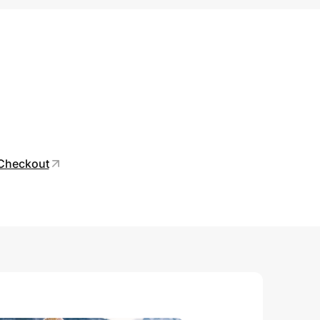
 Checkout