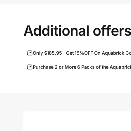
Prove it's you.
Additional offer
Create Wallet
Sign in
Only $185.95 | Get 15%OFF On Aquabrick Con
Purchase 2 or More 6 Packs of the Aquabric