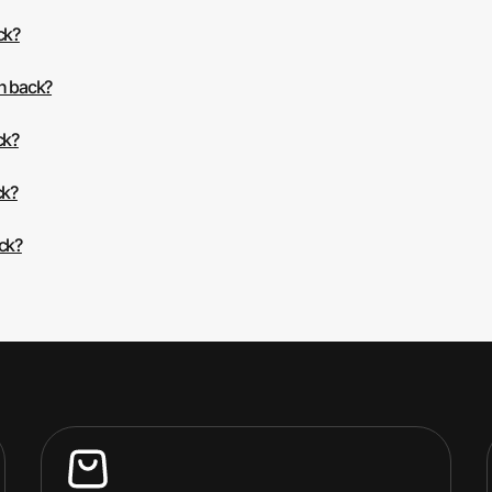
ck?
sh back?
ck?
ck?
ack?