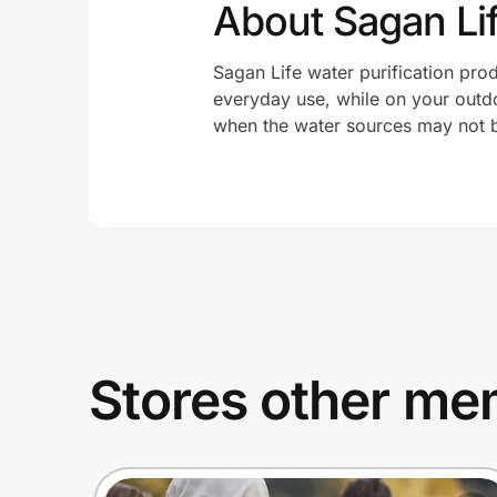
About Sagan Li
Sagan Life water purification prod
everyday use, while on your outd
when the water sources may not b
Stores other mem