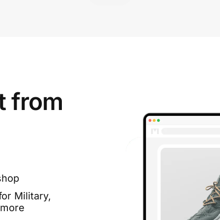
t from
shop
or Military,
 more