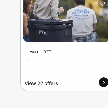
YETI
View 22 offers