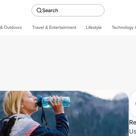
Search
 & Outdoors
Travel & Entertainment
Lifestyle
Technology &
Re
Us