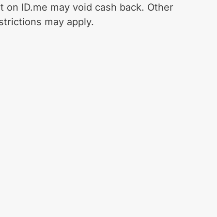
t on ID.me may void cash back. Other
strictions may apply.