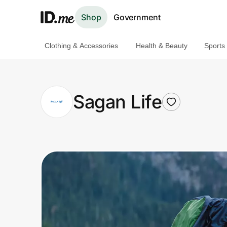
Shop
Government
Clothing & Accessories
Health & Beauty
Sports
Shop
Clothing & Accessories
Sagan Life
Health & Beauty
Sports & Outdoors
Travel & Entertainment
Lifestyle
Technology & Office