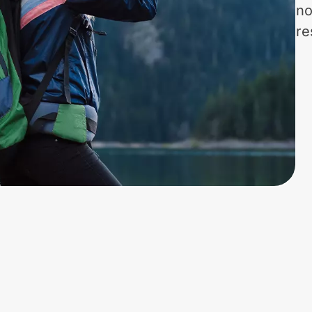
no
re