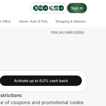
Sign in
+6
+6
 Office
Home, Auto & Pets
Shopping & Delivery
How we make money
Activate up to 6.0% cash back
strictions
e of coupons and promotional codes