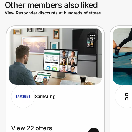
Other members also liked
View Responder discounts at hundreds of stores
Samsung
View 22 offers