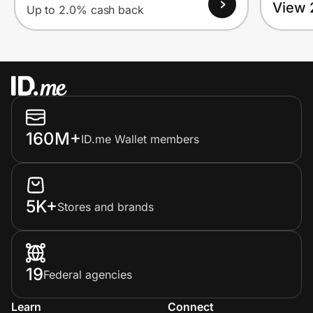
View 
Up to 2.0% cash back
160M+
ID.me Wallet members
5K+
Stores and brands
19
Federal agencies
Learn
Connect