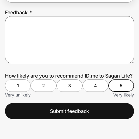
Feedback
*
Prove it's you.
Create Wallet
Sign in
How likely are you to recommend ID.me to Sagan Life?
1
2
3
4
5
Very unlikely
Very likely
Submit feedback