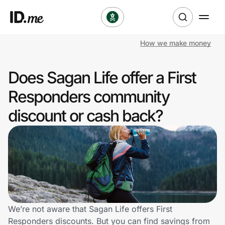
How we make money
Shop
Does Sagan Life offer a First
Clothing & Accessories
Responders community
Health & Beauty
discount or cash back?
Sports & Outdoors
Travel & Entertainment
Lifestyle
Technology & Office
We’re not aware that Sagan Life offers First
Responders discounts. But you can find savings from