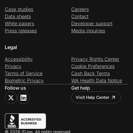
Case studies
Careers
Data sheets
Contact
White papers
Developer support
Press releases
Media inquiries
Legal
Accessibility
Privacy Rights Center
Privacy
Cookie Preferences
Terms of Service
Cash Back Terms
Biometric Privacy
WA Health Data Notice
Follow us
Get help
Visit Help Center
© 2026 ID.me. All rights reserved.