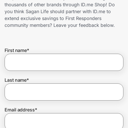
Home, Auto & Pets
thousands of other brands through ID.me Shop! Do
you think Sagan Life should partner with ID.me to
Shopping & Delivery
extend exclusive savings to First Responders
community members? Leave your feedback below.
Government
First name
*
Get the extension
Get the app
Last name
*
Help Center
Email address
*
Join Us
Privacy