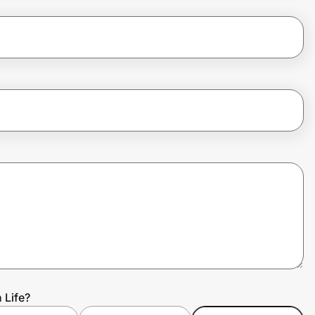
 Life?