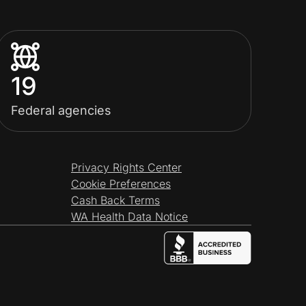
19
Federal agencies
Privacy Rights Center
Cookie Preferences
Cash Back Terms
WA Health Data Notice