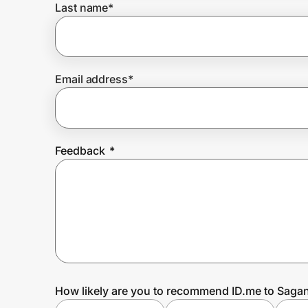
Last name
*
Prove it's you.
Email address
*
Create Wallet
Sign in
Feedback
*
How likely are you to recommend ID.me to Sagan