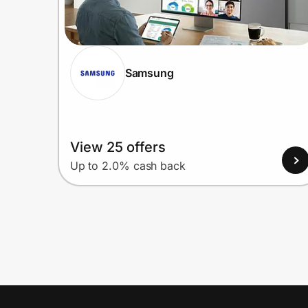
Samsung
View 25 offers
Up to 2.0% cash back