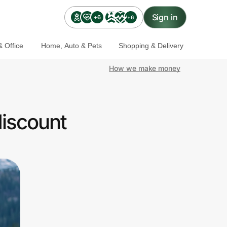
Sign in
+6
+6
 Office
Home, Auto & Pets
Shopping & Delivery
How we make money
discount