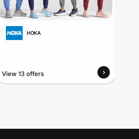
HOKA
View
View 13 offers
Up to