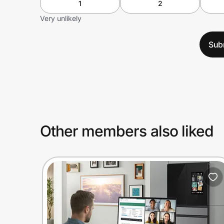
1
2
Very unlikely
Sub
Other members also liked