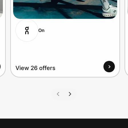
On
View 26 offers