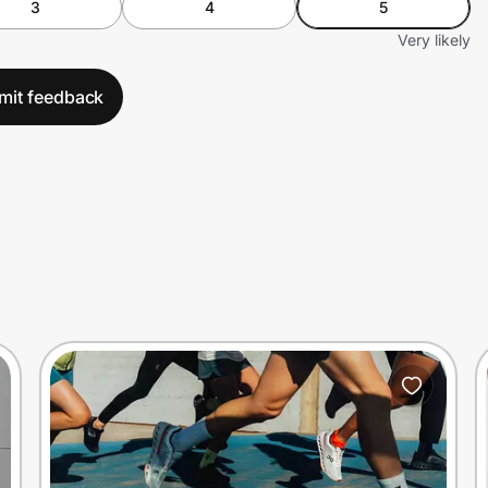
3
4
5
Very likely
mit feedback