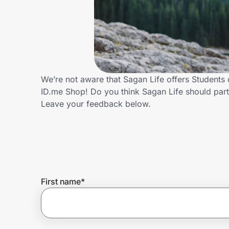
Home, Auto & Pets
Shopping & Delivery
Government
We’re not aware that Sagan Life offers Students
ID.me Shop! Do you think Sagan Life should par
Get the extension
Leave your feedback below.
Get the app
Help Center
First name
*
Join Us
Privacy