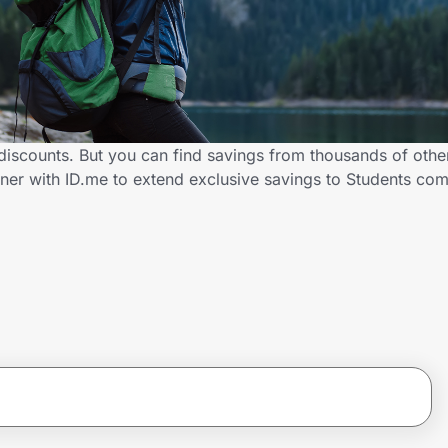
 discounts. But you can find savings from thousands of oth
tner with ID.me to extend exclusive savings to Students c