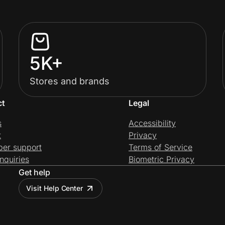
5K+
Stores and brands
ct
Legal
s
Accessibility
t
Privacy
per support
Terms of Service
nquiries
Biometric Privacy
Get help
Visit Help Center