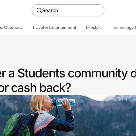
Search
 & Outdoors
Travel & Entertainment
Lifestyle
Technology &
er a Students community 
or cash back?