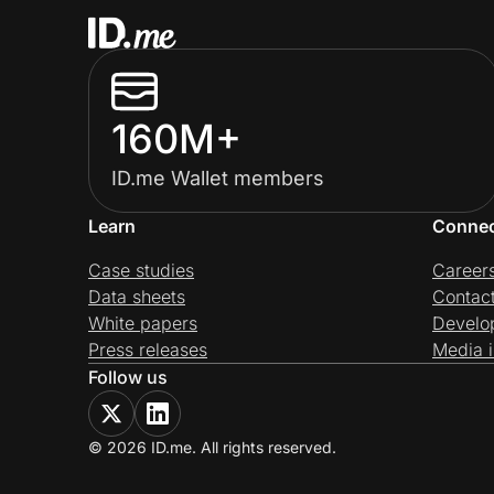
160M+
ID.me Wallet members
Learn
Conne
Case studies
Career
Data sheets
Contac
White papers
Develo
Press releases
Media i
Follow us
© 2026 ID.me. All rights reserved.