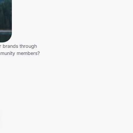
er brands through
ommunity members?