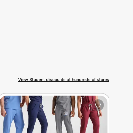
View Student discounts at hundreds of stores