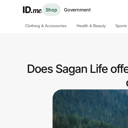
Shop
Government
Clothing & Accessories
Health & Beauty
Sports
Shop
Clothing & Accessories
Health & Beauty
Does Sagan Life off
Sports & Outdoors
Travel & Entertainment
Lifestyle
Technology & Office