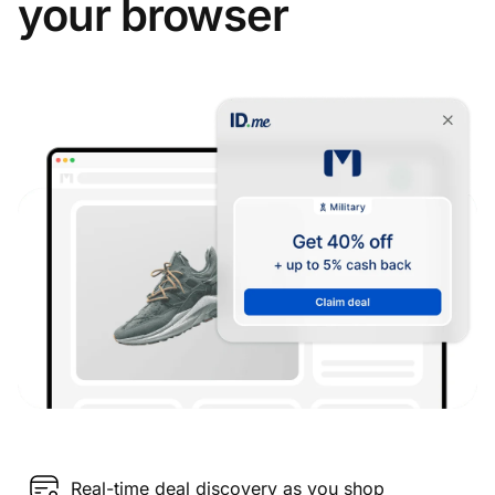
your browser
Real-time deal discovery as you shop