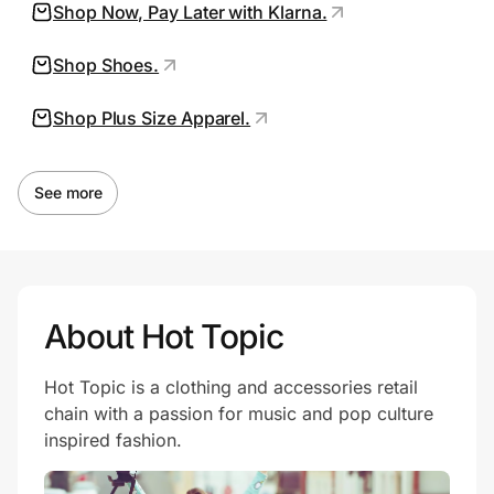
Shop Now, Pay Later with Klarna.
Shop Shoes.
Prove it's you.
Shop Plus Size Apparel.
Create Wallet
Sign in
See more
About Hot Topic
Hot Topic is a clothing and accessories retail
chain with a passion for music and pop culture
inspired fashion.