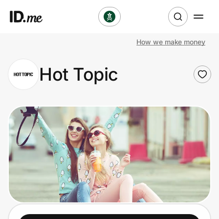
How we make money
Shop
Hot Topic
Clothing & Accessories
Health & Beauty
Sports & Outdoors
Travel & Entertainment
Lifestyle
Technology & Office