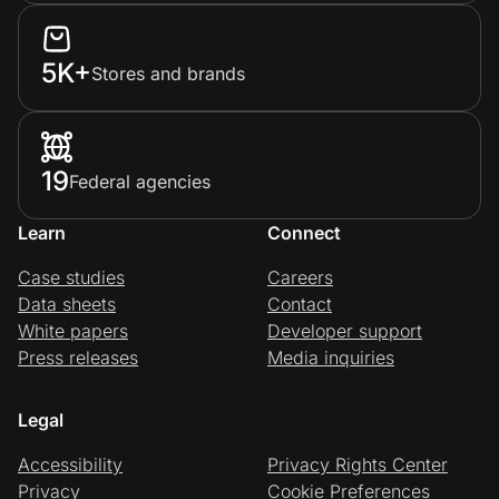
5K+
Stores and brands
19
Federal agencies
Learn
Connect
Case studies
Careers
Data sheets
Contact
White papers
Developer support
Press releases
Media inquiries
Legal
Accessibility
Privacy Rights Center
Privacy
Cookie Preferences