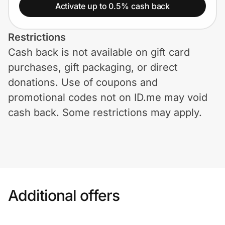
Home, Auto & Pets
Activate up to 0.5% cash back
Shopping & Delivery
Restrictions
Cash back is not available on gift card
Government
purchases, gift packaging, or direct
donations. Use of coupons and
Get the extension
promotional codes not on ID.me may void
cash back. Some restrictions may apply.
Get the app
Help Center
Additional offers
Join Us
Privacy