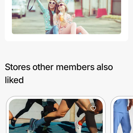
Stores other members also
liked