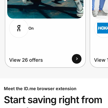
On
View 26 offers
View 1
Meet the ID.me browser extension
Start saving right from