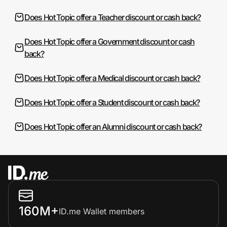
Does Hot Topic offer a Teacher discount or cash back?
Does Hot Topic offer a Government discount or cash
back?
Does Hot Topic offer a Medical discount or cash back?
Does Hot Topic offer a Student discount or cash back?
Does Hot Topic offer an Alumni discount or cash back?
160M+
ID.me Wallet members