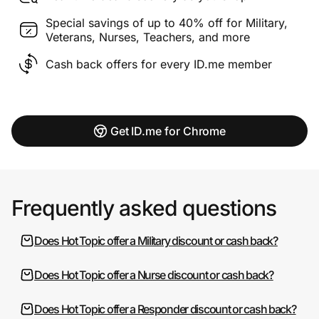
Special savings of up to 40% off for Military,
Veterans, Nurses, Teachers, and more
Cash back offers for every ID.me member
Get ID.me for Chrome
Frequently asked questions
Does Hot Topic offer a Military discount or cash back?
Does Hot Topic offer a Nurse discount or cash back?
Does Hot Topic offer a Responder discount or cash back?