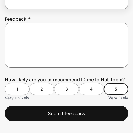
Feedback
*
Prove it's you.
Create Wallet
Sign in
How likely are you to recommend ID.me to Hot Topic?
1
2
3
4
5
Very unlikely
Very likely
Submit feedback