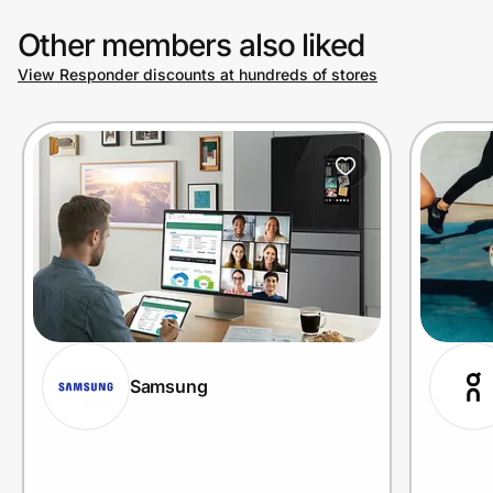
Other members also liked
View Responder discounts at hundreds of stores
Samsung