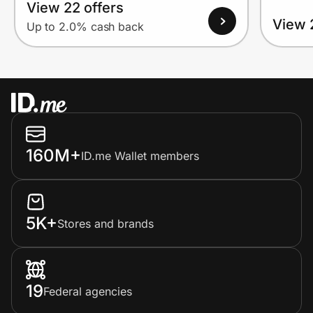
View 22 offers
View 
Up to 2.0% cash back
160M+
ID.me Wallet members
5K+
Stores and brands
19
Federal agencies