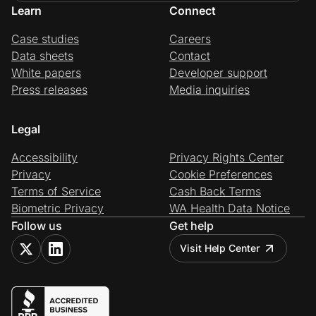
Learn
Connect
Case studies
Careers
Data sheets
Contact
White papers
Developer support
Press releases
Media inquiries
Legal
Accessibility
Privacy Rights Center
Privacy
Cookie Preferences
Terms of Service
Cash Back Terms
Biometric Privacy
WA Health Data Notice
Follow us
Get help
Visit Help Center