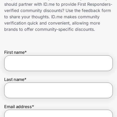
Home, Auto & Pets
should partner with ID.me to provide First Responders-
verified community discounts? Use the feedback form
Shopping & Delivery
to share your thoughts. ID.me makes community
verification quick and convenient, allowing more
Government
brands to offer community-specific discounts.
Get the extension
First name
*
Get the app
Last name
*
Help Center
Join Us
Email address
*
Privacy