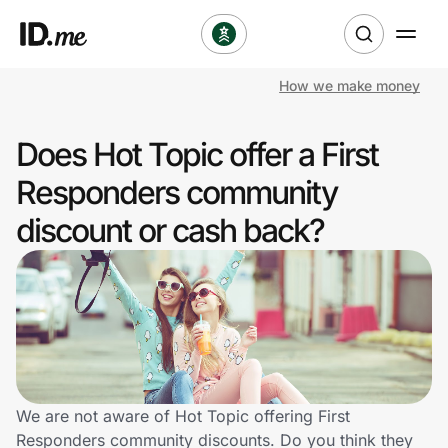
How we make money
Shop
Does Hot Topic offer a First
Clothing & Accessories
Responders community
Health & Beauty
discount or cash back?
Sports & Outdoors
Travel & Entertainment
Lifestyle
Technology & Office
We are not aware of Hot Topic offering First
Responders community discounts. Do you think they