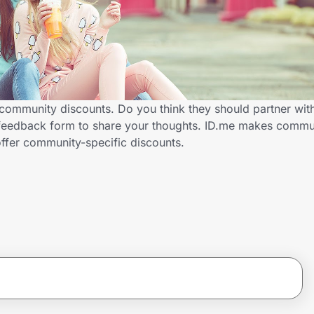
community discounts. Do you think they should partner wit
feedback form to share your thoughts. ID.me makes communi
ffer community-specific discounts.