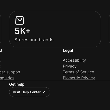
5K+
Stores and brands
ct
Legal
s
Accessibility
t
Privacy
per support
Terms of Service
nquiries
Biometric Privacy
Get help
Visit Help Center