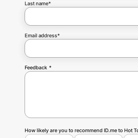
Last name
*
Prove it's you.
Email address
*
Create Wallet
Sign in
Feedback
*
How likely are you to recommend ID.me to Hot T