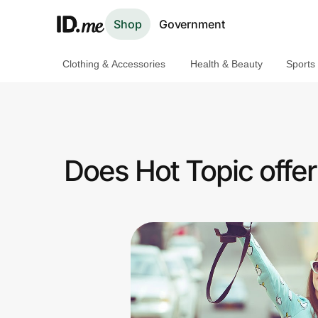
Shop
Government
Clothing & Accessories
Health & Beauty
Sports
Shop
Clothing & Accessories
Health & Beauty
Does Hot Topic offe
Sports & Outdoors
Travel & Entertainment
Lifestyle
Technology & Office