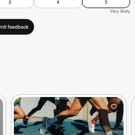
3
4
5
Very likely
mit feedback