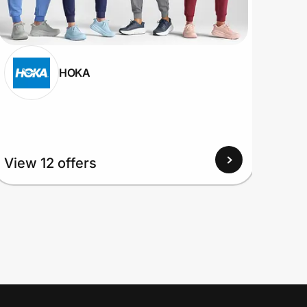
HOKA
View 12 offers
View