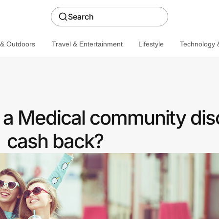
Search
 & Outdoors
Travel & Entertainment
Lifestyle
Technology &
r a Medical community dis
cash back?