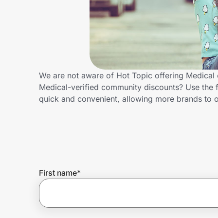
Home, Auto & Pets
Shopping & Delivery
Government
We are not aware of Hot Topic offering Medical 
Medical-verified community discounts? Use the 
Get the extension
quick and convenient, allowing more brands to o
Get the app
Help Center
First name
*
Join Us
Privacy