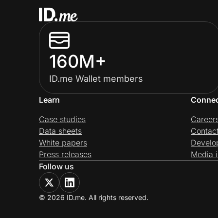
160M+
ID.me Wallet members
Learn
Conne
Case studies
Career
Data sheets
Contac
White papers
Develo
Press releases
Media i
Follow us
© 2026 ID.me. All rights reserved.