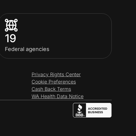
19
Federal agencies
Privacy Rights Center
Cookie Preferences
Cash Back Terms
WA Health Data Notice