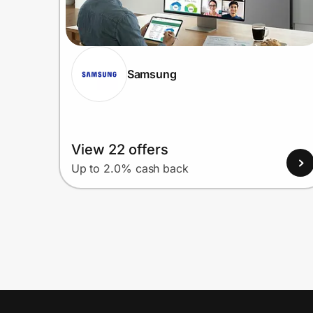
Samsung
View 22 offers
Up to 2.0% cash back