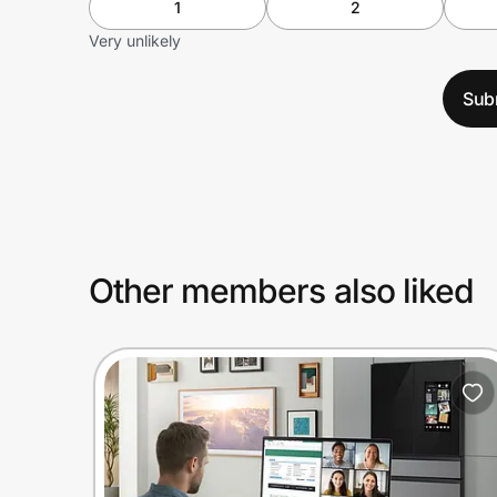
1
2
Very unlikely
Sub
Other members also liked