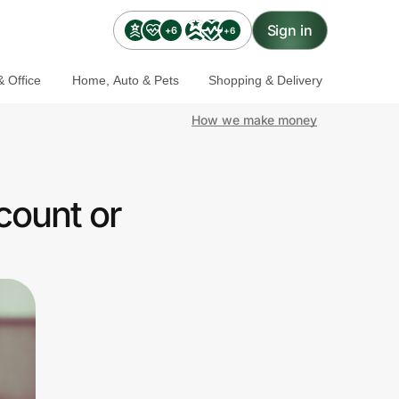
Sign in
+6
+6
 Office
Home, Auto & Pets
Shopping & Delivery
How we make money
count or