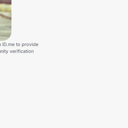
h ID.me to provide
ty verification