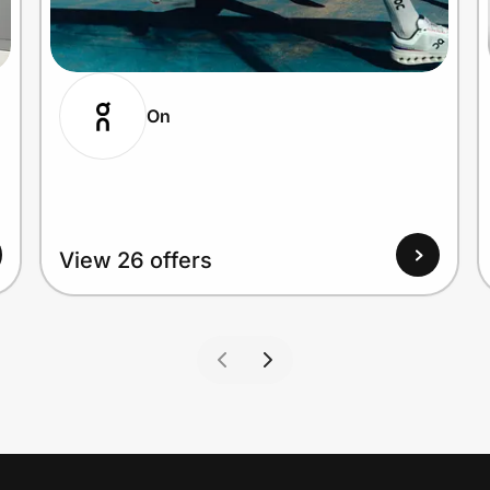
On
View 26 offers