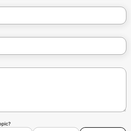
opic?