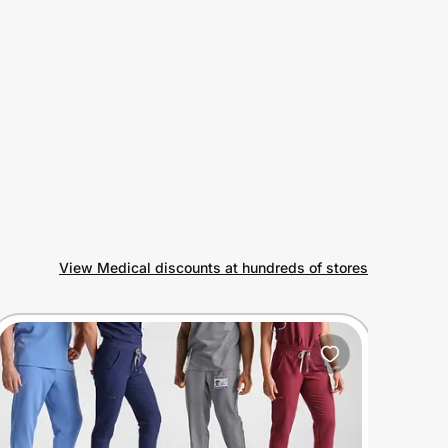
View Medical discounts at hundreds of stores