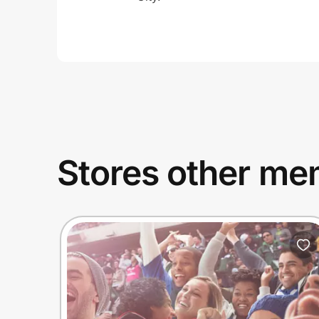
Stores other mem