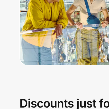
Home, Auto & Pets
Shopping & Delivery
Government
Get the extension
Get the app
Help Center
Join Us
Discounts just f
Privacy