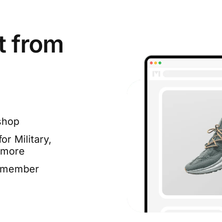
t from
shop
or Military,
 more
e member