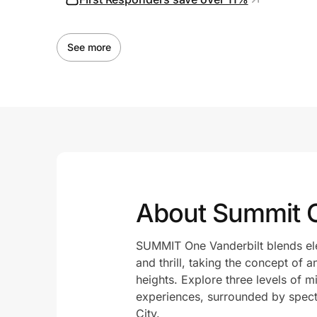
See more
About Summit 
SUMMIT One Vanderbilt blends ele
and thrill, taking the concept of 
heights. Explore three levels of 
experiences, surrounded by spec
City.