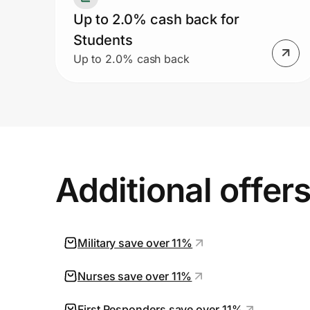
Up to 2.0% cash back for
Students
Up to 2.0% cash back
Additional offer
Military save over 11%
Nurses save over 11%
First Responders save over 11%