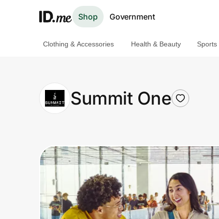
Shop
Government
Clothing & Accessories
Health & Beauty
Sports
Shop
Clothing & Accessories
Summit One
Health & Beauty
Sports & Outdoors
Travel & Entertainment
Lifestyle
Technology & Office