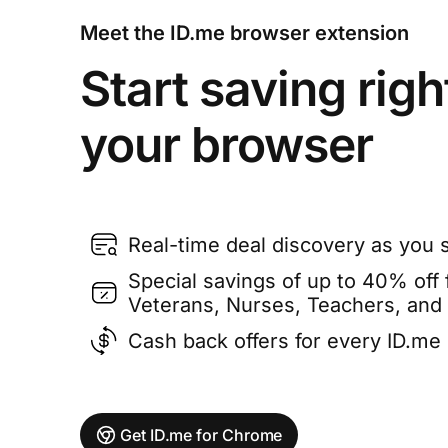
Meet the ID.me browser extension
Start saving righ
your browser
Real-time deal discovery as you 
Special savings of up to 40% off f
Veterans, Nurses, Teachers, and
Cash back offers for every ID.m
Get ID.me for Chrome