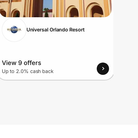
Universal Orlando Resort
View 9 offers
View
Up to 2.0% cash back
Up to