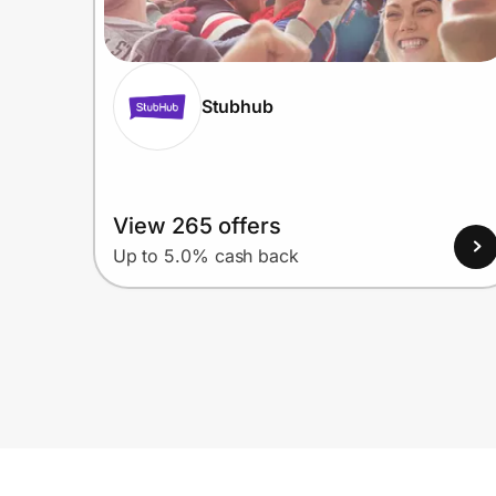
Stubhub
View 265 offers
Up to 5.0% cash back