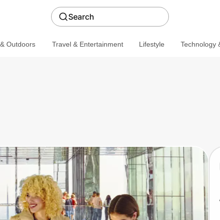
Search
 & Outdoors
Travel & Entertainment
Lifestyle
Technology &