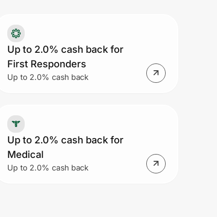
Up to 2.0% cash back for
First Responders
Up to 2.0% cash back
Up to 2.0% cash back for
Medical
Up to 2.0% cash back