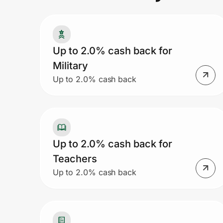
Prove it's you.
Up to 2.0% cash back for
Military
Create Wallet
Sign in
Up to 2.0% cash back
Up to 2.0% cash back for
Teachers
Up to 2.0% cash back