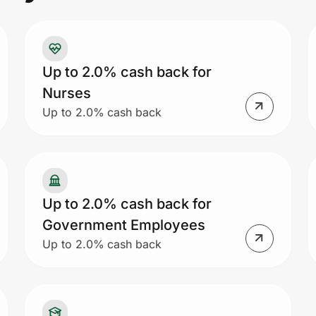
Up to 2.0% cash back for
Nurses
Up to 2.0% cash back
Up to 2.0% cash back for
Government Employees
Up to 2.0% cash back