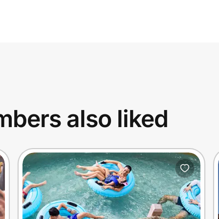
bers also liked