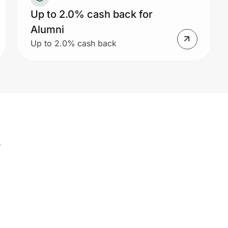
Up to 2.0% cash back for
Alumni
Up to 2.0% cash back
s