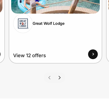
Great Wolf Lodge
View 12 offers