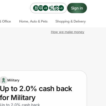
Sign in
+6
+6
 Office
Home, Auto & Pets
Shopping & Delivery
How we make money
Military
Up to 2.0% cash back
for Military
Up to 2.0% cash back