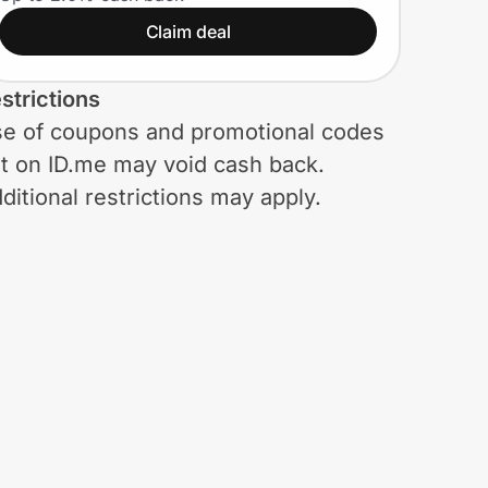
Claim deal
strictions
e of coupons and promotional codes
t on ID.me may void cash back.
ditional restrictions may apply.