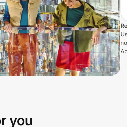
Re
Us
no
Ad
or you