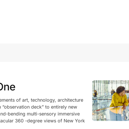
One
ments of art, technology, architecture
an “observation deck” to entirely new
mind-bending multi-sensory immersive
tacular 360 -degree views of New York