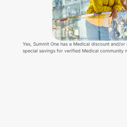
Home, Auto & Pets
Shopping & Delivery
Government
Yes, Summit One has a Medical discount and/or c
special savings for verified Medical community
Get the extension
Get the app
Help Center
Join Us
Privacy