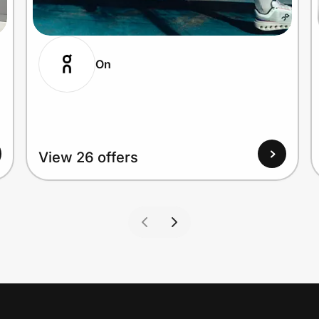
On
View 26 offers