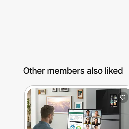
Prove it's you.
Create Wallet
Sign in
Other members also liked