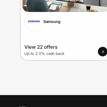
Samsung
View 22 offers
Up to 2.0% cash back