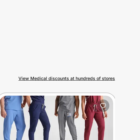
View Medical discounts at hundreds of stores