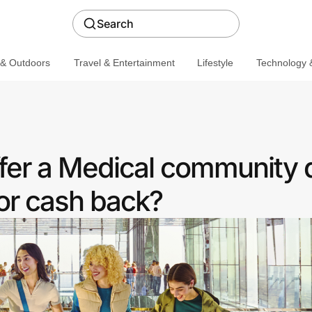
Search
 & Outdoors
Travel & Entertainment
Lifestyle
Technology &
er a Medical community 
or cash back?