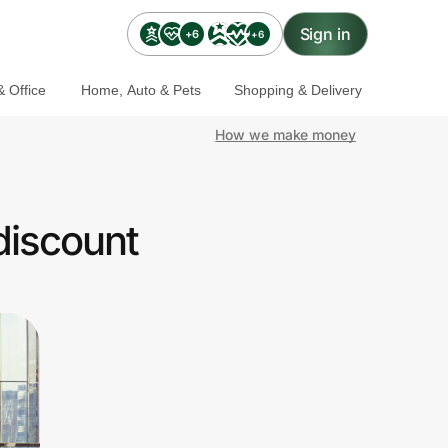
Sign in
+6
+6
 Office
Home, Auto & Pets
Shopping & Delivery
How we make money
discount