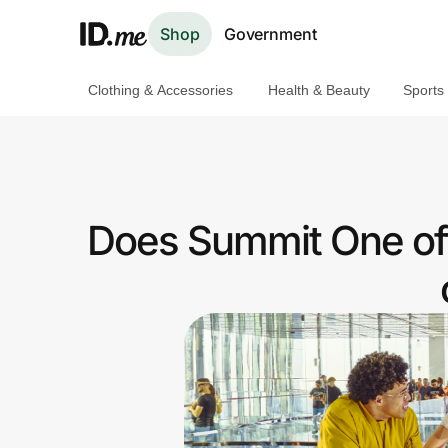
Shop
Government
Clothing & Accessories
Health & Beauty
Sports
Shop
Clothing & Accessories
Health & Beauty
Does Summit One off
Sports & Outdoors
Travel & Entertainment
Lifestyle
Technology & Office