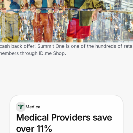
ash back offer! Summit One is one of the hundreds of retai
 members through ID.me Shop.
Medical
Medical Providers save
over 11%