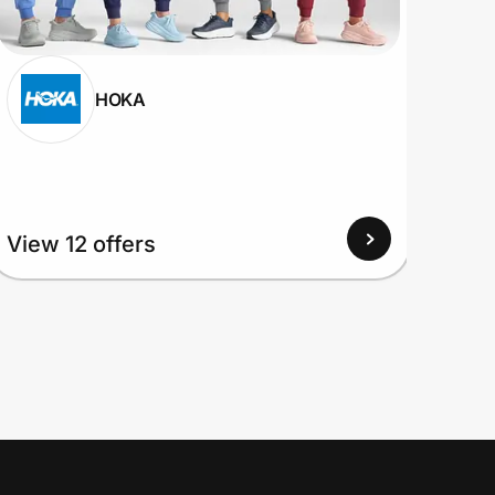
HOKA
View 12 offers
View