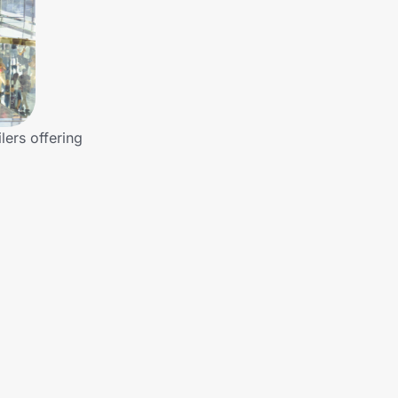
lers offering