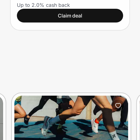
Up to 2.0% cash back
Claim deal