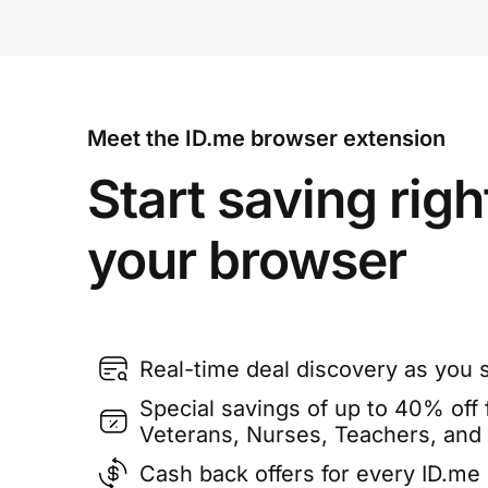
Meet the ID.me browser extension
Start saving righ
your browser
Real-time deal discovery as you 
Special savings of up to 40% off f
Veterans, Nurses, Teachers, and
Cash back offers for every ID.m