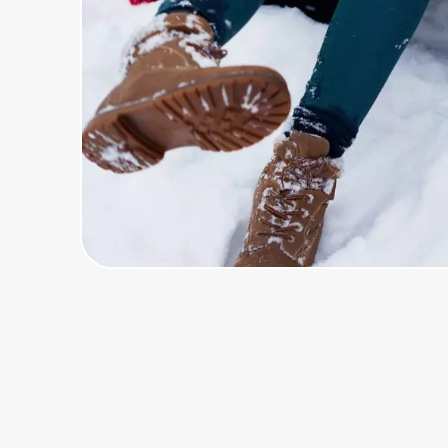
Home, Auto & Pets
Shopping & Delivery
Government
Get the extension
Get the app
Help Center
Join Us
Privacy