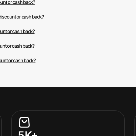
ount or cash back?
discount or cash back?
ount or cash back?
ount or cash back?
ount or cash back?
5K+