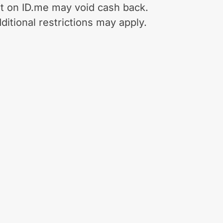
t on ID.me may void cash back.
ditional restrictions may apply.