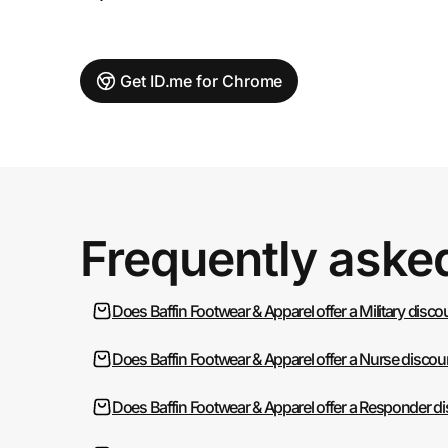
Get ID.me for Chrome
Frequently aske
Does Baffin Footwear & Apparel offer a Military disc
Does Baffin Footwear & Apparel offer a Nurse discou
Does Baffin Footwear & Apparel offer a Responder d