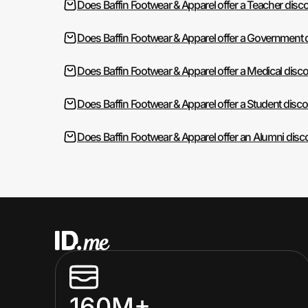
Does Baffin Footwear & Apparel offer a Teacher disc
Does Baffin Footwear & Apparel offer a Government 
Does Baffin Footwear & Apparel offer a Medical disc
Does Baffin Footwear & Apparel offer a Student disc
Does Baffin Footwear & Apparel offer an Alumni disc
160M+