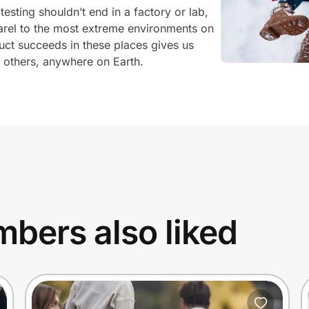
testing shouldn’t end in a factory or lab,
rel to the most extreme environments on
uct succeeds in these places gives us
r others, anywhere on Earth.
bers also liked