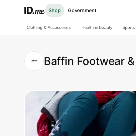
Shop
Government
Clothing & Accessories
Health & Beauty
Sports
Shop
Clothing & Accessories
Baffin Footwear &
Health & Beauty
Sports & Outdoors
Travel & Entertainment
Lifestyle
Technology & Office