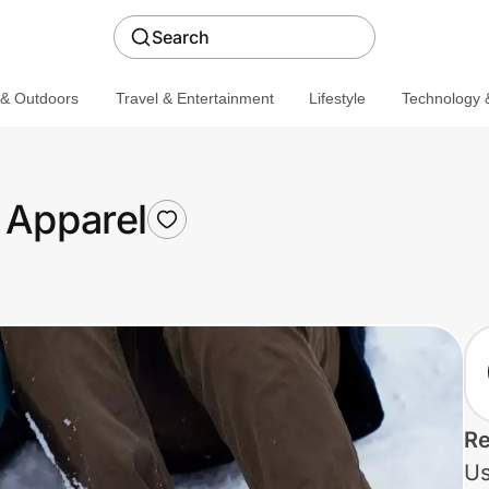
Search
 & Outdoors
Travel & Entertainment
Lifestyle
Technology &
 Apparel
Re
Us