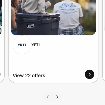
YETI
View 22 offers