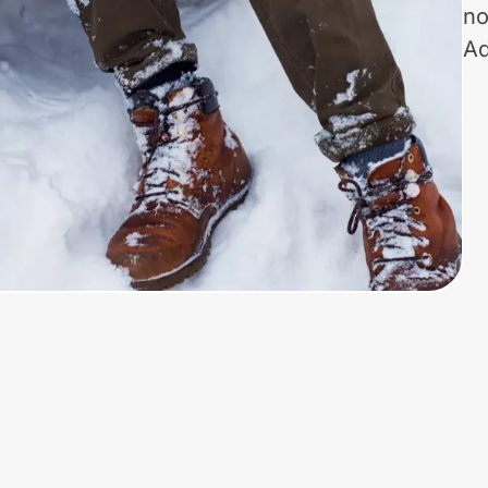
no
Ad