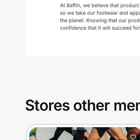
At Baffin, we believe that product 
so we take our footwear and appa
the planet. Knowing that our prod
confidence that it will succeed fo
Stores other mem