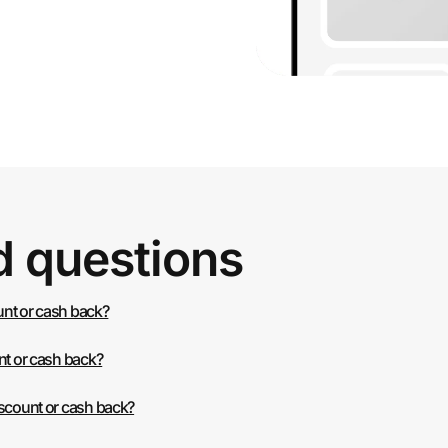
d questions
ount or cash back?
nt or cash back?
iscount or cash back?