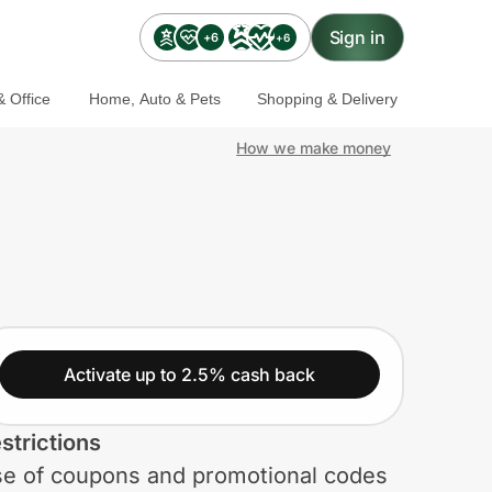
Sign in
+6
+6
 Office
Home, Auto & Pets
Shopping & Delivery
How we make money
Activate up to 2.5% cash back
strictions
e of coupons and promotional codes