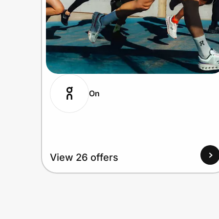
On
View 26 offers