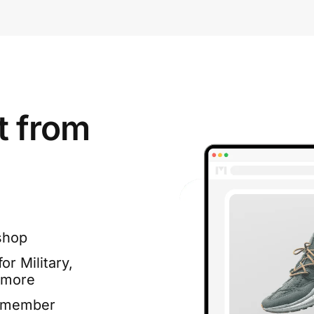
t from
shop
or Military,
 more
e member