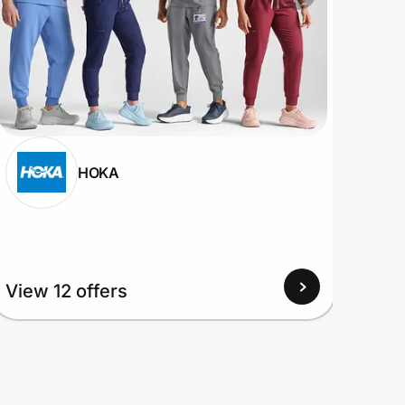
HOKA
View
View 12 offers
Up to