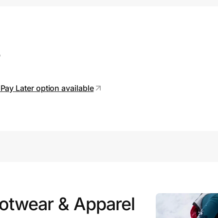
s
Pay Later option available
ootwear & Apparel