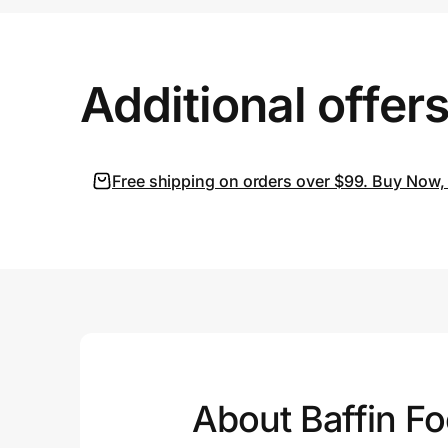
Prove it's you.
Additional offer
Create Wallet
Sign in
Free shipping on orders over $99. Buy Now, 
About Baffin F