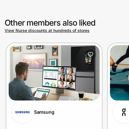
Other members also liked
View Nurse discounts at hundreds of stores
Samsung