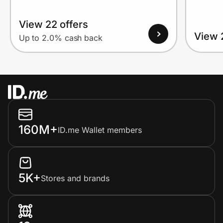
View 22 offers
View 
Up to 2.0% cash back
160M+
ID.me Wallet members
5K+
Stores and brands