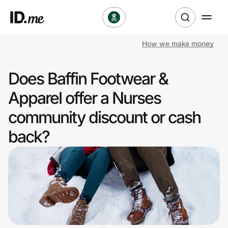
How we make money
Shop
Does Baffin Footwear &
Clothing & Accessories
Apparel offer a Nurses
Health & Beauty
community discount or cash
back?
Sports & Outdoors
Travel & Entertainment
Lifestyle
Technology & Office