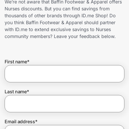
We’re not aware that Baffin Footwear & Apparel offers
Home, Auto & Pets
Nurses discounts. But you can find savings from
thousands of other brands through ID.me Shop! Do
Shopping & Delivery
you think Baffin Footwear & Apparel should partner
with ID.me to extend exclusive savings to Nurses
Government
community members? Leave your feedback below.
Get the extension
First name
*
Get the app
Last name
*
Help Center
Join Us
Email address
*
Privacy