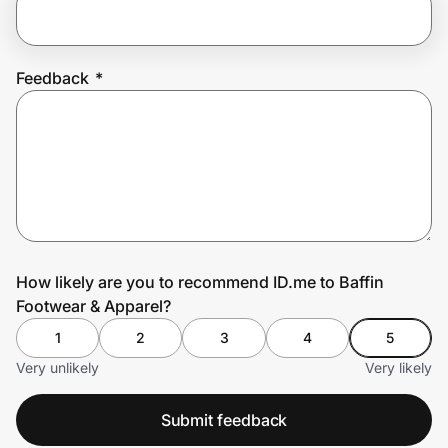
Prove it's you.
Feedback
*
Create Wallet
Sign in
How likely are you to recommend ID.me to Baffin
Footwear & Apparel?
1
2
3
4
5
Very unlikely
Very likely
Submit feedback