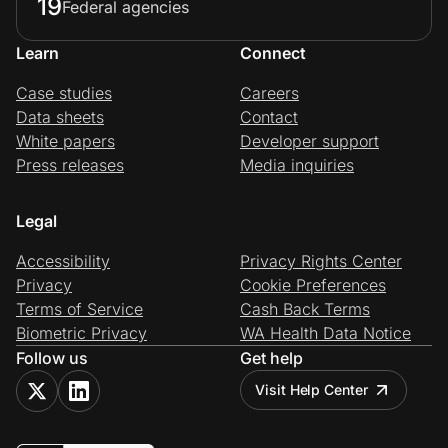
19
Federal agencies
Learn
Connect
Case studies
Careers
Data sheets
Contact
White papers
Developer support
Press releases
Media inquiries
Legal
Accessibility
Privacy Rights Center
Privacy
Cookie Preferences
Terms of Service
Cash Back Terms
Biometric Privacy
WA Health Data Notice
Follow us
Get help
Visit Help Center