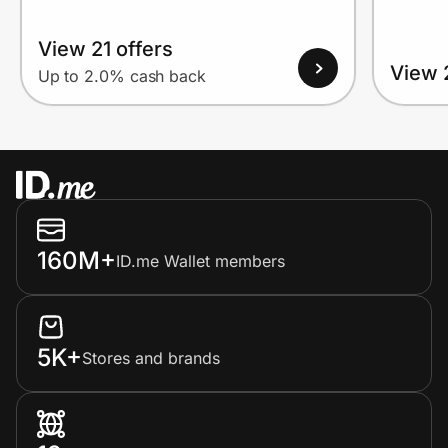
View 21 offers
View 
Up to 2.0% cash back
160M+
ID.me Wallet members
5K+
Stores and brands