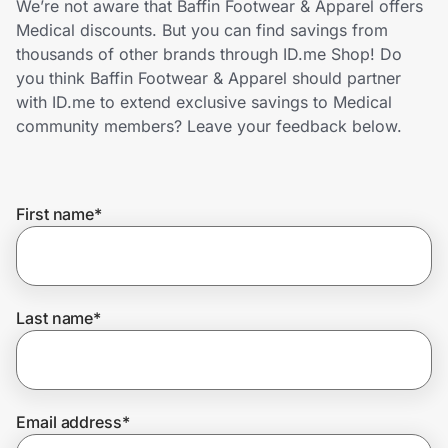
We’re not aware that Baffin Footwear & Apparel offers
Home, Auto & Pets
Medical discounts. But you can find savings from
thousands of other brands through ID.me Shop! Do
Shopping & Delivery
you think Baffin Footwear & Apparel should partner
with ID.me to extend exclusive savings to Medical
Government
community members? Leave your feedback below.
Get the extension
First name
*
Get the app
Last name
*
Help Center
Join Us
Email address
*
Privacy