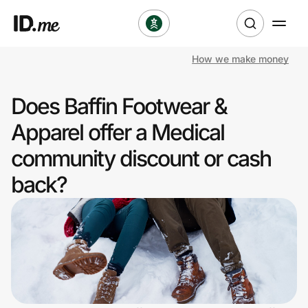
How we make money
Shop
Does Baffin Footwear &
Clothing & Accessories
Apparel offer a Medical
Health & Beauty
community discount or cash
back?
Sports & Outdoors
Travel & Entertainment
Lifestyle
Technology & Office