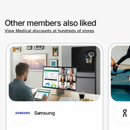
Other members also liked
View Medical discounts at hundreds of stores
Samsung