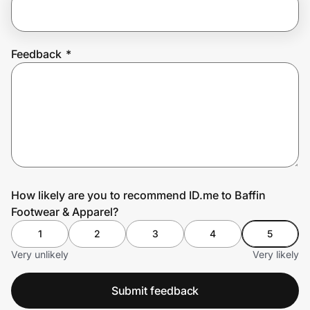
Prove it's you.
Feedback
*
Create Wallet
Sign in
How likely are you to recommend ID.me to Baffin
Footwear & Apparel?
1
2
3
4
5
Very unlikely
Very likely
Submit feedback