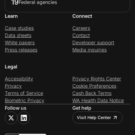
19
Federal agencies
Learn
Connect
Case studies
Careers
Data sheets
Contact
White papers
Developer support
Press releases
Media inquiries
Legal
Accessibility
Privacy Rights Center
Privacy
Cookie Preferences
Terms of Service
Cash Back Terms
Biometric Privacy
WA Health Data Notice
Follow us
Get help
Visit Help Center