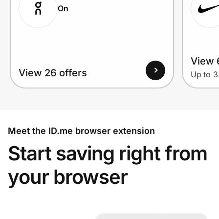
On
View 
View 26 offers
Up to 
Meet the ID.me browser extension
Start saving right from
your browser