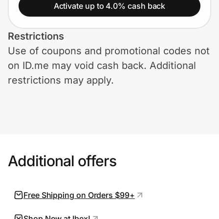
Home, Auto & Pets
Activate up to 4.0% cash back
Shopping & Delivery
Restrictions
Use of coupons and promotional codes not
Government
on ID.me may void cash back. Additional
restrictions may apply.
Get the extension
Get the app
Additional offers
Help Center
Join Us
Free Shipping on Orders $99+
Privacy
Shop Now at Ibex!