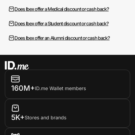
Does Ibex offer a Medical discount or cash back?
Does Ibex offer a Student discount or cash back?
Does Ibex offer an Alumni discount or cash back?
160M+
ID.me Wallet members
5K+
Stores and brands