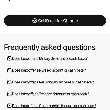
Get ID.me for Chrome
Frequently asked questions
Does Ibex offer a Military discount or cash back?
Does Ibex offer a Nurse discount or cash back?
Does Ibex offer a Responder discount or cash back?
Does Ibex offer a Teacher discount or cash back?
Does Ibex offer a Government discount or cash back?