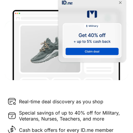
Real-time deal discovery as you shop
Special savings of up to 40% off for Military,
Veterans, Nurses, Teachers, and more
Cash back offers for every ID.me member