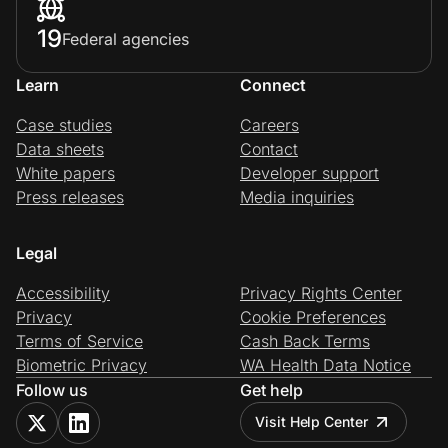
19
Federal agencies
Learn
Connect
Case studies
Careers
Data sheets
Contact
White papers
Developer support
Press releases
Media inquiries
Legal
Accessibility
Privacy Rights Center
Privacy
Cookie Preferences
Terms of Service
Cash Back Terms
Biometric Privacy
WA Health Data Notice
Follow us
Get help
Visit Help Center