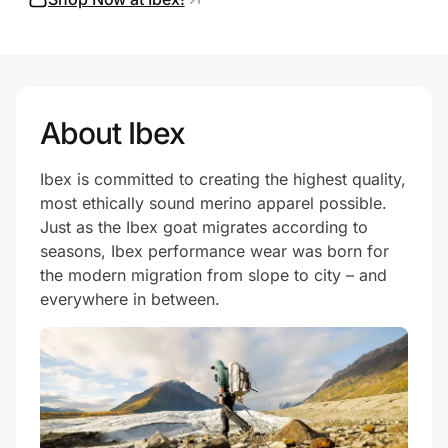
Prove it's you.
About Ibex
Create Wallet
Sign in
Ibex is committed to creating the highest quality,
most ethically sound merino apparel possible.
Just as the Ibex goat migrates according to
seasons, Ibex performance wear was born for
the modern migration from slope to city – and
everywhere in between.