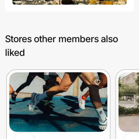
Stores other members also
liked