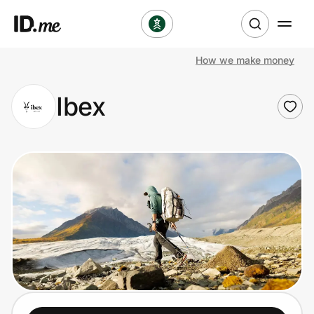
How we make money
Shop
Ibex
Clothing & Accessories
Health & Beauty
Sports & Outdoors
Travel & Entertainment
Lifestyle
Technology & Office