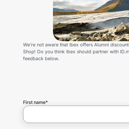
Home, Auto & Pets
Shopping & Delivery
Government
We’re not aware that Ibex offers Alumni discoun
Shop! Do you think Ibex should partner with ID
Get the extension
feedback below.
Get the app
Help Center
First name
*
Join Us
Privacy