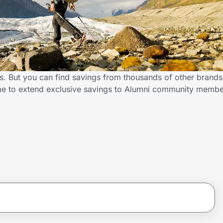
ts. But you can find savings from thousands of other brand
.me to extend exclusive savings to Alumni community memb