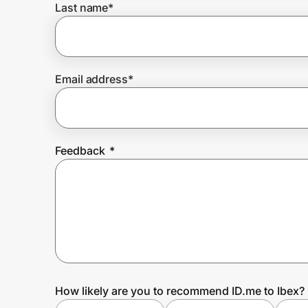
Last name
*
Prove it's you.
Email address
*
Create Wallet
Sign in
Feedback
*
How likely are you to recommend ID.me to Ibex?