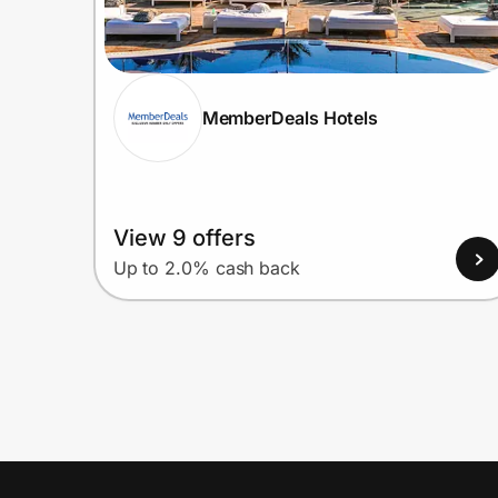
MemberDeals Hotels
View 9 offers
Up to 2.0% cash back