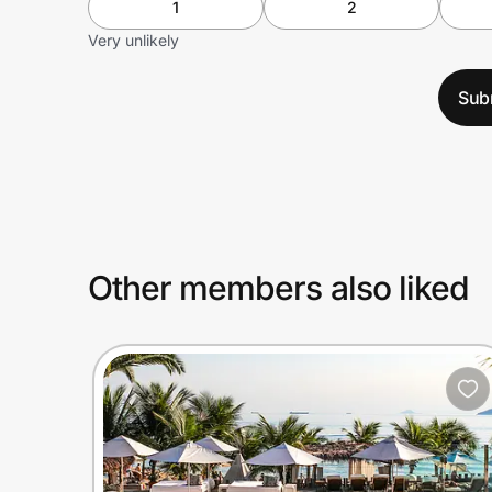
1
2
Very unlikely
Sub
Other members also liked