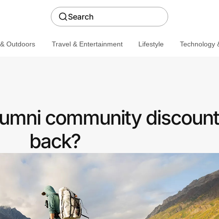
Search
 & Outdoors
Travel & Entertainment
Lifestyle
Technology &
Alumni community discount
back?