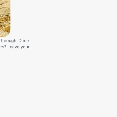
s through ID.me
ers? Leave your