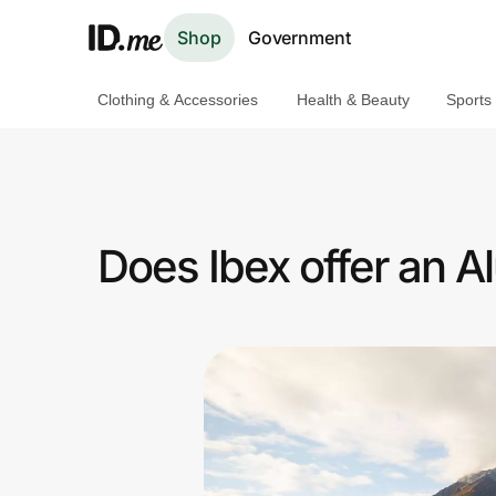
Shop
Government
Clothing & Accessories
Health & Beauty
Sports
Shop
Clothing & Accessories
Health & Beauty
Does Ibex offer an 
Sports & Outdoors
Travel & Entertainment
Lifestyle
Technology & Office