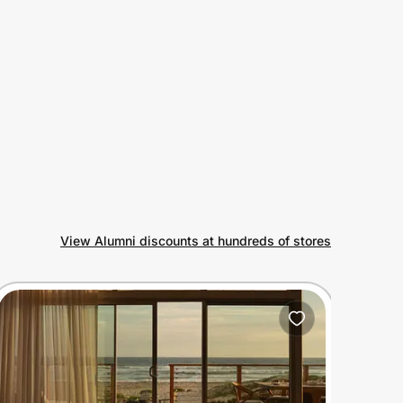
View Alumni discounts at hundreds of stores