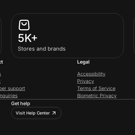
5K+
Stores and brands
ct
Legal
s
Accessibility
t
Privacy
per support
Terms of Service
nquiries
Biometric Privacy
Get help
Visit Help Center