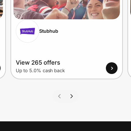
Stubhub
View 265 offers
Up to 5.0% cash back