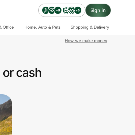
Sign in
+6
+6
 Office
Home, Auto & Pets
Shopping & Delivery
How we make money
 or cash