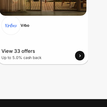
Vrbo
View 33 offers
View
Up to 5.0% cash back
Up to