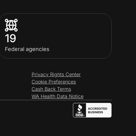
19
Federal agencies
Privacy Rights Center
Cookie Preferences
Cash Back Terms
WA Health Data Notice