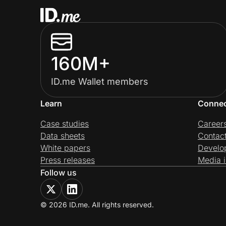
160M+
ID.me Wallet members
Learn
Conne
Case studies
Career
Data sheets
Contac
White papers
Develo
Press releases
Media i
Follow us
© 2026 ID.me. All rights reserved.