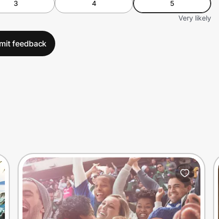
3
4
5
Very likely
mit feedback