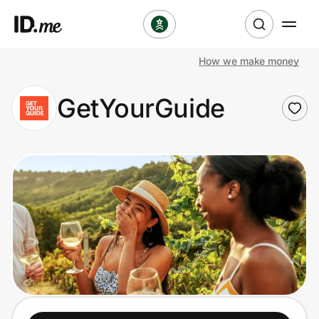
How we make money
Shop
GetYourGuide
Clothing & Accessories
Health & Beauty
Sports & Outdoors
Travel & Entertainment
Lifestyle
Technology & Office