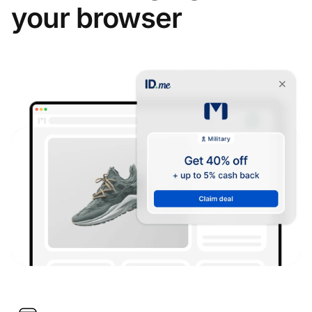
your browser