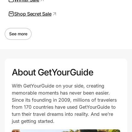
Shop Secret Sale
Prove it's you.
See more
Create Wallet
Sign in
About GetYourGuide
With GetYourGuide on your side, creating
memorable moments has never been easier.
Since its founding in 2009, millions of travelers
from 170 countries have used GetYourGuide to
turn their travel dreams into reality. And we’re
just getting started.