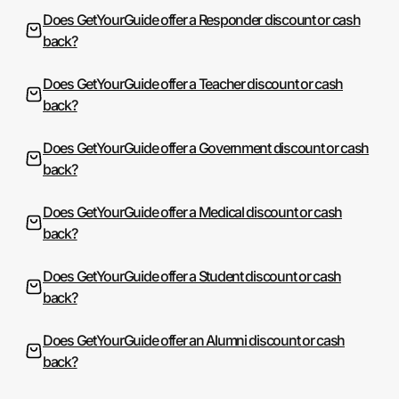
Does GetYourGuide offer a Responder discount or cash
back?
Does GetYourGuide offer a Teacher discount or cash
back?
Does GetYourGuide offer a Government discount or cash
back?
Does GetYourGuide offer a Medical discount or cash
back?
Does GetYourGuide offer a Student discount or cash
back?
Does GetYourGuide offer an Alumni discount or cash
back?