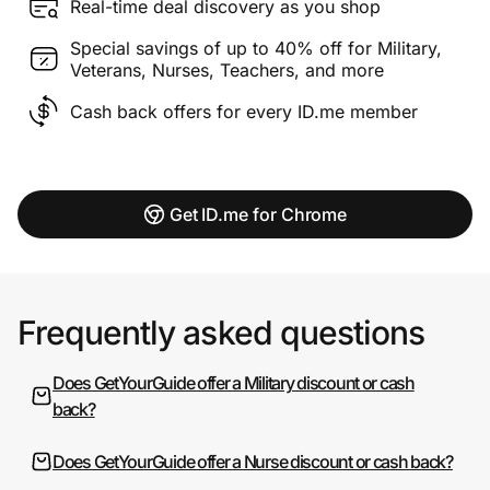
Real-time deal discovery as you shop
Special savings of up to 40% off for Military,
Veterans, Nurses, Teachers, and more
Cash back offers for every ID.me member
Get ID.me for Chrome
Frequently asked questions
Does GetYourGuide offer a Military discount or cash
back?
Does GetYourGuide offer a Nurse discount or cash back?