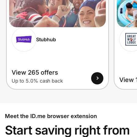
Stubhub
View 265 offers
View 1
Up to 5.0% cash back
Meet the ID.me browser extension
Start saving right from