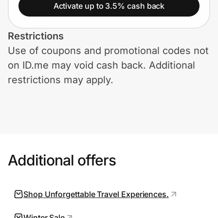
Home, Auto & Pets
Activate up to 3.5% cash back
Shopping & Delivery
Restrictions
Use of coupons and promotional codes not
Government
on ID.me may void cash back. Additional
restrictions may apply.
Get the extension
Get the app
Additional offers
Help Center
Join Us
Shop Unforgettable Travel Experiences.
Privacy
Winter Sale