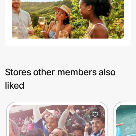
Stores other members also
liked