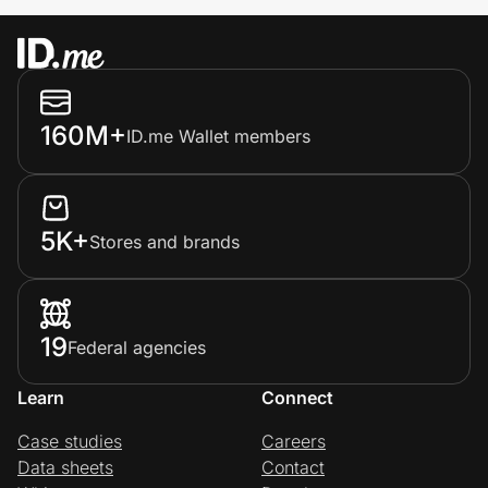
160M+
ID.me Wallet members
5K+
Stores and brands
19
Federal agencies
Learn
Connect
Case studies
Careers
Data sheets
Contact