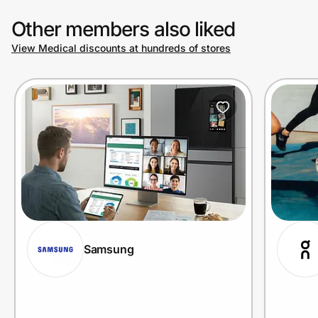
Other members also liked
View Medical discounts at hundreds of stores
Samsung