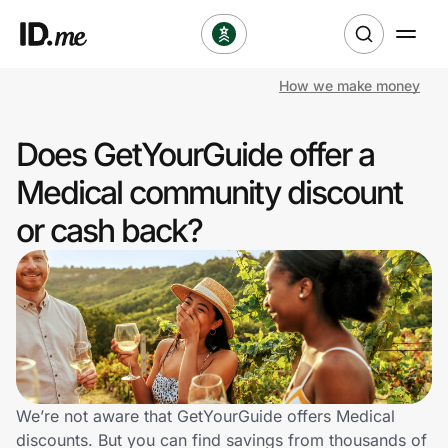
How we make money
Shop
Does GetYourGuide offer a
Clothing & Accessories
Medical community discount
Health & Beauty
or cash back?
Sports & Outdoors
Travel & Entertainment
Lifestyle
Technology & Office
We’re not aware that GetYourGuide offers Medical
discounts. But you can find savings from thousands of