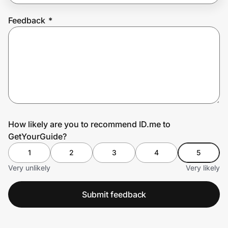
Feedback
*
Prove it's you.
Create Wallet
Sign in
How likely are you to recommend ID.me to
GetYourGuide?
1
2
3
4
5
Very unlikely
Very likely
Submit feedback