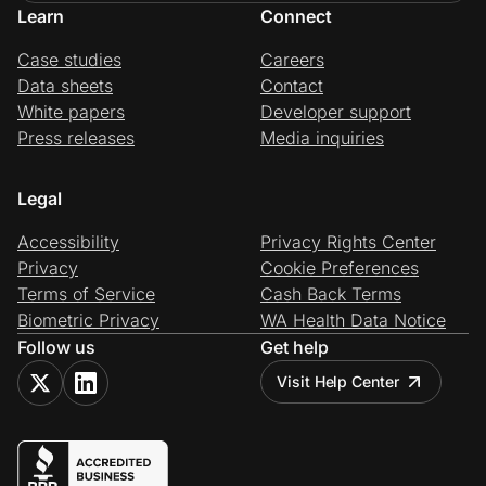
Learn
Connect
Case studies
Careers
Data sheets
Contact
White papers
Developer support
Press releases
Media inquiries
Legal
Accessibility
Privacy Rights Center
Privacy
Cookie Preferences
Terms of Service
Cash Back Terms
Biometric Privacy
WA Health Data Notice
Follow us
Get help
Visit Help Center