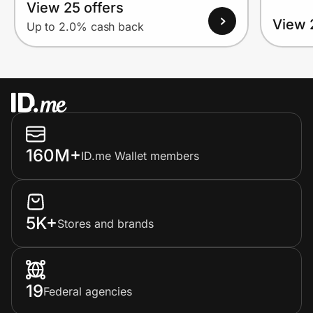
View 25 offers
View 
Up to 2.0% cash back
160M+
ID.me Wallet members
5K+
Stores and brands
19
Federal agencies