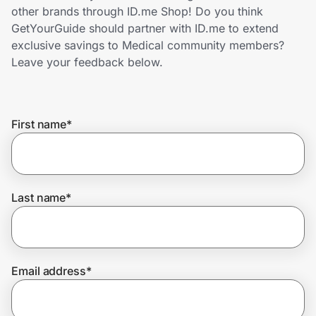
Home, Auto & Pets
other brands through ID.me Shop! Do you think
GetYourGuide should partner with ID.me to extend
Shopping & Delivery
exclusive savings to Medical community members?
Leave your feedback below.
Government
First name
*
Get the extension
Get the app
Last name
*
Help Center
Email address
*
Join Us
Privacy