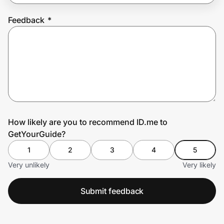
Feedback
*
Prove it's you.
Create Wallet
Sign in
How likely are you to recommend ID.me to
GetYourGuide?
1
2
3
4
5
Very unlikely
Very likely
Submit feedback