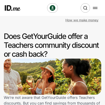
How we make money
Shop
Does GetYourGuide offer a
Clothing & Accessories
Teachers community discount
Health & Beauty
or cash back?
Sports & Outdoors
Travel & Entertainment
Lifestyle
Technology & Office
We’re not aware that GetYourGuide offers Teachers
discounts. But you can find savings from thousands of