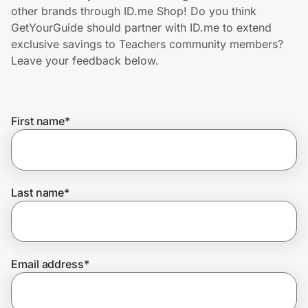
Home, Auto & Pets
other brands through ID.me Shop! Do you think
GetYourGuide should partner with ID.me to extend
Shopping & Delivery
exclusive savings to Teachers community members?
Leave your feedback below.
Government
First name
*
Get the extension
Get the app
Last name
*
Help Center
Email address
*
Join Us
Privacy