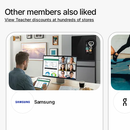
Other members also liked
View Teacher discounts at hundreds of stores
Samsung