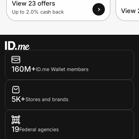
View 23 offers
View 
Up to 2.0% cash back
160M+
ID.me Wallet members
5K+
Stores and brands
19
Federal agencies