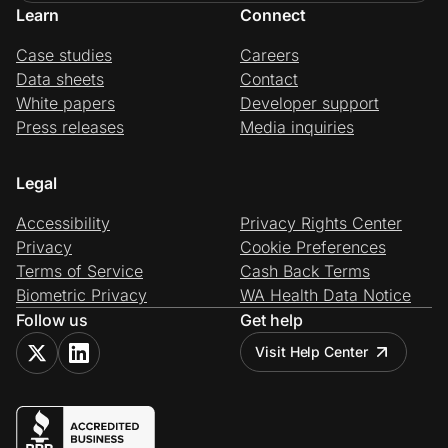
Learn
Connect
Case studies
Careers
Data sheets
Contact
White papers
Developer support
Press releases
Media inquiries
Legal
Accessibility
Privacy Rights Center
Privacy
Cookie Preferences
Terms of Service
Cash Back Terms
Biometric Privacy
WA Health Data Notice
Follow us
Get help
Visit Help Center