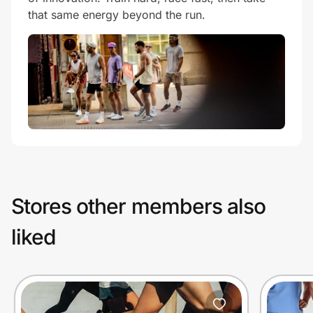
that same energy beyond the run.
Stores other members also
liked