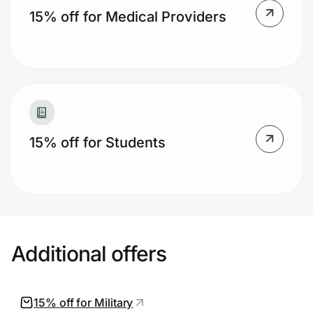
15% off for Medical Providers
15% off for Students
Additional offers
15% off for Military