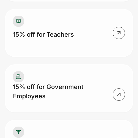
15% off for Teachers
15% off for Government
Employees