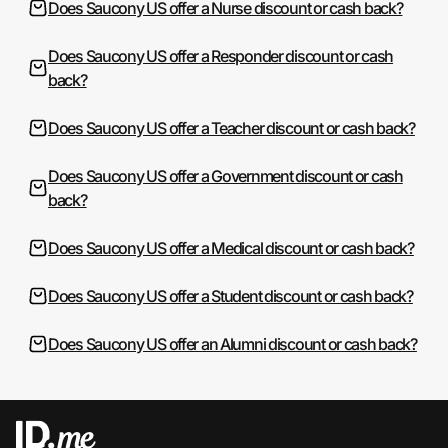
Does Saucony US offer a Nurse discount or cash back?
Does Saucony US offer a Responder discount or cash
back?
Does Saucony US offer a Teacher discount or cash back?
Does Saucony US offer a Government discount or cash
back?
Does Saucony US offer a Medical discount or cash back?
Does Saucony US offer a Student discount or cash back?
Does Saucony US offer an Alumni discount or cash back?