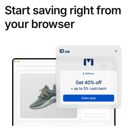
Start saving right from
your browser