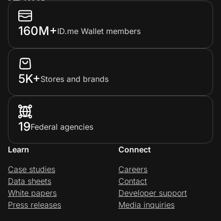
160M+
ID.me Wallet members
5K+
Stores and brands
19
Federal agencies
Learn
Connect
Case studies
Careers
Data sheets
Contact
White papers
Developer support
Press releases
Media inquiries