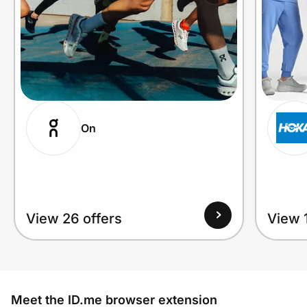
On
View 26 offers
View 1
Meet the ID.me browser extension