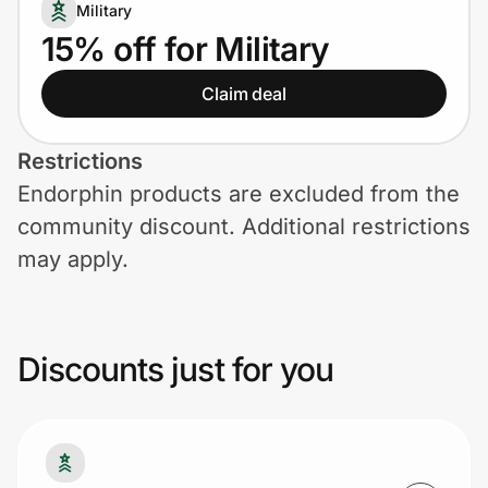
Home, Auto & Pets
Military
15% off for Military
Shopping & Delivery
Claim deal
Government
Restrictions
Endorphin products are excluded from the
Get the extension
community discount. Additional restrictions
may apply.
Get the app
Discounts just for you
Help Center
Join Us
Privacy