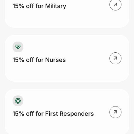
15% off for Military
Prove it's you.
Create Wallet
Sign in
15% off for Nurses
15% off for First Responders