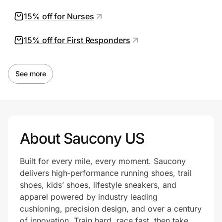
15% off for Nurses
15% off for First Responders
See more
About Saucony US
Built for every mile, every moment. Saucony
delivers high‑performance running shoes, trail
shoes, kids’ shoes, lifestyle sneakers, and
apparel powered by industry leading
cushioning, precision design, and over a century
of innovation. Train hard, race fast, then take