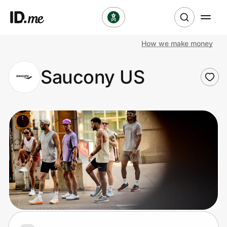
How we make money
Shop
Saucony US
Clothing & Accessories
Health & Beauty
Sports & Outdoors
Travel & Entertainment
Lifestyle
Technology & Office