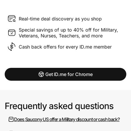
Real-time deal discovery as you shop
Special savings of up to 40% off for Military,
Veterans, Nurses, Teachers, and more
Cash back offers for every ID.me member
Get ID.me for Chrome
Frequently asked questions
Does Saucony US offer a Military discount or cash back?