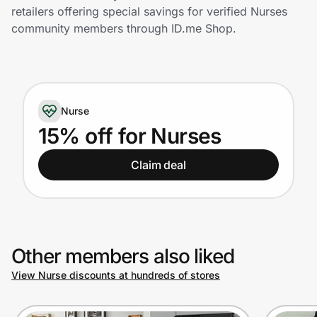
Home, Auto & Pets
retailers offering special savings for verified Nurses
community members through ID.me Shop.
Shopping & Delivery
Government
Nurse
Get the extension
15% off for Nurses
Claim deal
Get the app
Help Center
Other members also liked
Join Us
View Nurse discounts at hundreds of stores
Privacy