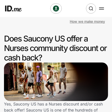
How we make money
Shop
Does Saucony US offer a
Clothing & Accessories
Nurses community discount or
Health & Beauty
cash back?
Sports & Outdoors
Travel & Entertainment
Lifestyle
Technology & Office
Yes, Saucony US has a Nurses discount and/or cash
back offer! Saucony US is one of the hundreds of