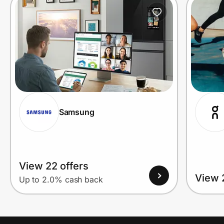
Prove it's you.
Create Wallet
Sign in
Samsung
View 22 offers
View 
Up to 2.0% cash back