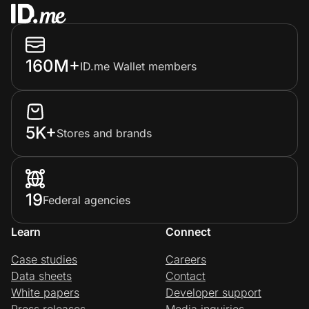
160M+
ID.me Wallet members
5K+
Stores and brands
19
Federal agencies
Learn
Connect
Case studies
Careers
Data sheets
Contact
White papers
Developer support