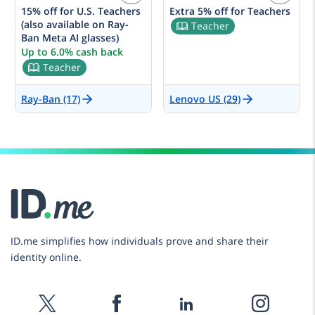
15% off for U.S. Teachers
Extra 5% off for Teachers
(also available on Ray-
Teacher
Ban Meta AI glasses)
Up to 6.0% cash back
Teacher
Ray-Ban (17)
Lenovo US (29)
ID.me simplifies how individuals prove and share their
identity online.