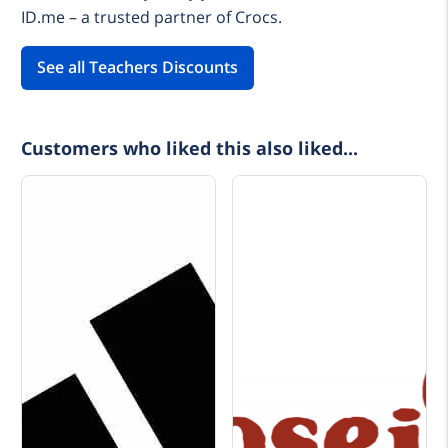
ID.me – a trusted partner of Crocs.
See all Teachers Discounts
Customers who liked this also liked...