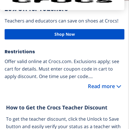
20% Off for Teachers
Teachers and educators can save on shoes at Crocs!
Shop Now
Restrictions
Offer valid online at Crocs.com. Exclusions apply; see
cart for details. Must enter coupon code in cart to
apply discount. One time use per code....
Read more
How to Get the Crocs Teacher Discount
To get the teacher discount, click the Unlock to Save
button and easily verify your status as a teacher with