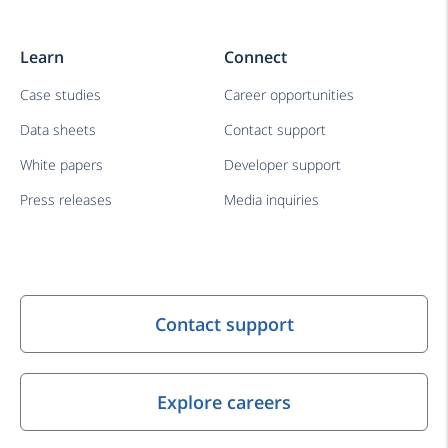
Learn
Connect
Case studies
Career opportunities
Data sheets
Contact support
White papers
Developer support
Press releases
Media inquiries