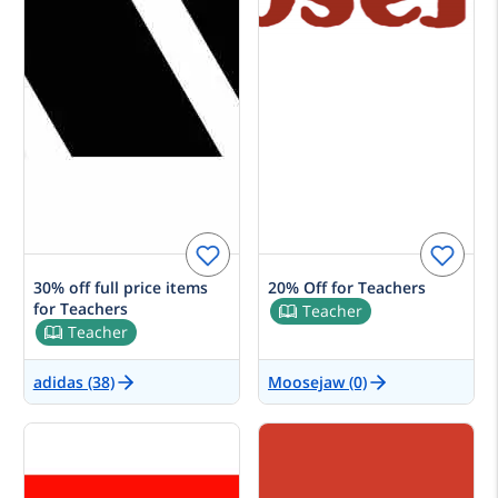
30% off full price items
20% Off for Teachers
for Teachers
Teacher
Teacher
adidas (38)
Moosejaw (0)