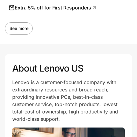
Extra 5% off for First Responders
See more
About Lenovo US
Lenovo is a customer-focused company with
extraordinary resources and broad reach,
providing innovative PCs, best-in-class
customer service, top-notch products, lowest
total-cost of ownership, high productivity and
world-class support.