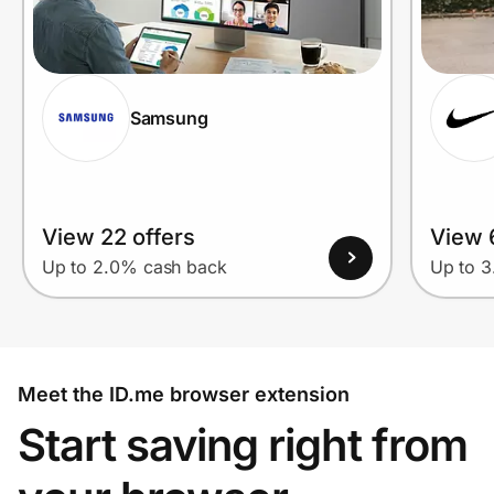
Samsung
View 22 offers
View 
Up to 2.0% cash back
Up to 
Meet the ID.me browser extension
Start saving right from