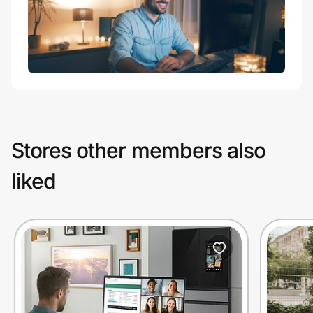
Stores other members also
liked