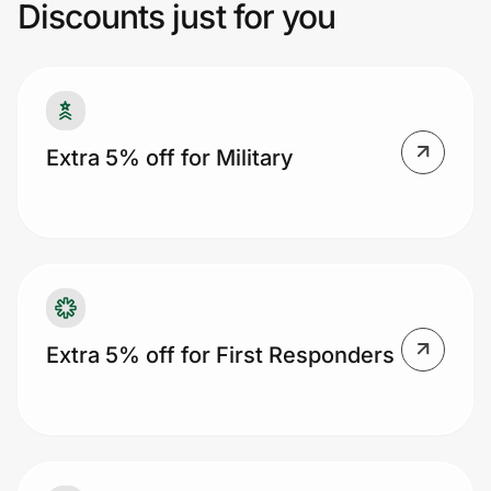
your age with your ID, and get a discount.
Discounts just for you
Besides the 5% discount, you also get free
shopping on all your orders, except
Prove it's you.
clearance sales and doorbusters.
Create Wallet
Sign in
Extra 5% off for Military
Extra 5% off for First Responders