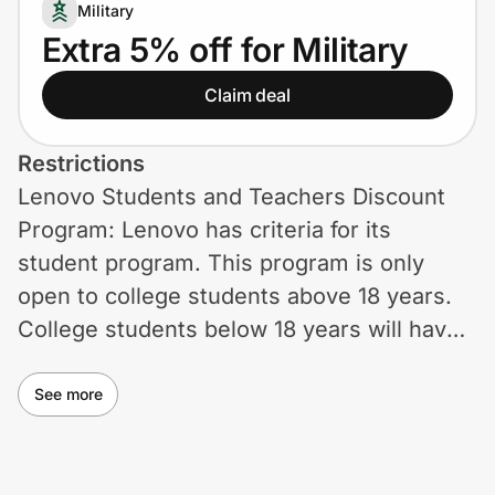
Home, Auto & Pets
Military
Extra 5% off for Military
Shopping & Delivery
Claim deal
Government
Restrictions
Lenovo Students and Teachers Discount
Get the extension
Program: Lenovo has criteria for its
student program. This program is only
Get the app
open to college students above 18 years.
College students below 18 years will have
to wait till they get to that age. Senior
Help Center
Discounts: If you're 50 or above, you can
See more
get 5% off Lenovo's online products. You
Join Us
have to add your product to the cart, verify
Privacy