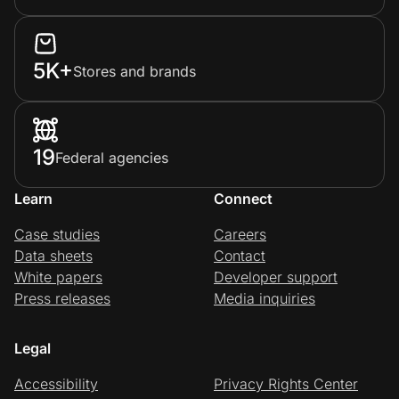
5K+
Stores and brands
19
Federal agencies
Learn
Connect
Case studies
Careers
Data sheets
Contact
White papers
Developer support
Press releases
Media inquiries
Legal
Accessibility
Privacy Rights Center