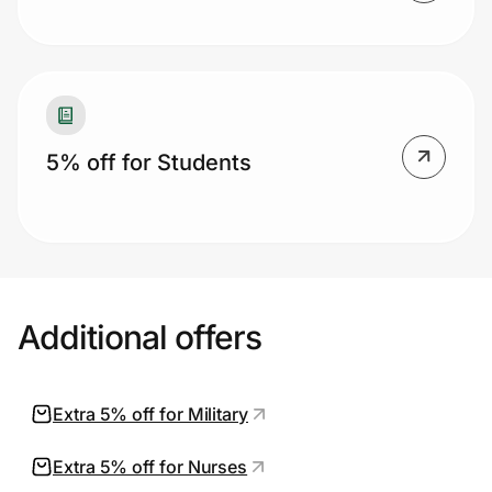
5% off for Students
Additional offers
Extra 5% off for Military
Extra 5% off for Nurses