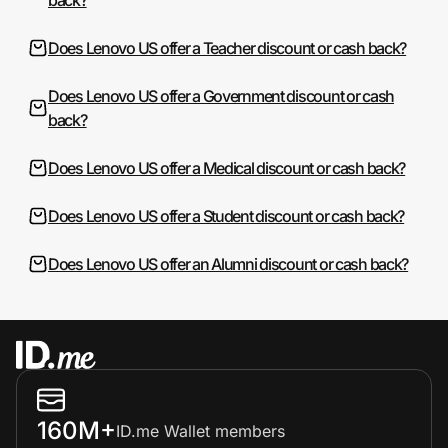
Does Lenovo US offer a Teacher discount or cash back?
Does Lenovo US offer a Government discount or cash
back?
Does Lenovo US offer a Medical discount or cash back?
Does Lenovo US offer a Student discount or cash back?
Does Lenovo US offer an Alumni discount or cash back?
160M+
ID.me Wallet members