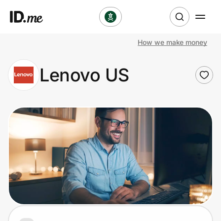
How we make money
Shop
Lenovo US
Clothing & Accessories
Health & Beauty
Sports & Outdoors
Travel & Entertainment
Lifestyle
Technology & Office