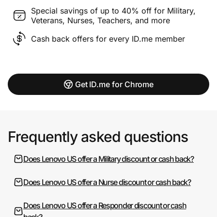
Special savings of up to 40% off for Military,
Veterans, Nurses, Teachers, and more
Cash back offers for every ID.me member
Get ID.me for Chrome
Frequently asked questions
Does Lenovo US offer a Military discount or cash back?
Does Lenovo US offer a Nurse discount or cash back?
Does Lenovo US offer a Responder discount or cash
back?