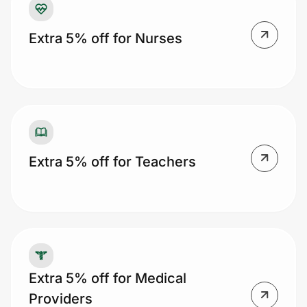
Extra 5% off for Nurses
Extra 5% off for Teachers
Extra 5% off for Medical
Providers