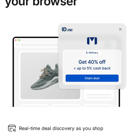
your browser
Real-time deal discovery as you shop