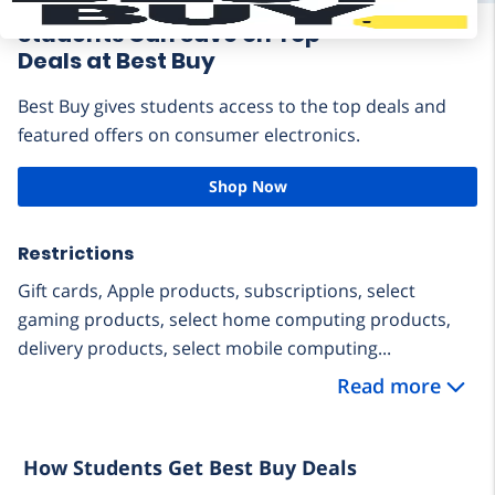
Students Can Save on Top
Deals at Best Buy
Best Buy gives students access to the top deals and
featured offers on consumer electronics.
Shop Now
Restrictions
Gift cards, Apple products, subscriptions, select
gaming products, select home computing products,
delivery products, select mobile computing...
Read more
How Students Get Best Buy Deals