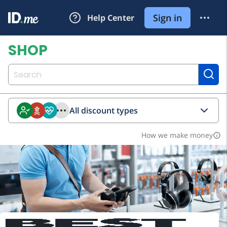
All discount types
How we make money
info_outline