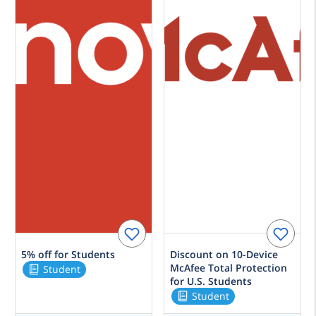
5% off for Students
Discount on 10-Device
McAfee Total Protection
Student
for U.S. Students
Student