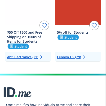
$50 Off $500 and Free
5% off for Students
Shipping on 1000s of
Student
Items for Students
Student
Abt Electronics (21)
Lenovo US (29)
ID.me simplifies how individuals prove and share their