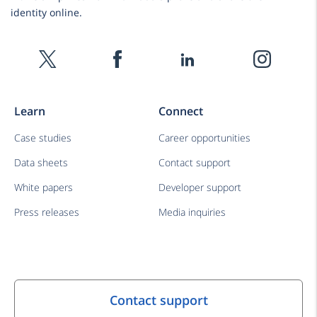
identity online.
Learn
Connect
Case studies
Career opportunities
Data sheets
Contact support
White papers
Developer support
Press releases
Media inquiries