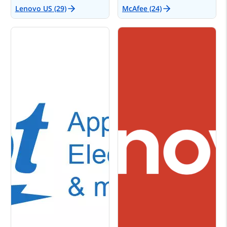
Lenovo US (29)
McAfee (24)