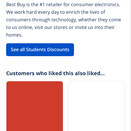
Best Buy is the #1 retailer for consumer electronics.
We work hard every day to enrich the lives of
consumers through technology, whether they come
to us online, visit our stores or invite us into their
homes.
See all Students Discounts
Customers who liked this also liked...