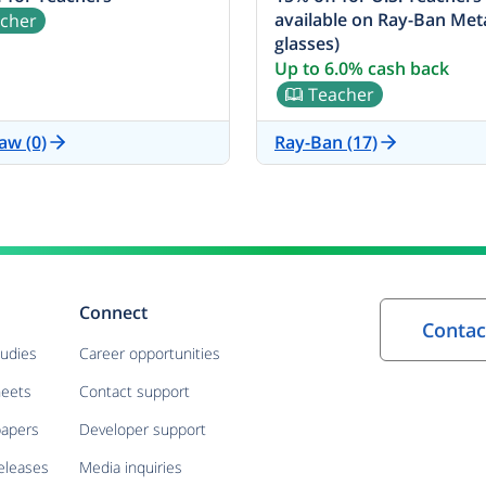
available on Ray-Ban Met
cher
glasses)
Up to 6.0% cash back
Teacher
aw (0)
Ray-Ban (17)
Connect
tudies
Career opportunities
heets
Contact support
papers
Developer support
eleases
Media inquiries