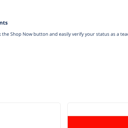
nts
k the Shop Now button and easily verify your status as a tea