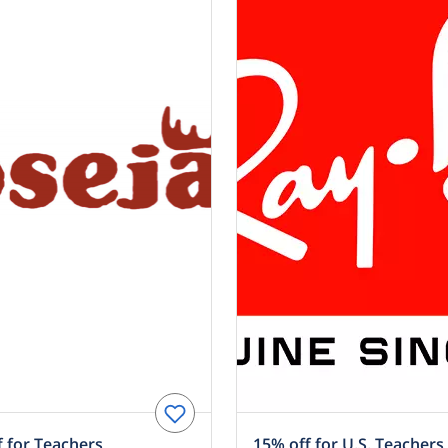
 for Teachers
15% off for U.S. Teachers 