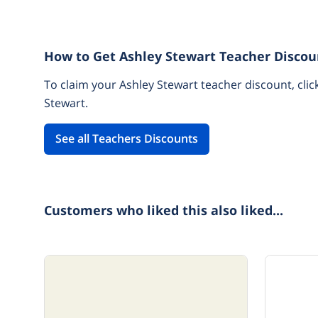
How to Get Ashley Stewart Teacher Discou
To claim your Ashley Stewart teacher discount, clic
Stewart.
See all Teachers Discounts
Customers who liked this also liked...