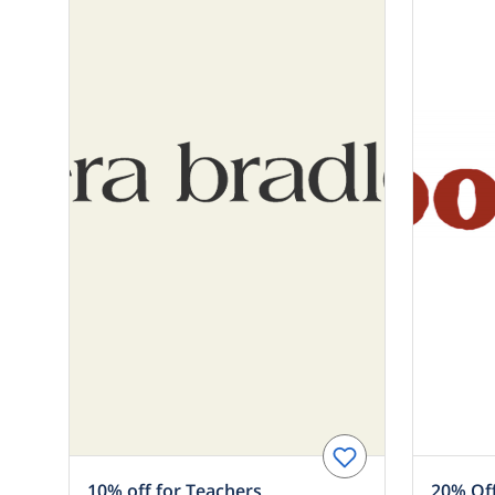
10% off for Teachers
20% Off