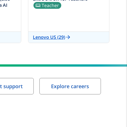
a AI
Teacher
Lenovo US (29)