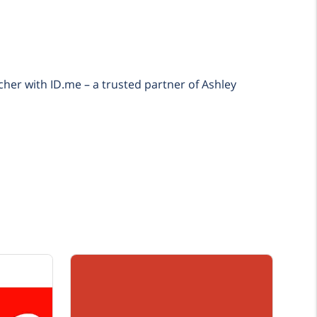
cher with ID.me – a trusted partner of Ashley