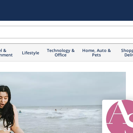
el &
Technology &
Home, Auto &
Shopp
Lifestyle
inment
Office
Pets
Deli