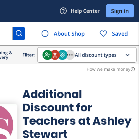
ing &
All discount types
Filter:
very
How we make money
info_outline
Additional
Discount for
Teachers at Ashley
Stewart