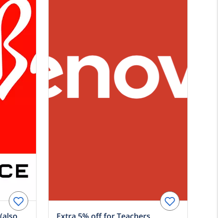
(also
Extra 5% off for Teachers