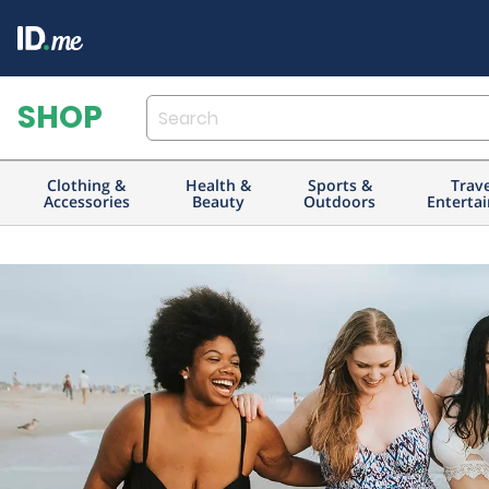
Clothing &
Health &
Sports &
Trav
Accessories
Beauty
Outdoors
Enterta