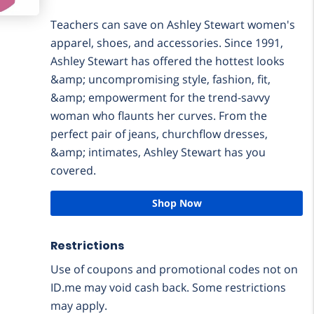
Teachers can save on Ashley Stewart women's
apparel, shoes, and accessories. Since 1991,
Ashley Stewart has offered the hottest looks
&amp; uncompromising style, fashion, fit,
&amp; empowerment for the trend-savvy
woman who flaunts her curves. From the
perfect pair of jeans, churchflow dresses,
&amp; intimates, Ashley Stewart has you
covered.
Shop Now
Restrictions
Use of coupons and promotional codes not on
ID.me may void cash back. Some restrictions
may apply.