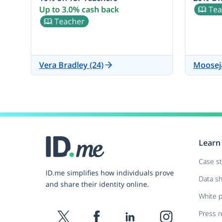
Up to 3.0% cash back
Tea
Teacher
Vera Bradley (24)
Moosej
Learn
Case s
ID.me simplifies how individuals prove
Data s
and share their identity online.
White 
Press r