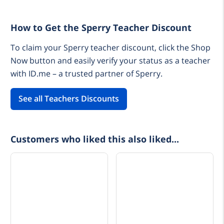
How to Get the Sperry Teacher Discount
To claim your Sperry teacher discount, click the Shop
Now button and easily verify your status as a teacher
with ID.me – a trusted partner of Sperry.
See all Teachers Discounts
Customers who liked this also liked...