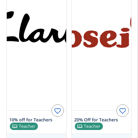
10% off for Teachers
20% Off for Teachers
Teacher
Teacher