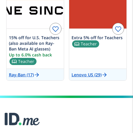
15% off for U.S. Teachers
Extra 5% off for Teachers
(also available on Ray-
Teacher
Ban Meta AI glasses)
Up to 6.0% cash back
Teacher
Ray-Ban (17)
Lenovo US (29)