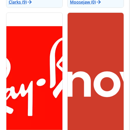
Clarks (9)
Moosejaw (0)