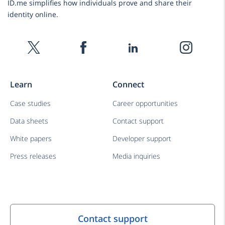
ID.me simplifies how individuals prove and share their
identity online.
Learn
Connect
Case studies
Career opportunities
Data sheets
Contact support
White papers
Developer support
Press releases
Media inquiries