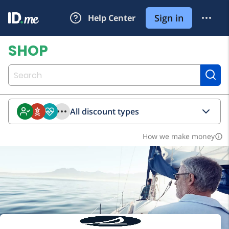
All discount types
How we make money
info_outline