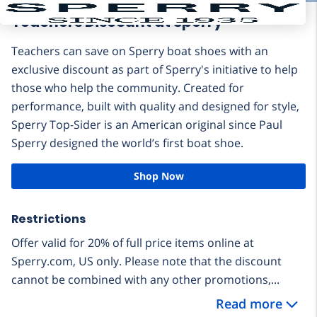
Teachers Discount at Sperry
Teachers can save on Sperry boat shoes with an
exclusive discount as part of Sperry's initiative to help
those who help the community. Created for
performance, built with quality and designed for style,
Sperry Top-Sider is an American original since Paul
Sperry designed the world’s first boat shoe.
Shop Now
Restrictions
Offer valid for 20% of full price items online at
Sperry.com, US only. Please note that the discount
cannot be combined with any other promotions,...
Read more