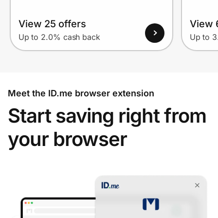
View 25 offers
View 
Up to 2.0% cash back
Up to 
Meet the ID.me browser extension
Start saving right from
your browser