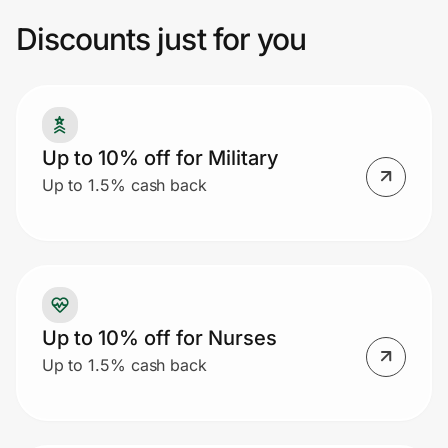
codes will not work with a Group discount.
Discounts just for you
Prove it's you.
Create Wallet
Sign in
Up to 10% off for Military
Up to 1.5% cash back
Up to 10% off for Nurses
Up to 1.5% cash back