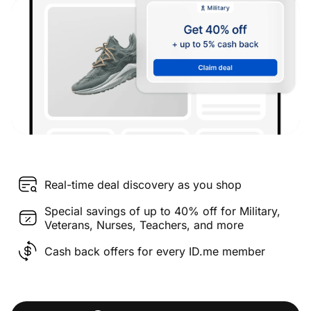
Real-time deal discovery as you shop
Special savings of up to 40% off for Military,
Veterans, Nurses, Teachers, and more
Cash back offers for every ID.me member