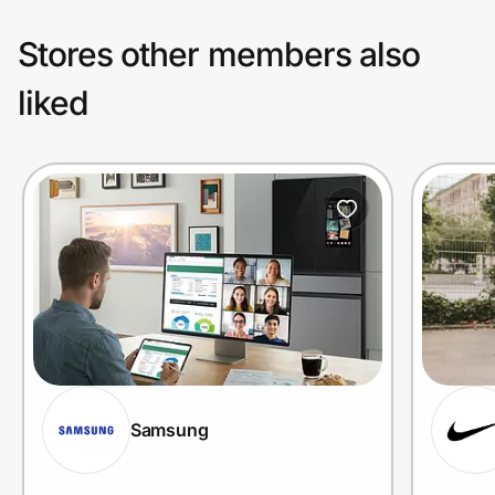
Stores other members also
liked
Samsung