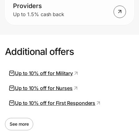
Providers
Up to 1.5% cash back
Additional offers
Up to 10% off for Military
Up to 10% off for Nurses
Up to 10% off for First Responders
See more