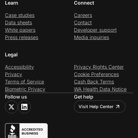
Learn
Connect
Case studies
Careers
Data sheets
Contact
White papers
Developer support
Press releases
Media inquiries
Legal
Accessibility
Privacy Rights Center
Privacy
Cookie Preferences
Terms of Service
Cash Back Terms
Biometric Privacy
WA Health Data Notice
Follow us
Get help
Visit Help Center