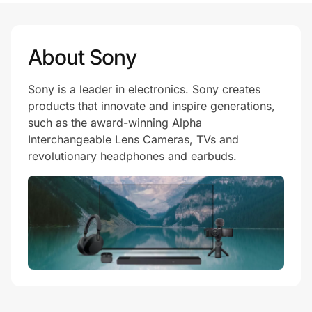
About Sony
Sony is a leader in electronics. Sony creates
products that innovate and inspire generations,
such as the award-winning Alpha
Interchangeable Lens Cameras, TVs and
revolutionary headphones and earbuds.