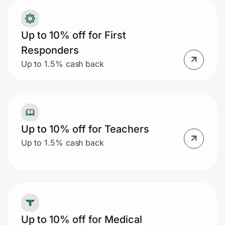
Up to 10% off for First
Responders
Up to 1.5% cash back
Up to 10% off for Teachers
Up to 1.5% cash back
Up to 10% off for Medical