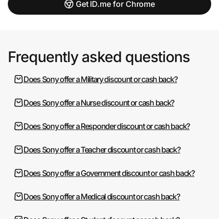
Get ID.me for Chrome
Frequently asked questions
Does Sony offer a Military discount or cash back?
Does Sony offer a Nurse discount or cash back?
Does Sony offer a Responder discount or cash back?
Does Sony offer a Teacher discount or cash back?
Does Sony offer a Government discount or cash back?
Does Sony offer a Medical discount or cash back?