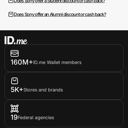
Does Sony offer a Student discount or cash back?
Does Sony offer an Alumni discount or cash back?
160M+
ID.me Wallet members
5K+
Stores and brands
19
Federal agencies