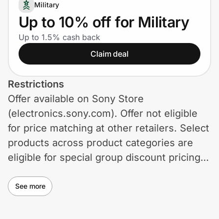
Home, Auto & Pets
Military
Up to 10% off for Military
Shopping & Delivery
Up to 1.5% cash back
Claim deal
Government
Restrictions
Get the extension
Offer available on Sony Store
(electronics.sony.com). Offer not eligible
Get the app
for price matching at other retailers. Select
products across product categories are
eligible for special group discount pricing.
Help Center
For items that are not eligible, you will
receive the regular price. If an item is on
See more
Join Us
sale, you will receive your discount on top
Privacy
of that current sale price. Other coupon