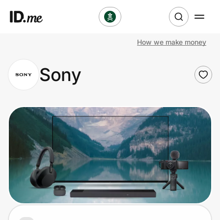
How we make money
Shop
Sony
Clothing & Accessories
Health & Beauty
Sports & Outdoors
Travel & Entertainment
Lifestyle
Technology & Office