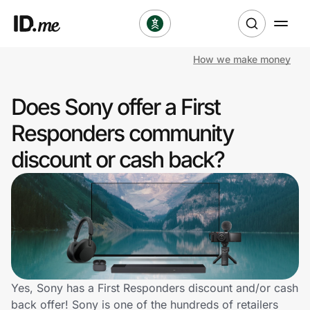
How we make money
Shop
Does Sony offer a First
Clothing & Accessories
Responders community
Health & Beauty
discount or cash back?
Sports & Outdoors
Travel & Entertainment
Lifestyle
Technology & Office
Yes, Sony has a First Responders discount and/or cash
back offer! Sony is one of the hundreds of retailers