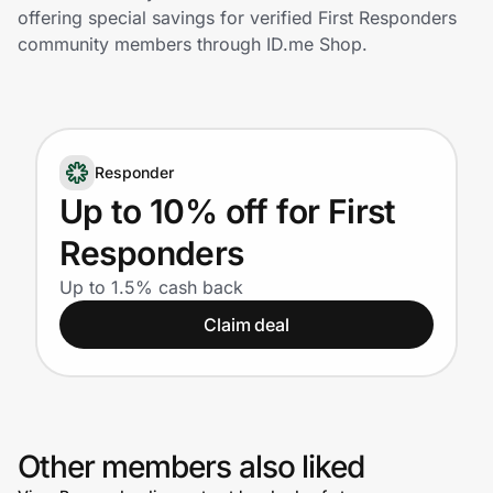
Home, Auto & Pets
offering special savings for verified First Responders
community members through ID.me Shop.
Shopping & Delivery
Government
Responder
Get the extension
Up to 10% off for First
Responders
Get the app
Up to 1.5% cash back
Claim deal
Help Center
Join Us
Other members also liked
Privacy