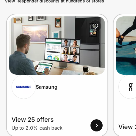
View Responder discounts at hundreds of stores
Prove it's you.
Create Wallet
Sign in
Samsung
View 25 offers
View 
Up to 2.0% cash back