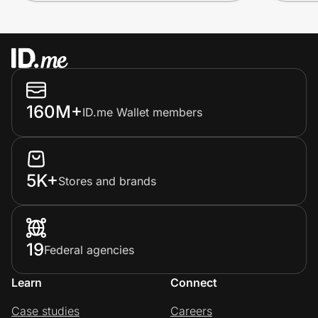
160M+
ID.me Wallet members
5K+
Stores and brands
19
Federal agencies
Learn
Connect
Case studies
Careers