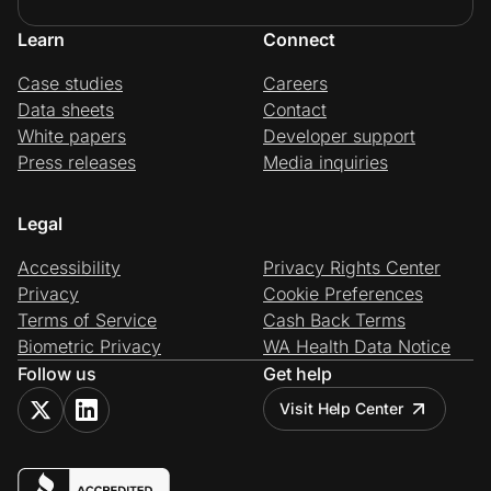
Learn
Connect
Case studies
Careers
Data sheets
Contact
White papers
Developer support
Press releases
Media inquiries
Legal
Accessibility
Privacy Rights Center
Privacy
Cookie Preferences
Terms of Service
Cash Back Terms
Biometric Privacy
WA Health Data Notice
Follow us
Get help
Visit Help Center