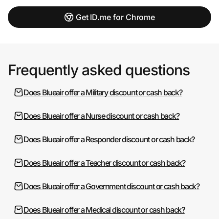
Get ID.me for Chrome
Frequently asked questions
Does Blueair offer a Military discount or cash back?
Does Blueair offer a Nurse discount or cash back?
Does Blueair offer a Responder discount or cash back?
Does Blueair offer a Teacher discount or cash back?
Does Blueair offer a Government discount or cash back?
Does Blueair offer a Medical discount or cash back?