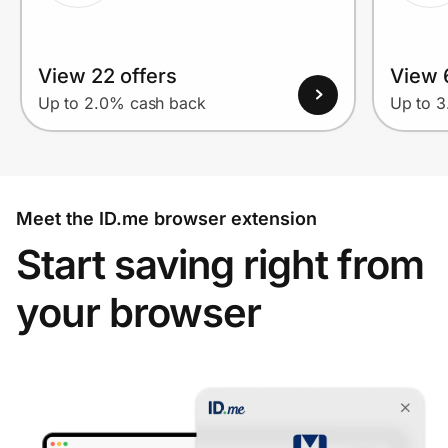
View 22 offers
View 
Up to 2.0% cash back
Up to 
Meet the ID.me browser extension
Start saving right from
your browser