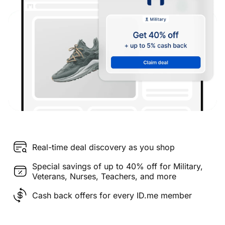
Real-time deal discovery as you shop
Special savings of up to 40% off for Military,
Veterans, Nurses, Teachers, and more
Cash back offers for every ID.me member