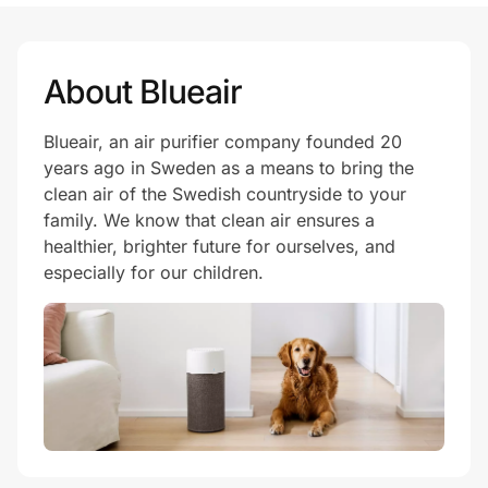
About Blueair
Blueair, an air purifier company founded 20
years ago in Sweden as a means to bring the
clean air of the Swedish countryside to your
family. We know that clean air ensures a
healthier, brighter future for ourselves, and
especially for our children.