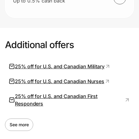
Up to 0.5% cash back
Additional offers
25% off for U.S. and Canadian Military
25% off for U.S. and Canadian Nurses
25% off for U.S. and Canadian First
Responders
See more