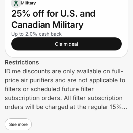
Home, Auto & Pets
Military
25% off for U.S. and
Shopping & Delivery
Canadian Military
Government
Up to 2.0% cash back
Claim deal
Get the extension
Restrictions
ID.me discounts are only available on full-
Get the app
price air purifiers and are not applicable to
filters or scheduled future filter
subscription orders. All filter subscription
Help Center
orders will be charged at the regular 15%
off unless otherwise described. Offer
Join Us
cannot be stacked with any other
See more
Privacy