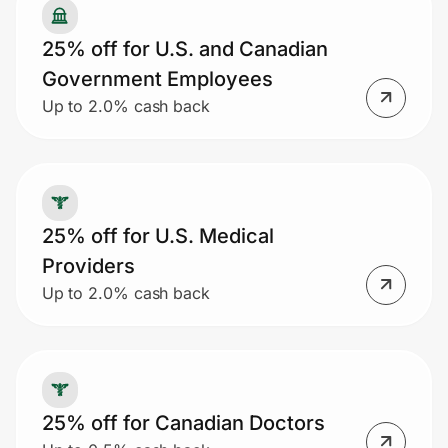
25% off for U.S. and Canadian
Government Employees
Up to 2.0% cash back
25% off for U.S. Medical
Providers
Up to 2.0% cash back
25% off for Canadian Doctors