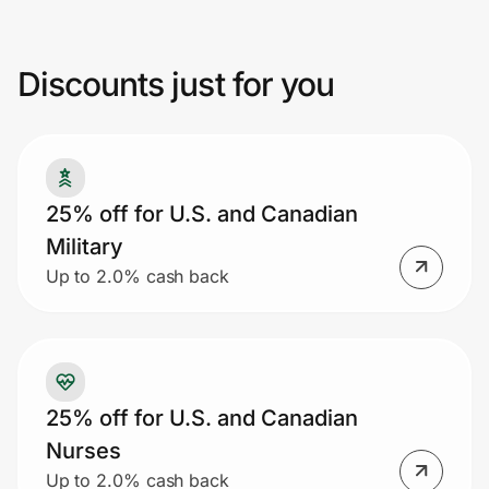
promotion or coupon code, no rainchecks,
or discounts given on previous purchases.
Discounts just for you
Prove it's you.
Create Wallet
Sign in
25% off for U.S. and Canadian
Military
Up to 2.0% cash back
25% off for U.S. and Canadian
Nurses
Up to 2.0% cash back