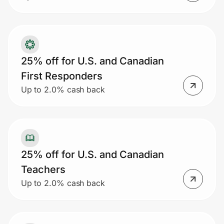
25% off for U.S. and Canadian
First Responders
Up to 2.0% cash back
25% off for U.S. and Canadian
Teachers
Up to 2.0% cash back