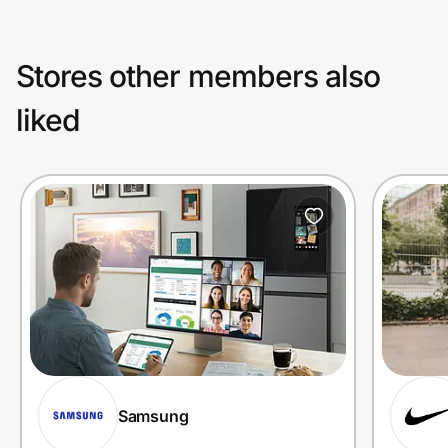
Stores other members also
liked
Samsung