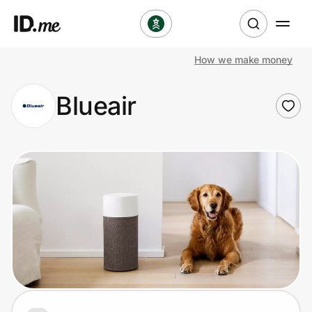
How we make money
Shop
Blueair
Clothing & Accessories
Health & Beauty
Sports & Outdoors
Travel & Entertainment
Lifestyle
Technology & Office