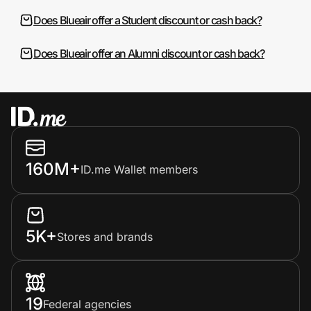
Does Blueair offer a Student discount or cash back?
Does Blueair offer an Alumni discount or cash back?
160M+
ID.me Wallet members
5K+
Stores and brands
19
Federal agencies