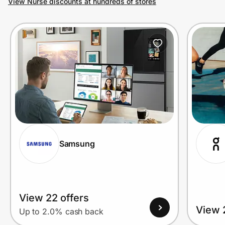
View Nurse discounts at hundreds of stores
Prove it's you.
Create Wallet
Sign in
Samsung
View 22 offers
View 
Up to 2.0% cash back