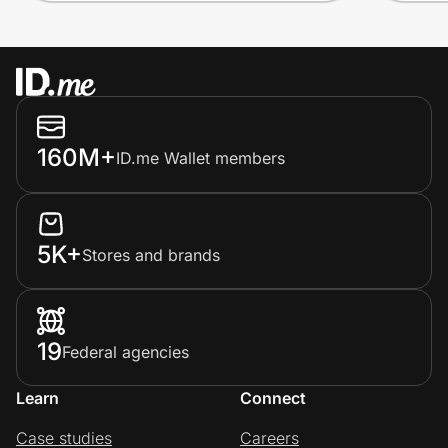
160M+
ID.me Wallet members
5K+
Stores and brands
19
Federal agencies
Learn
Connect
Case studies
Careers