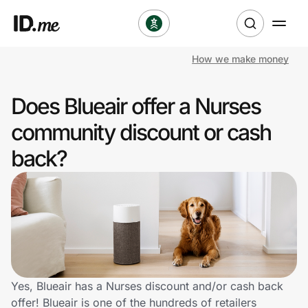
How we make money
Shop
Does Blueair offer a Nurses
Clothing & Accessories
community discount or cash
Health & Beauty
back?
Sports & Outdoors
Travel & Entertainment
Lifestyle
Technology & Office
Yes, Blueair has a Nurses discount and/or cash back
offer! Blueair is one of the hundreds of retailers