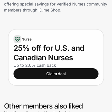
Home, Auto & Pets
offering special savings for verified Nurses community
members through ID.me Shop.
Shopping & Delivery
Government
Nurse
Get the extension
25% off for U.S. and
Canadian Nurses
Get the app
Up to 2.0% cash back
Claim deal
Help Center
Join Us
Other members also liked
Privacy