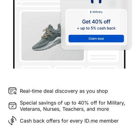
Real-time deal discovery as you shop
Special savings of up to 40% off for Military,
Veterans, Nurses, Teachers, and more
Cash back offers for every ID.me member