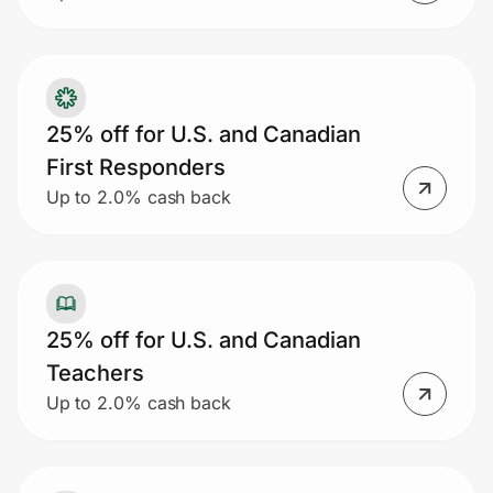
25% off for U.S. and Canadian
First Responders
Up to 2.0% cash back
25% off for U.S. and Canadian
Teachers
Up to 2.0% cash back