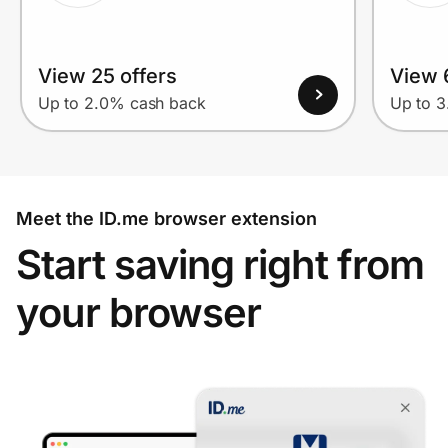
View 25 offers
View 
Up to 2.0% cash back
Up to 
Meet the ID.me browser extension
Start saving right from
your browser