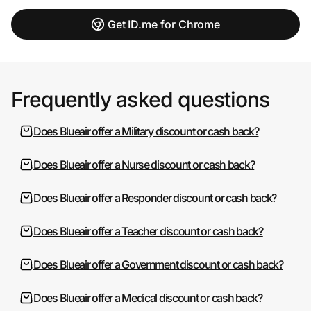
Get ID.me for Chrome
Frequently asked questions
Does Blueair offer a Military discount or cash back?
Does Blueair offer a Nurse discount or cash back?
Does Blueair offer a Responder discount or cash back?
Does Blueair offer a Teacher discount or cash back?
Does Blueair offer a Government discount or cash back?
Does Blueair offer a Medical discount or cash back?