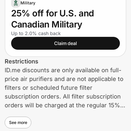
Home, Auto & Pets
Military
25% off for U.S. and
Shopping & Delivery
Canadian Military
Government
Up to 2.0% cash back
Claim deal
Get the extension
Restrictions
ID.me discounts are only available on full-
Get the app
price air purifiers and are not applicable to
filters or scheduled future filter
subscription orders. All filter subscription
Help Center
orders will be charged at the regular 15%
off unless otherwise described. Offer
Join Us
cannot be stacked with any other
See more
Privacy