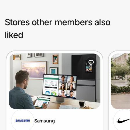
Stores other members also
liked
Samsung