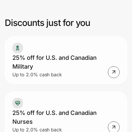
promotion or coupon code, no rainchecks,
or discounts given on previous purchases.
Discounts just for you
Prove it's you.
Create Wallet
Sign in
25% off for U.S. and Canadian
Military
Up to 2.0% cash back
25% off for U.S. and Canadian
Nurses
Up to 2.0% cash back