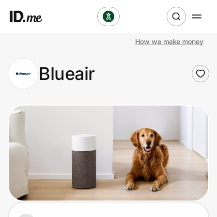
How we make money
Shop
Blueair
Clothing & Accessories
Health & Beauty
Sports & Outdoors
Travel & Entertainment
Lifestyle
Technology & Office