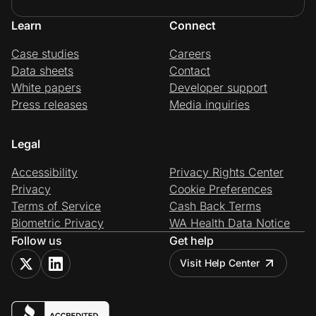
Learn
Connect
Case studies
Careers
Data sheets
Contact
White papers
Developer support
Press releases
Media inquiries
Legal
Accessibility
Privacy Rights Center
Privacy
Cookie Preferences
Terms of Service
Cash Back Terms
Biometric Privacy
WA Health Data Notice
Follow us
Get help
Visit Help Center