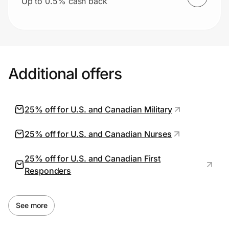
Up to 0.5% cash back
Additional offers
25% off for U.S. and Canadian Military
25% off for U.S. and Canadian Nurses
25% off for U.S. and Canadian First
Responders
See more