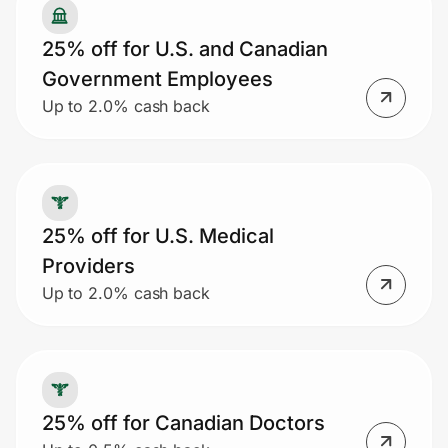
25% off for U.S. and Canadian
Government Employees
Up to 2.0% cash back
25% off for U.S. Medical
Providers
Up to 2.0% cash back
25% off for Canadian Doctors