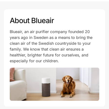
About Blueair
Blueair, an air purifier company founded 20
years ago in Sweden as a means to bring the
clean air of the Swedish countryside to your
family. We know that clean air ensures a
healthier, brighter future for ourselves, and
especially for our children.