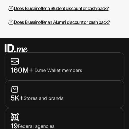
Does Blueair offer a Student discount or cash back?
Does Blueair offer an Alumni discount or cash back?
160M+
ID.me Wallet members
5K+
Stores and brands
19
Federal agencies