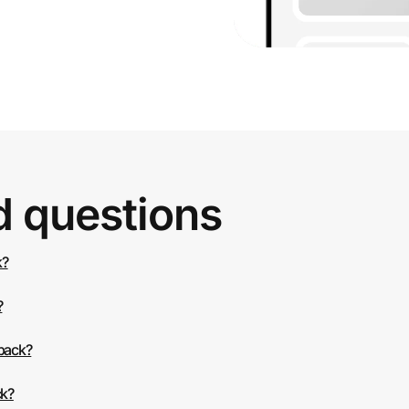
d questions
k?
?
 back?
ck?