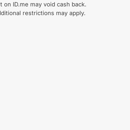
t on ID.me may void cash back.
ditional restrictions may apply.