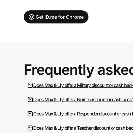
Get ID.me for Chrome
Frequently aske
Does Max & LIly offer a Military discount or cash bac
Does Max & LIly offer a Nurse discount or cash back
Does Max & LIly offer a Responder discount or cash
Does Max & LIly offer a Teacher discount or cash ba