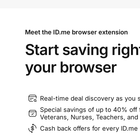
Meet the ID.me browser extension
Start saving righ
your browser
Real-time deal discovery as you 
Special savings of up to 40% off f
Veterans, Nurses, Teachers, and
Cash back offers for every ID.m