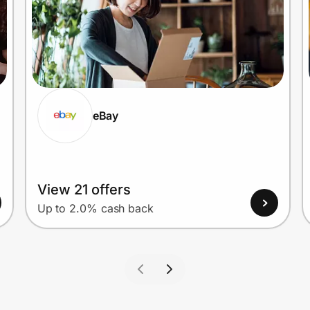
eBay
View 21 offers
Up to 2.0% cash back