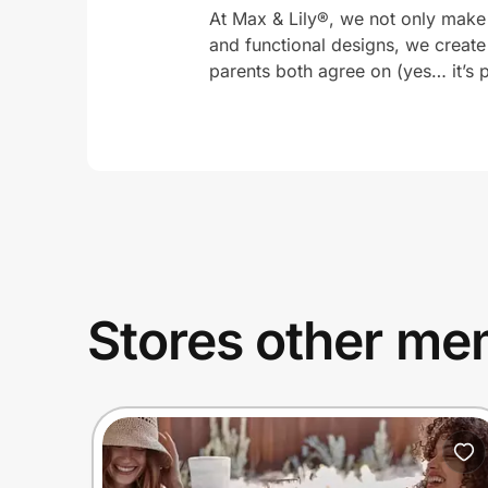
At Max & Lily®, we not only make
and functional designs, we create
parents both agree on (yes… it’s p
Stores other mem