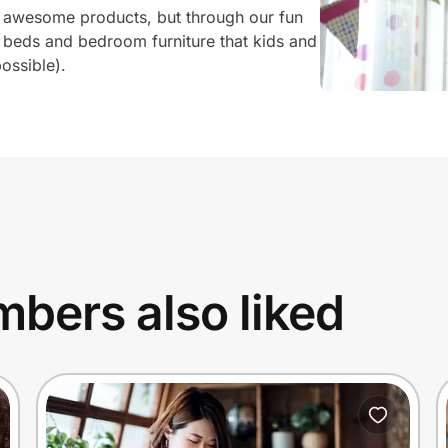
 awesome products, but through our fun
 beds and bedroom furniture that kids and
ossible).
bers also liked