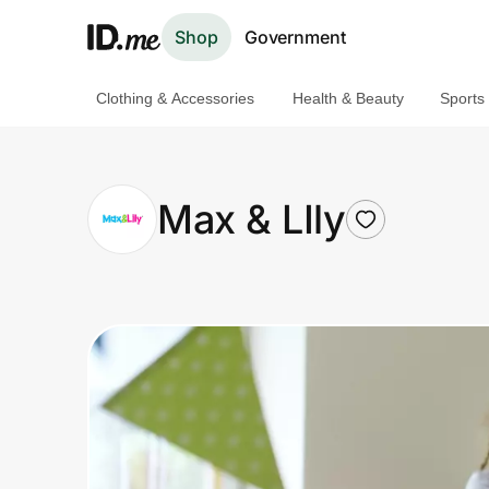
Shop
Government
Clothing & Accessories
Health & Beauty
Sports
Shop
Clothing & Accessories
Max & LIly
Health & Beauty
Sports & Outdoors
Travel & Entertainment
Lifestyle
Technology & Office