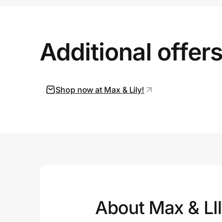
Prove it's you.
Additional offer
Create Wallet
Sign in
Shop now at Max & Lily!
About Max & LI