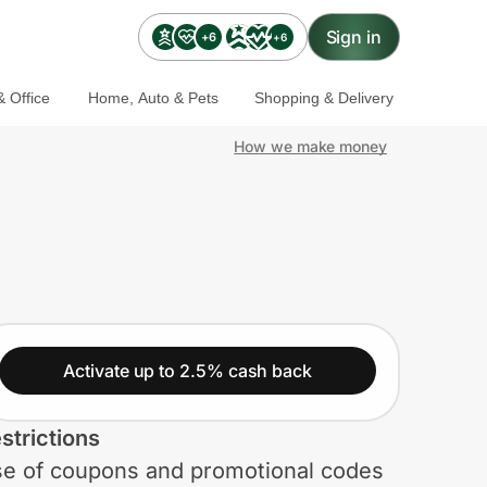
Sign in
+6
+6
 Office
Home, Auto & Pets
Shopping & Delivery
How we make money
Activate up to 2.5% cash back
strictions
e of coupons and promotional codes