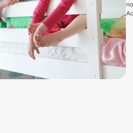
no
Ad