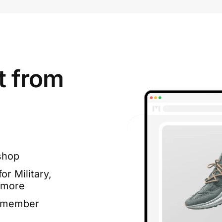
t from
shop
or Military,
 more
e member