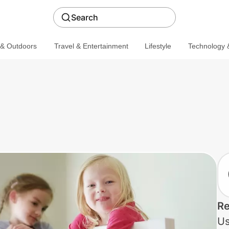
Search
 & Outdoors
Travel & Entertainment
Lifestyle
Technology &
Re
Us