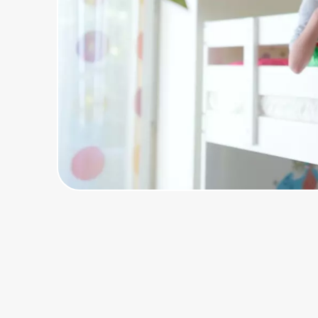
Home, Auto & Pets
Shopping & Delivery
Government
Get the extension
Get the app
Help Center
Join Us
Privacy