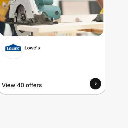
Lowe's
View 40 offers
View