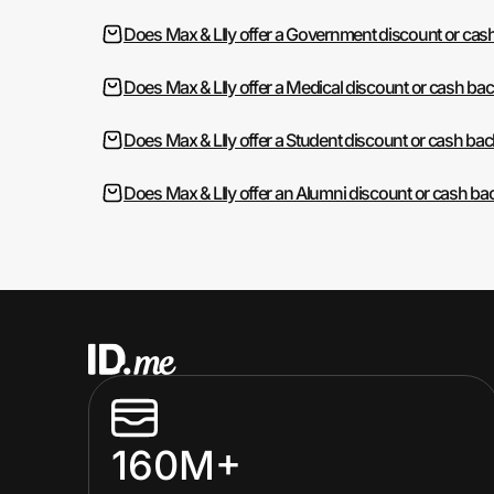
Does Max & LIly offer a Government discount or cas
Does Max & LIly offer a Medical discount or cash ba
Does Max & LIly offer a Student discount or cash bac
Does Max & LIly offer an Alumni discount or cash ba
160M+