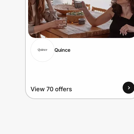
Quince
View 70 offers