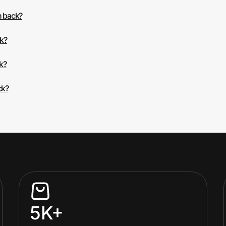
h back?
ck?
k?
ck?
5K+