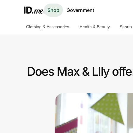
Shop
Government
Clothing & Accessories
Health & Beauty
Sports
Shop
Clothing & Accessories
Health & Beauty
Does Max & LIly off
Sports & Outdoors
Travel & Entertainment
Lifestyle
Technology & Office