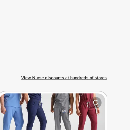
View Nurse discounts at hundreds of stores