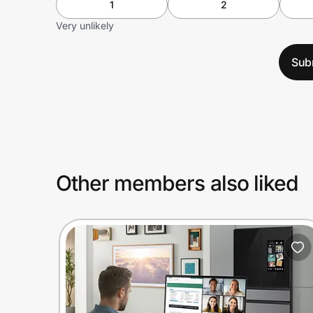
1
2
Very unlikely
Sub
Other members also liked