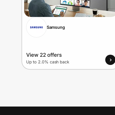
Samsung
View 22 offers
Up to 2.0% cash back