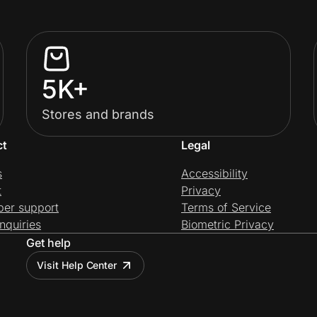
5K+
Stores and brands
ct
Legal
s
Accessibility
t
Privacy
per support
Terms of Service
nquiries
Biometric Privacy
Get help
Visit Help Center