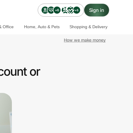
Sign in
+6
+6
 Office
Home, Auto & Pets
Shopping & Delivery
How we make money
count or