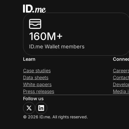
160M+
ID.me Wallet members
Learn
Conne
Case studies
Career
Data sheets
Contac
White papers
Develo
Press releases
Media i
Follow us
© 2026 ID.me. All rights reserved.