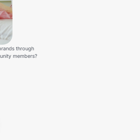
 brands through
mmunity members?