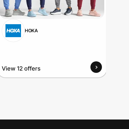
HOKA
View 12 offers
View