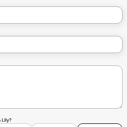
 LIly?