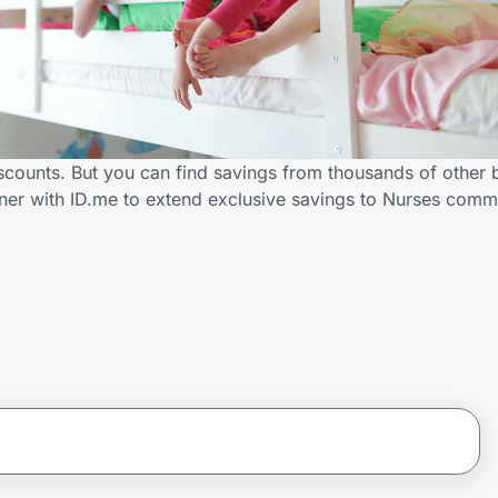
iscounts. But you can find savings from thousands of other
tner with ID.me to extend exclusive savings to Nurses co