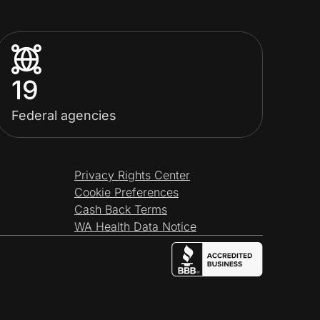
19
Federal agencies
Privacy Rights Center
Cookie Preferences
Cash Back Terms
WA Health Data Notice