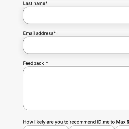
Last name
*
Prove it's you.
Email address
*
Create Wallet
Sign in
Feedback
*
How likely are you to recommend ID.me to Max &