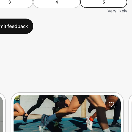
3
4
5
Very likely
mit feedback