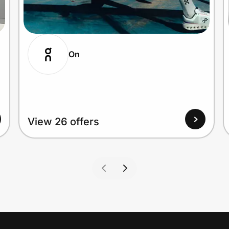
On
View 26 offers