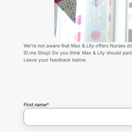
Home, Auto & Pets
Shopping & Delivery
Government
We’re not aware that Max & LIly offers Nurses d
ID.me Shop! Do you think Max & LIly should par
Get the extension
Leave your feedback below.
Get the app
Help Center
First name
*
Join Us
Privacy