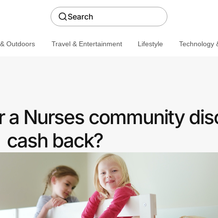
Search
 & Outdoors
Travel & Entertainment
Lifestyle
Technology &
er a Nurses community dis
cash back?