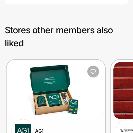
Stores other members also
liked
AG1