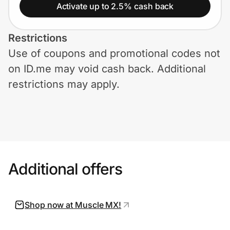
Home, Auto & Pets
Activate up to 2.5% cash back
Shopping & Delivery
Restrictions
Use of coupons and promotional codes not
Government
on ID.me may void cash back. Additional
restrictions may apply.
Get the extension
Get the app
Additional offers
Help Center
Join Us
Shop now at Muscle MX!
Privacy