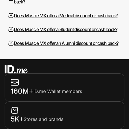
back?
Does Muscle MX offer a Medical discount or cash back?
Does Muscle MX offer a Student discount or cash back?
Does Muscle MX offer an Alumni discount or cash back?
160M+
ID.me Wallet members
5K+
Stores and brands