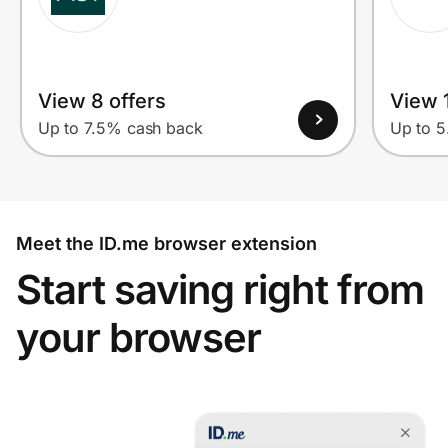
View 8 offers
View 1
Up to 7.5% cash back
Up to 
Meet the ID.me browser extension
Start saving right from
your browser