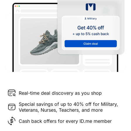
Real-time deal discovery as you shop
Special savings of up to 40% off for Military,
Veterans, Nurses, Teachers, and more
Cash back offers for every ID.me member