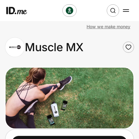
How we make money
Shop
Muscle MX
Clothing & Accessories
Health & Beauty
Sports & Outdoors
Travel & Entertainment
Lifestyle
Technology & Office