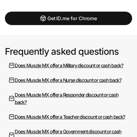
Get ID.me for Chrome
Frequently asked questions
Does Muscle MX offer a Military discount or cash back?
Does Muscle MX offer a Nurse discount or cash back?
Does Muscle MX offer a Responder discount or cash
back?
Does Muscle MX offer a Teacher discount or cash back?
Does Muscle MX offer a Government discount or cash