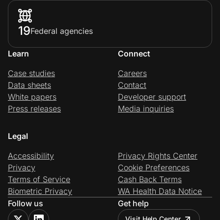
19
Federal agencies
Learn
Connect
Case studies
Careers
Data sheets
Contact
White papers
Developer support
Press releases
Media inquiries
Legal
Accessibility
Privacy Rights Center
Privacy
Cookie Preferences
Terms of Service
Cash Back Terms
Biometric Privacy
WA Health Data Notice
Follow us
Get help
Visit Help Center