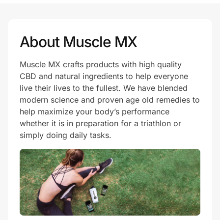
Prove it's you.
About Muscle MX
Muscle MX crafts products with high quality
Create Wallet
Sign in
CBD and natural ingredients to help everyone
live their lives to the fullest. We have blended
modern science and proven age old remedies to
help maximize your body’s performance
whether it is in preparation for a triathlon or
simply doing daily tasks.