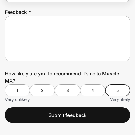
Feedback
*
Prove it's you.
Create Wallet
Sign in
How likely are you to recommend ID.me to Muscle
MX?
1
2
3
4
5
Very unlikely
Very likely
Submit feedback