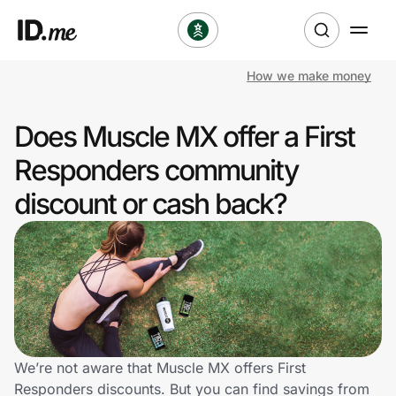
How we make money
Shop
Does Muscle MX offer a First
Clothing & Accessories
Responders community
Health & Beauty
discount or cash back?
Sports & Outdoors
Travel & Entertainment
Lifestyle
Technology & Office
We’re not aware that Muscle MX offers First
Responders discounts. But you can find savings from