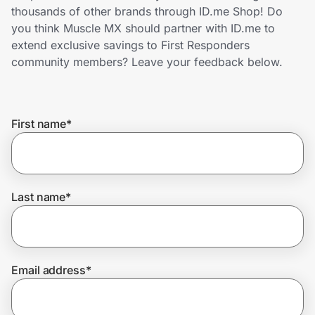
Home, Auto & Pets
thousands of other brands through ID.me Shop! Do
you think Muscle MX should partner with ID.me to
Shopping & Delivery
extend exclusive savings to First Responders
community members? Leave your feedback below.
Government
First name
*
Get the extension
Get the app
Last name
*
Help Center
Email address
*
Join Us
Privacy