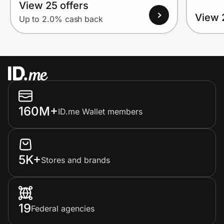
View 25 offers
View 
Up to 2.0% cash back
160M+
ID.me Wallet members
5K+
Stores and brands
19
Federal agencies