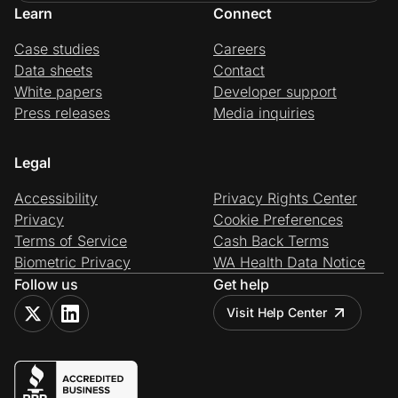
Learn
Connect
Case studies
Careers
Data sheets
Contact
White papers
Developer support
Press releases
Media inquiries
Legal
Accessibility
Privacy Rights Center
Privacy
Cookie Preferences
Terms of Service
Cash Back Terms
Biometric Privacy
WA Health Data Notice
Follow us
Get help
Visit Help Center