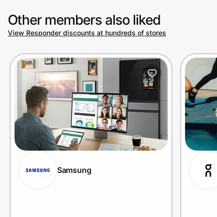
Other members also liked
View Responder discounts at hundreds of stores
Samsung