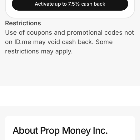
Home, Auto & Pets
Activate up to 7.5% cash back
Shopping & Delivery
Restrictions
Use of coupons and promotional codes not
Government
on ID.me may void cash back. Some
restrictions may apply.
Get the extension
Get the app
Help Center
Join Us
About Prop Money Inc.
Privacy