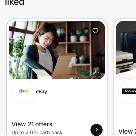
liked
eBay
View 21 offers
View 2
Up to 2.0% cash back