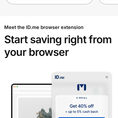
Meet the ID.me browser extension
Start saving right from
your browser