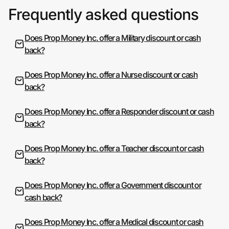
Frequently asked questions
Does Prop Money Inc. offer a Military discount or cash
back?
Does Prop Money Inc. offer a Nurse discount or cash
back?
Does Prop Money Inc. offer a Responder discount or cash
back?
Does Prop Money Inc. offer a Teacher discount or cash
back?
Does Prop Money Inc. offer a Government discount or
cash back?
Does Prop Money Inc. offer a Medical discount or cash