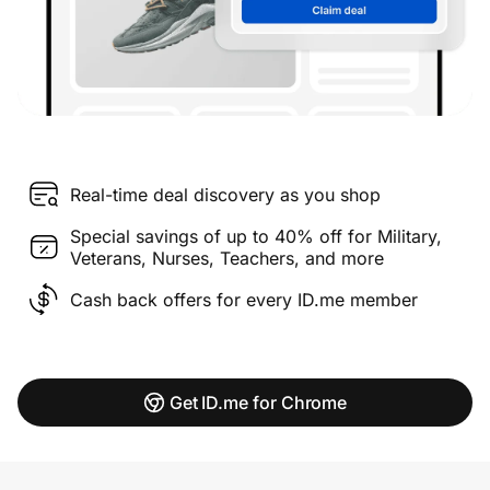
Real-time deal discovery as you shop
Special savings of up to 40% off for Military,
Veterans, Nurses, Teachers, and more
Cash back offers for every ID.me member
Get ID.me for Chrome