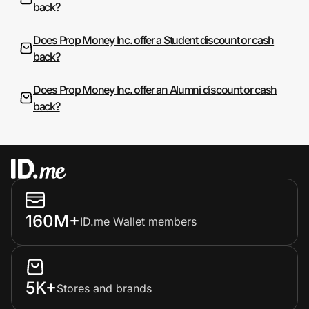
back?
Does Prop Money Inc. offer a Student discount or cash
back?
Does Prop Money Inc. offer an Alumni discount or cash
back?
160M+
ID.me Wallet members
5K+
Stores and brands