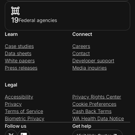
19
Federal agencies
Learn
Connect
Case studies
Careers
Data sheets
Contact
White papers
Developer support
Press releases
Media inquiries
Legal
Accessibility
Privacy Rights Center
Privacy
Cookie Preferences
Terms of Service
Cash Back Terms
Biometric Privacy
WA Health Data Notice
Follow us
Get help