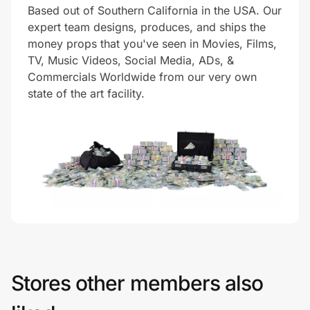
Based out of Southern California in the USA. Our
expert team designs, produces, and ships the
money props that you've seen in Movies, Films,
Prove it's you.
TV, Music Videos, Social Media, ADs, &
Commercials Worldwide from our very own
state of the art facility.
Create Wallet
Sign in
Stores other members also