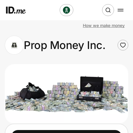
How we make money
Shop
Prop Money Inc.
Clothing & Accessories
Health & Beauty
Sports & Outdoors
Travel & Entertainment
Lifestyle
Technology & Office